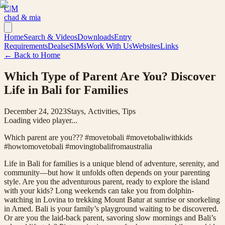
C|M
chad & mia
Home
Search & Videos
Downloads
Entry
Requirements
Deals
eSIMs
Work With Us
Websites
Links
← Back to Home
Which Type of Parent Are You? Discover
Life in Bali for Families
December 24, 2023
Stays, Activities, Tips
Loading video player...
Which parent are you??? #movetobali #movetobaliwithkids
#howtomovetobali #movingtobalifromaustralia
Life in Bali for families is a unique blend of adventure, serenity, and
community—but how it unfolds often depends on your parenting
style. Are you the adventurous parent, ready to explore the island
with your kids? Long weekends can take you from dolphin-
watching in Lovina to trekking Mount Batur at sunrise or snorkeling
in Amed. Bali is your family’s playground waiting to be discovered.
Or are you the laid-back parent, savoring slow mornings and Bali’s