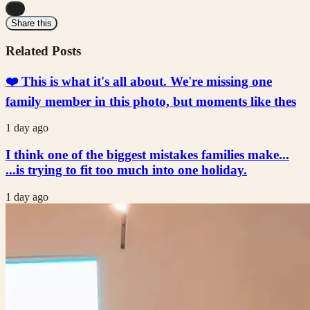
...
Share this
Related Posts
❤️ This is what it's all about. We're missing one
family member in this photo, but moments like thes
1 day ago
I think one of the biggest mistakes families make...
...is trying to fit too much into one holiday.
1 day ago