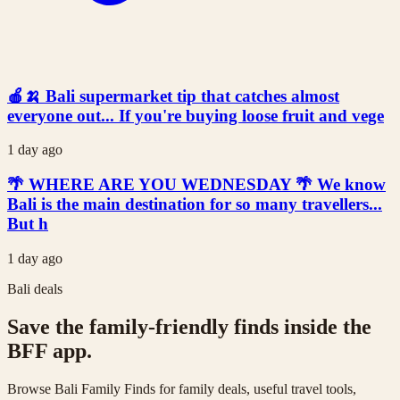
🍎🍌 Bali supermarket tip that catches almost
everyone out... If you're buying loose fruit and vege
1 day ago
🌴 WHERE ARE YOU WEDNESDAY 🌴 We know
Bali is the main destination for so many travellers...
But h
1 day ago
Bali deals
Save the family-friendly finds inside the
BFF app.
Browse Bali Family Finds for family deals, useful travel tools,