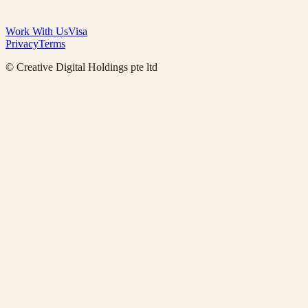
Work With Us
Visa
Privacy
Terms
© Creative Digital Holdings pte ltd