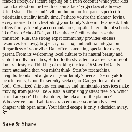
relaxed lifestyle? Picture sipping on a fresh coconut while your kids
roam barefoot on the beach or join a kids’ yoga class at a breezy
Ubud shala. The island’s vibrant but unhurried pace is perfect for
prioritizing quality family time. Perhaps you’re the planner, loving
every moment of orchestrating your family’s dream life abroad. Bali
offers family-friendly accommodations, top-tier international schools
like Green School Bali, and healthcare facilities that ease the
transition. Plus, the strong expat community provides endless
resources for navigating visas, housing, and cultural integration.
Regardless of your vibe, Bali offers something special for every
parent. From its welcoming local culture to its natural beauty and
child-friendly amenities, Bali effortlessly caters to a diverse array of
family lifestyles. Thinking of making the leap? #MoveToBali is
more attainable than you might think. Start by researching
neighborhoods that align with your family’s needs—Seminyak for
beach lovers, Ubud for serenity seekers, or Canggu for a mix of
both. Organized shipping companies and immigration services make
moving from places like Australia surprisingly stress-free. So, which
parent are you? The adventurer, the relaxer, or the planner?
Whoever you are, Bali is ready to embrace your family’s next
chapter with open arms. Your island escape is only a decision away.
🌴
Save & Share