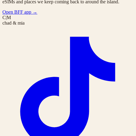
eSIMs and places we keep coming back to around the island.
Open BFF app
→
C|M
chad & mia