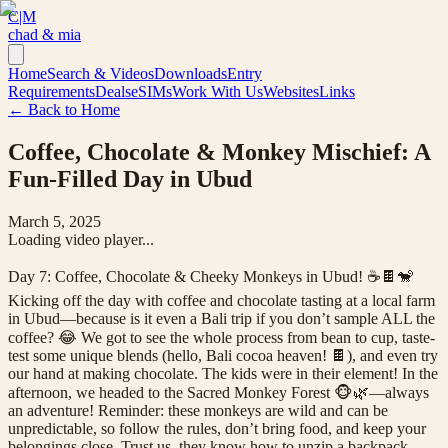
C|M
chad & mia
Home
Search & Videos
Downloads
Entry
Requirements
Deals
eSIMs
Work With Us
Websites
Links
← Back to Home
Coffee, Chocolate & Monkey Mischief: A
Fun-Filled Day in Ubud
March 5, 2025
Loading video player...
Day 7: Coffee, Chocolate & Cheeky Monkeys in Ubud! ☕🍫🐒
Kicking off the day with coffee and chocolate tasting at a local farm
in Ubud—because is it even a Bali trip if you don’t sample ALL the
coffee? 😂 We got to see the whole process from bean to cup, taste-
test some unique blends (hello, Bali cocoa heaven! 🍫), and even try
our hand at making chocolate. The kids were in their element! In the
afternoon, we headed to the Sacred Monkey Forest 🐵🌿—always
an adventure! Reminder: these monkeys are wild and can be
unpredictable, so follow the rules, don’t bring food, and keep your
belongings close. Trust us, they know how to unzip a backpack