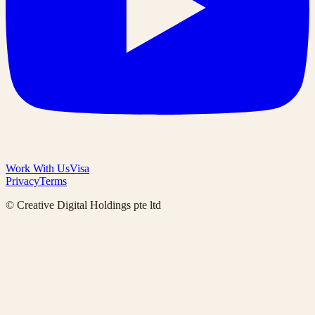
Work With Us
Visa
Privacy
Terms
© Creative Digital Holdings pte ltd