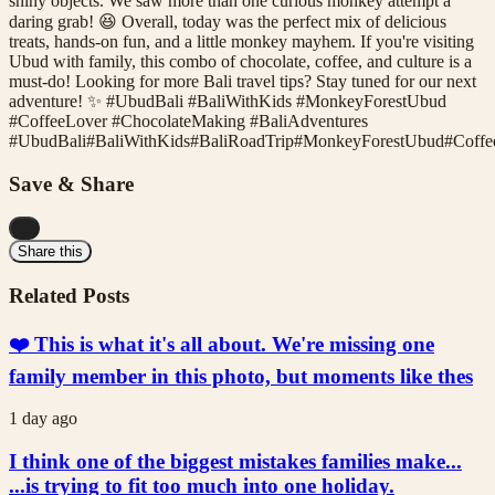
shiny objects. We saw more than one curious monkey attempt a
daring grab! 😆 Overall, today was the perfect mix of delicious
treats, hands-on fun, and a little monkey mayhem. If you're visiting
Ubud with family, this combo of chocolate, coffee, and culture is a
must-do! Looking for more Bali travel tips? Stay tuned for our next
adventure! ✨ #UbudBali #BaliWithKids #MonkeyForestUbud
#CoffeeLover #ChocolateMaking #BaliAdventures
#
UbudBali
#
BaliWithKids
#
BaliRoadTrip
#
MonkeyForestUbud
#
Coffe
Save & Share
...
Share this
Related Posts
❤️ This is what it's all about. We're missing one
family member in this photo, but moments like thes
1 day ago
I think one of the biggest mistakes families make...
...is trying to fit too much into one holiday.