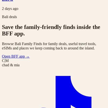
2 days ago
Bali deals
Save the family-friendly finds inside the
BFF app.
Browse Bali Family Finds for family deals, useful travel tools,
eSIMs and places we keep coming back to around the island.
Open BFF app
→
C|M
chad & mia