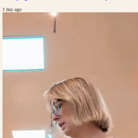
1 day ago