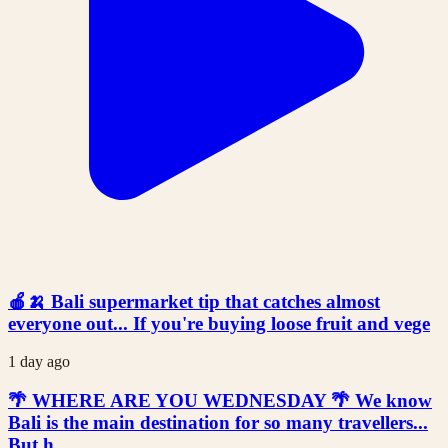
🍎🍌 Bali supermarket tip that catches almost
everyone out... If you're buying loose fruit and vege
1 day ago
🌴 WHERE ARE YOU WEDNESDAY 🌴 We know
Bali is the main destination for so many travellers...
But h