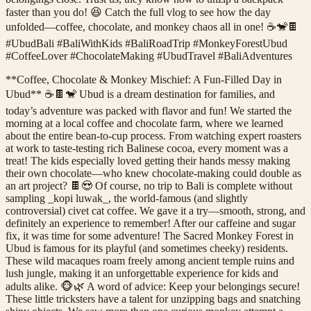
faster than you do! 😆 Catch the full vlog to see how the day
unfolded—coffee, chocolate, and monkey chaos all in one! ☕🐒🍫
#UbudBali #BaliWithKids #BaliRoadTrip #MonkeyForestUbud
#CoffeeLover #ChocolateMaking #UbudTravel #BaliAdventures
**Coffee, Chocolate & Monkey Mischief: A Fun-Filled Day in
Ubud** ☕🍫🐒 Ubud is a dream destination for families, and
today’s adventure was packed with flavor and fun! We started the
morning at a local coffee and chocolate farm, where we learned
about the entire bean-to-cup process. From watching expert roasters
at work to taste-testing rich Balinese cocoa, every moment was a
treat! The kids especially loved getting their hands messy making
their own chocolate—who knew chocolate-making could double as
an art project? 🍫😍 Of course, no trip to Bali is complete without
sampling _kopi luwak_, the world-famous (and slightly
controversial) civet cat coffee. We gave it a try—smooth, strong, and
definitely an experience to remember! After our caffeine and sugar
fix, it was time for some adventure! The Sacred Monkey Forest in
Ubud is famous for its playful (and sometimes cheeky) residents.
These wild macaques roam freely among ancient temple ruins and
lush jungle, making it an unforgettable experience for kids and
adults alike. 🐵🌿 A word of advice: Keep your belongings secure!
These little tricksters have a talent for unzipping bags and snatching