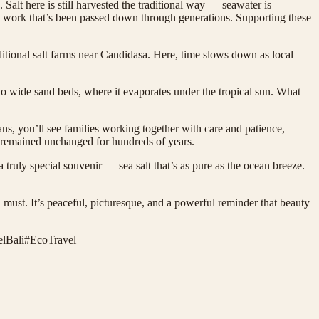
. Salt here is still harvested the traditional way — seawater is
s-on work that’s been passed down through generations. Supporting these
itional salt farms near Candidasa. Here, time slows down as local
to wide sand beds, where it evaporates under the tropical sun. What
pans, you’ll see families working together with care and patience,
s remained unchanged for hundreds of years.
 truly special souvenir — sea salt that’s as pure as the ocean breeze.
 must. It’s peaceful, picturesque, and a powerful reminder that beauty
lBali
#
EcoTravel