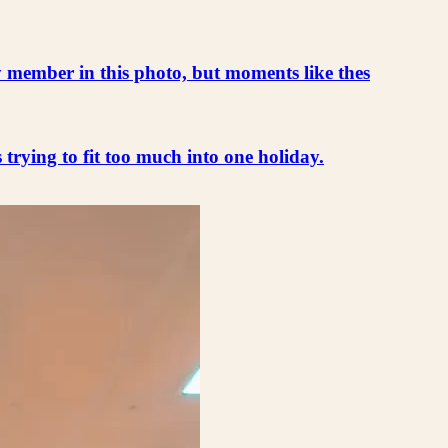
ly member in this photo, but moments like thes
s trying to fit too much into one holiday.