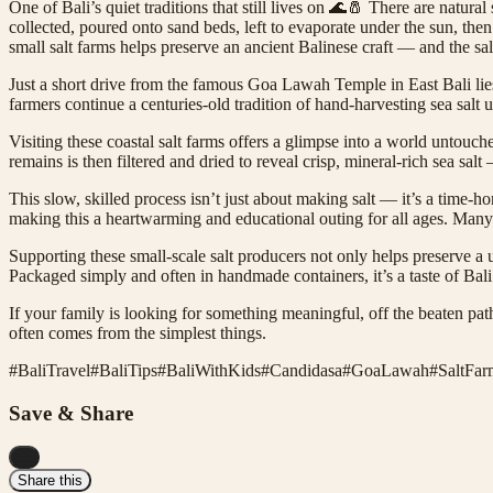
One of Bali’s quiet traditions that still lives on 🌊🧂 There are natura
collected, poured onto sand beds, left to evaporate under the sun, then
small salt farms helps preserve an ancient Balinese craft — and the salt i
Just a short drive from the famous Goa Lawah Temple in East Bali lies
farmers continue a centuries-old tradition of hand-harvesting sea sal
Visiting these coastal salt farms offers a glimpse into a world untou
remains is then filtered and dried to reveal crisp, mineral-rich sea salt 
This slow, skilled process isn’t just about making salt — it’s a time-ho
making this a heartwarming and educational outing for all ages. Many
Supporting these small-scale salt producers not only helps preserve a u
Packaged simply and often in handmade containers, it’s a taste of Bali t
If your family is looking for something meaningful, off the beaten pat
often comes from the simplest things.
#
BaliTravel
#
BaliTips
#
BaliWithKids
#
Candidasa
#
GoaLawah
#
SaltFar
Save & Share
...
Share this