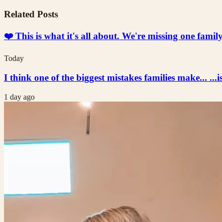
Related Posts
❤️ This is what it's all about. We're missing one fami
Today
I think one of the biggest mistakes families make... ...i
1 day ago