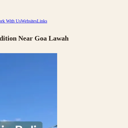
rk With Us
Websites
Links
adition Near Goa Lawah