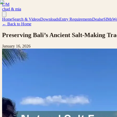
C|M
chad & mia
Home
Search & Videos
Downloads
Entry Requirements
Deals
eSIMs
Wo
← Back to Home
Preserving Bali’s Ancient Salt-Making Tr
January 16, 2026