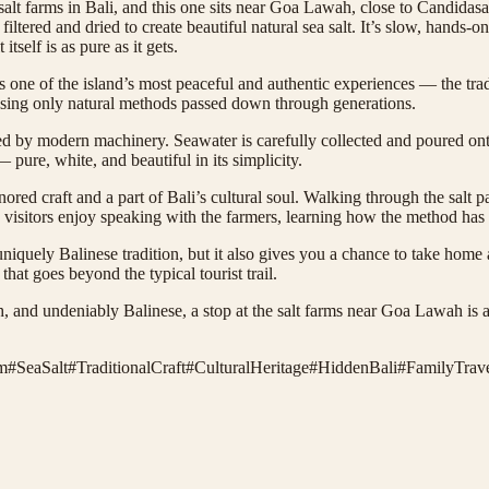
l salt farms in Bali, and this one sits near Goa Lawah, close to Candidasa
 filtered and dried to create beautiful natural sea salt. It’s slow, hand
tself is as pure as it gets.
 one of the island’s most peaceful and authentic experiences — the trad
t using only natural methods passed down through generations.
ched by modern machinery. Seawater is carefully collected and poured on
— pure, white, and beautiful in its simplicity.
nored craft and a part of Bali’s cultural soul. Walking through the salt 
 visitors enjoy speaking with the farmers, learning how the method ha
niquely Balinese tradition, but it also gives you a chance to take home a
hat goes beyond the typical tourist trail.
h, and undeniably Balinese, a stop at the salt farms near Goa Lawah is a
m
#
SeaSalt
#
TraditionalCraft
#
CulturalHeritage
#
HiddenBali
#
FamilyTrave