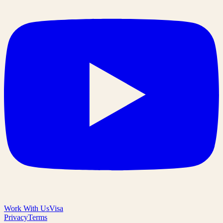
Work With Us
Visa
Privacy
Terms