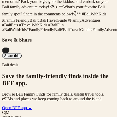
memories? Pack your bags, grab the kiddos, and embark on your
Bali family adventure today! 💚✈️ **What’s your favorite Bali
family spot? Share in the comments below!👇** #BaliWithKids
#FamilyFriendlyBali #BaliTravelGuide #FamilyAdventures
#BaliEats #TravelWithKids #BaliFun
#
BaliWithKids
#
FamilyFriendlyBali
#
BaliTravelGuide
#
FamilyAdvent
Save & Share
...
Share this
Bali deals
Save the family-friendly finds inside the
BFF app.
Browse Bali Family Finds for family deals, useful travel tools,
eSIMs and places we keep coming back to around the island.
Open BFF app
→
C|M