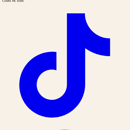
chad & mia