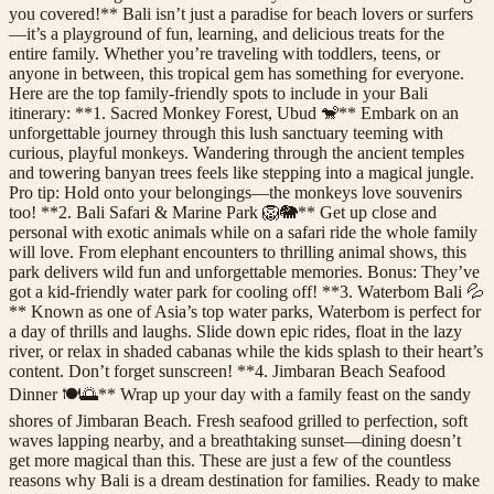
you covered!** Bali isn’t just a paradise for beach lovers or surfers
—it’s a playground of fun, learning, and delicious treats for the
entire family. Whether you’re traveling with toddlers, teens, or
anyone in between, this tropical gem has something for everyone.
Here are the top family-friendly spots to include in your Bali
itinerary: **1. Sacred Monkey Forest, Ubud 🐒** Embark on an
unforgettable journey through this lush sanctuary teeming with
curious, playful monkeys. Wandering through the ancient temples
and towering banyan trees feels like stepping into a magical jungle.
Pro tip: Hold onto your belongings—the monkeys love souvenirs
too! **2. Bali Safari & Marine Park 🦁🐘** Get up close and
personal with exotic animals while on a safari ride the whole family
will love. From elephant encounters to thrilling animal shows, this
park delivers wild fun and unforgettable memories. Bonus: They’ve
got a kid-friendly water park for cooling off! **3. Waterbom Bali 💦
** Known as one of Asia’s top water parks, Waterbom is perfect for
a day of thrills and laughs. Slide down epic rides, float in the lazy
river, or relax in shaded cabanas while the kids splash to their heart’s
content. Don’t forget sunscreen! **4. Jimbaran Beach Seafood
Dinner 🍽️🌅** Wrap up your day with a family feast on the sandy
shores of Jimbaran Beach. Fresh seafood grilled to perfection, soft
waves lapping nearby, and a breathtaking sunset—dining doesn’t
get more magical than this. These are just a few of the countless
reasons why Bali is a dream destination for families. Ready to make