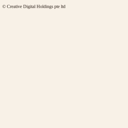
© Creative Digital Holdings pte ltd