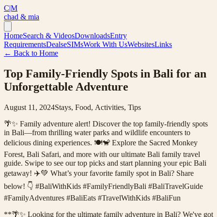
C|M
chad & mia
Home
Search & Videos
Downloads
Entry
Requirements
Deals
eSIMs
Work With Us
Websites
Links
← Back to Home
Top Family-Friendly Spots in Bali for an
Unforgettable Adventure
August 11, 2024
Stays, Food, Activities, Tips
🌴✨ Family adventure alert! Discover the top family-friendly spots
in Bali—from thrilling water parks and wildlife encounters to
delicious dining experiences. 🍽️🐒 Explore the Sacred Monkey
Forest, Bali Safari, and more with our ultimate Bali family travel
guide. Swipe to see our top picks and start planning your epic Bali
getaway! ✈️💚 What’s your favorite family spot in Bali? Share
below! 👇 #BaliWithKids #FamilyFriendlyBali #BaliTravelGuide
#FamilyAdventures #BaliEats #TravelWithKids #BaliFun
**🌴✨ Looking for the ultimate family adventure in Bali? We've got