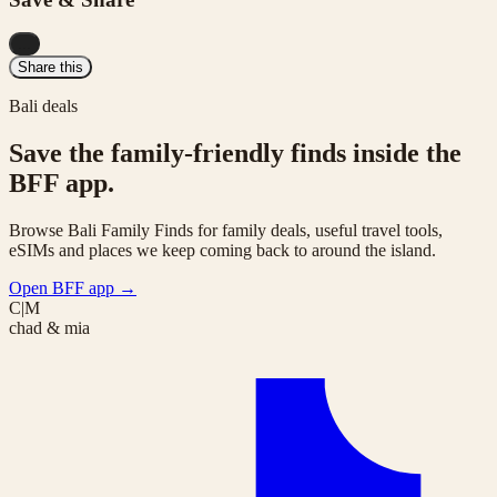
...
Share this
Bali deals
Save the family-friendly finds inside the
BFF app.
Browse Bali Family Finds for family deals, useful travel tools,
eSIMs and places we keep coming back to around the island.
Open BFF app
→
C|M
chad & mia