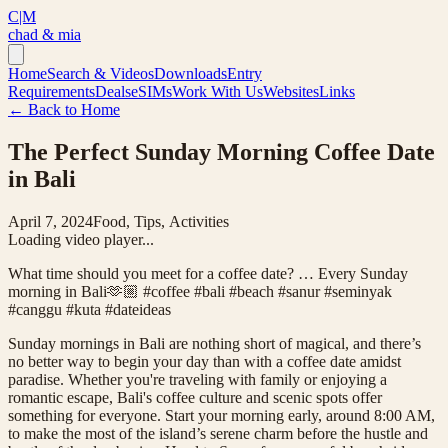
C|M
chad & mia
Home
Search & Videos
Downloads
Entry
Requirements
Deals
eSIMs
Work With Us
Websites
Links
← Back to Home
The Perfect Sunday Morning Coffee Date
in Bali
April 7, 2024
Food, Tips, Activities
Loading video player...
What time should you meet for a coffee date? … Every Sunday
morning in Bali🫶🏼 #coffee #bali #beach #sanur #seminyak
#canggu #kuta #dateideas
Sunday mornings in Bali are nothing short of magical, and there’s
no better way to begin your day than with a coffee date amidst
paradise. Whether you're traveling with family or enjoying a
romantic escape, Bali's coffee culture and scenic spots offer
something for everyone. Start your morning early, around 8:00 AM,
to make the most of the island’s serene charm before the hustle and