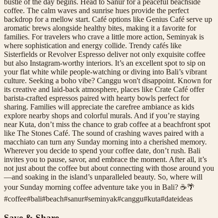
bustle of the day begins. Head to Sanur for a peaceful beachside
coffee. The calm waves and sunrise hues provide the perfect
backdrop for a mellow start. Café options like Genius Café serve up
aromatic brews alongside healthy bites, making it a favorite for
families. For travelers who crave a little more action, Seminyak is
where sophistication and energy collide. Trendy cafés like
Sisterfields or Revolver Espresso deliver not only exquisite coffee
but also Instagram-worthy interiors. It’s an excellent spot to sip on
your flat white while people-watching or diving into Bali’s vibrant
culture. Seeking a boho vibe? Canggu won't disappoint. Known for
its creative and laid-back atmosphere, places like Crate Café offer
barista-crafted espressos paired with hearty bowls perfect for
sharing. Families will appreciate the carefree ambiance as kids
explore nearby shops and colorful murals. And if you’re staying
near Kuta, don’t miss the chance to grab coffee at a beachfront spot
like The Stones Café. The sound of crashing waves paired with a
macchiato can turn any Sunday morning into a cherished memory.
Wherever you decide to spend your coffee date, don’t rush. Bali
invites you to pause, savor, and embrace the moment. After all, it’s
not just about the coffee but about connecting with those around you
—and soaking in the island’s unparalleled beauty. So, where will
your Sunday morning coffee adventure take you in Bali? ☕🌴
#
coffee
#
bali
#
beach
#
sanur
#
seminyak
#
canggu
#
kuta
#
dateideas
Save & Share