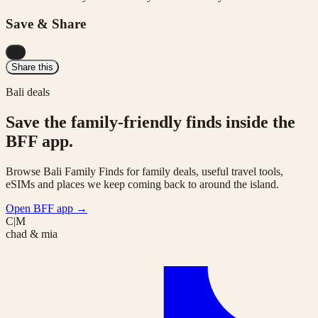
Save & Share
...
Share this
Bali deals
Save the family-friendly finds inside the
BFF app.
Browse Bali Family Finds for family deals, useful travel tools,
eSIMs and places we keep coming back to around the island.
Open BFF app
→
C|M
chad & mia