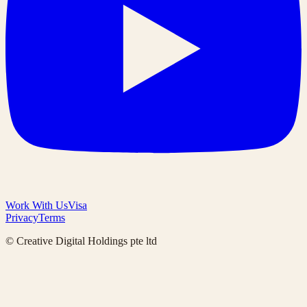
Work With Us
Visa
Privacy
Terms
© Creative Digital Holdings pte ltd