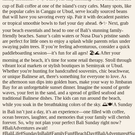
cup of Bali coffee at one of the island’s cozy cafes. Many spots, like
the popular cafes in Canggu or Ubud, serve locally sourced beans
that will have you savoring every sip. Pair it with decadent pastries
or tropical smoothie bowls to fuel your day ahead. ☕️✨ Next, grab
your beach essentials and head to one of Bali’s stunning family-
friendly beaches. Sanur’s calm waters or Nusa Dua’s pristine sands
are perfect for little ones to enjoy a splash while parents relax under
swaying palm trees. If you’re feeling adventurous, consider a quick
paddleboarding session—it’s fun for all ages! 🏖️🌊 After your
morning at the beach, it’s time for some retail therapy. Stroll through
vibrant local markets or stylish boutiques in Seminyak or Ubud.
Whether you're hunting for handcrafted souvenirs, chic beachwear,
or unique Balinese art, there's something for everyone to love. As
the afternoon sun dips into golden hues, make your way to Jimbaran
Bay for an unforgettable sunset dinner. Imagine the sound of gentle
waves, your feet in the sand, and a spread of grilled seafood and
traditional Balinese dishes. The kids can run around the beach,
while you soak in the breathtaking colors of the sky. 🌅🍽️ A Sunday
in Bali isn’t just a day, it’s an experience—one filled with coffee,
ocean breezes, laughter, and memories that your family will cherish
forever. So, why not plan your perfect Bali Sunday right now?
#BaliAdventures await!
#
BaliLife
#
SundayInBali
#
FamilyFun
#
BeachDay
#
BaliAdventures
#
Su