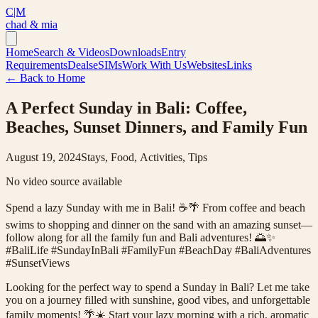
C|M
chad & mia
Home
Search & Videos
Downloads
Entry
Requirements
Deals
eSIMs
Work With Us
Websites
Links
← Back to Home
A Perfect Sunday in Bali: Coffee,
Beaches, Sunset Dinners, and Family Fun
August 19, 2024
Stays, Food, Activities, Tips
No video source available
Spend a lazy Sunday with me in Bali! ☕️🌴 From coffee and beach
swims to shopping and dinner on the sand with an amazing sunset—
follow along for all the family fun and Bali adventures! 🌅✨
#BaliLife #SundayInBali #FamilyFun #BeachDay #BaliAdventures
#SunsetViews
Looking for the perfect way to spend a Sunday in Bali? Let me take
you on a journey filled with sunshine, good vibes, and unforgettable
family moments! 🌴☀️ Start your lazy morning with a rich, aromatic