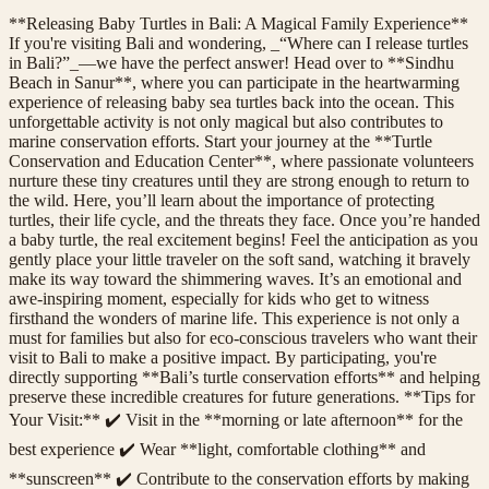
**Releasing Baby Turtles in Bali: A Magical Family Experience**
If you're visiting Bali and wondering, _“Where can I release turtles
in Bali?”_—we have the perfect answer! Head over to **Sindhu
Beach in Sanur**, where you can participate in the heartwarming
experience of releasing baby sea turtles back into the ocean. This
unforgettable activity is not only magical but also contributes to
marine conservation efforts. Start your journey at the **Turtle
Conservation and Education Center**, where passionate volunteers
nurture these tiny creatures until they are strong enough to return to
the wild. Here, you’ll learn about the importance of protecting
turtles, their life cycle, and the threats they face. Once you’re handed
a baby turtle, the real excitement begins! Feel the anticipation as you
gently place your little traveler on the soft sand, watching it bravely
make its way toward the shimmering waves. It’s an emotional and
awe-inspiring moment, especially for kids who get to witness
firsthand the wonders of marine life. This experience is not only a
must for families but also for eco-conscious travelers who want their
visit to Bali to make a positive impact. By participating, you're
directly supporting **Bali’s turtle conservation efforts** and helping
preserve these incredible creatures for future generations. **Tips for
Your Visit:** ✔️ Visit in the **morning or late afternoon** for the
best experience ✔️ Wear **light, comfortable clothing** and
**sunscreen** ✔️ Contribute to the conservation efforts by making