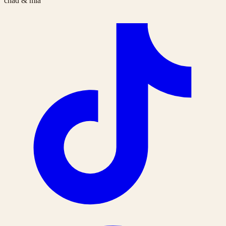
chad & mia