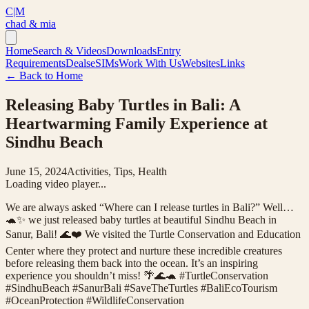
C|M
chad & mia
Home
Search & Videos
Downloads
Entry
Requirements
Deals
eSIMs
Work With Us
Websites
Links
← Back to Home
Releasing Baby Turtles in Bali: A
Heartwarming Family Experience at
Sindhu Beach
June 15, 2024
Activities, Tips, Health
Loading video player...
We are always asked “Where can I release turtles in Bali?” Well…
🐢✨ we just released baby turtles at beautiful Sindhu Beach in
Sanur, Bali! 🌊❤️ We visited the Turtle Conservation and Education
Center where they protect and nurture these incredible creatures
before releasing them back into the ocean. It’s an inspiring
experience you shouldn’t miss! 🌴🌊🐢 #TurtleConservation
#SindhuBeach #SanurBali #SaveTheTurtles #BaliEcoTourism
#OceanProtection #WildlifeConservation