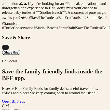
a donation 🌊🐢 If you're looking for an **ethical, educational, and
unforgettable** experience in Bali, don’t miss your chance to
release baby turtles at **Sindhu Beach**. A moment of pure magic
awaits you! ❤️✨ #SaveTheTurtles #BaliEcoTourism #SindhuBeach
#SanurBali
#
TurtleConservation
#
SindhuBeach
#
SanurBali
#
SaveTheTurtles
#
Bali
Save & Share
...
Share this
Bali deals
Save the family-friendly finds inside the
BFF app.
Browse Bali Family Finds for family deals, useful travel tools,
eSIMs and places we keep coming back to around the island.
Open BFF app
→
C|M