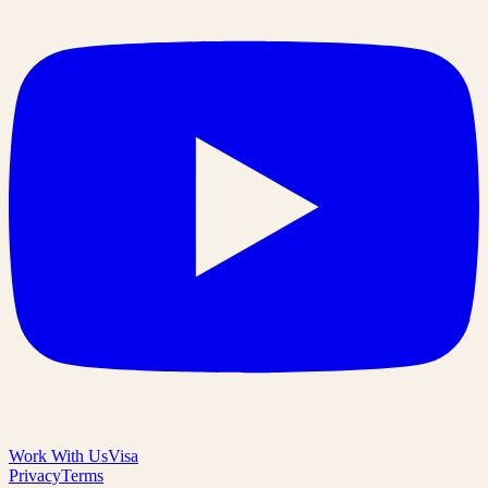
Work With Us
Visa
Privacy
Terms