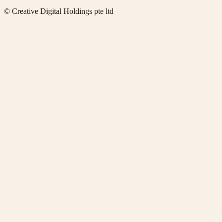
© Creative Digital Holdings pte ltd