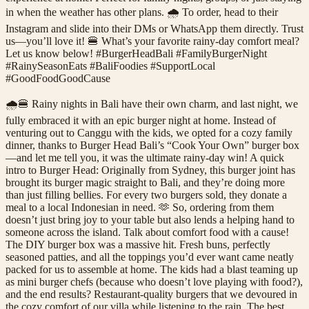
in when the weather has other plans. 🌧️ To order, head to their
Instagram and slide into their DMs or WhatsApp them directly. Trust
us—you’ll love it! 🍔 What’s your favorite rainy-day comfort meal?
Let us know below! #BurgerHeadBali #FamilyBurgerNight
#RainySeasonEats #BaliFoodies #SupportLocal
#GoodFoodGoodCause
🌧️🍔 Rainy nights in Bali have their own charm, and last night, we
fully embraced it with an epic burger night at home. Instead of
venturing out to Canggu with the kids, we opted for a cozy family
dinner, thanks to Burger Head Bali’s “Cook Your Own” burger box
—and let me tell you, it was the ultimate rainy-day win! A quick
intro to Burger Head: Originally from Sydney, this burger joint has
brought its burger magic straight to Bali, and they’re doing more
than just filling bellies. For every two burgers sold, they donate a
meal to a local Indonesian in need. 🫶 So, ordering from them
doesn’t just bring joy to your table but also lends a helping hand to
someone across the island. Talk about comfort food with a cause!
The DIY burger box was a massive hit. Fresh buns, perfectly
seasoned patties, and all the toppings you’d ever want came neatly
packed for us to assemble at home. The kids had a blast teaming up
as mini burger chefs (because who doesn’t love playing with food?),
and the end results? Restaurant-quality burgers that we devoured in
the cozy comfort of our villa while listening to the rain. The best