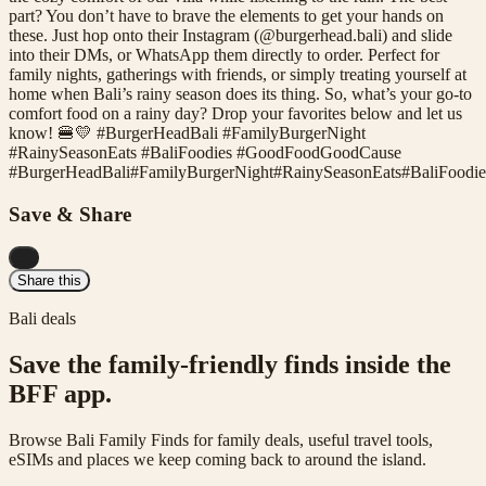
part? You don’t have to brave the elements to get your hands on
these. Just hop onto their Instagram (@burgerhead.bali) and slide
into their DMs, or WhatsApp them directly to order. Perfect for
family nights, gatherings with friends, or simply treating yourself at
home when Bali’s rainy season does its thing. So, what’s your go-to
comfort food on a rainy day? Drop your favorites below and let us
know! 🍔💛 #BurgerHeadBali #FamilyBurgerNight
#RainySeasonEats #BaliFoodies #GoodFoodGoodCause
#
BurgerHeadBali
#
FamilyBurgerNight
#
RainySeasonEats
#
BaliFoodie
Save & Share
...
Share this
Bali deals
Save the family-friendly finds inside the
BFF app.
Browse Bali Family Finds for family deals, useful travel tools,
eSIMs and places we keep coming back to around the island.