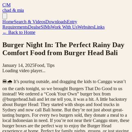
C|M
chad & mia
Home
Search & Videos
Downloads
Entry
Requirements
Deals
eSIMs
Work With Us
Websites
Links
← Back to Home
Burger Night In: The Perfect Rainy Day
Comfort Food from Burger Head Bali
January 14, 2025
Food, Tips
Loading video player...
🍔🌧️ It’s pouring outside, and dragging the kids to Canggu wasn’t
on the cards tonight, so we brought Burgers That Do Good to us
instead! We ordered a “Cook Your Own” burger box from
@burgerhead.bali and let me tell you, it was a hit. A little backstory
about Burger Head: They started with shops and food trucks in
Sydney and now call Bali home. But they’re not just about great-
tasting burgers. For every two burgers sold, they donate a meal to a
local Indonesian in need. If you’re not near their Canggu store, these
burger boxes are the perfect way to enjoy the Burger Head
experience at home. Perfect for family nights, groups, or just staying