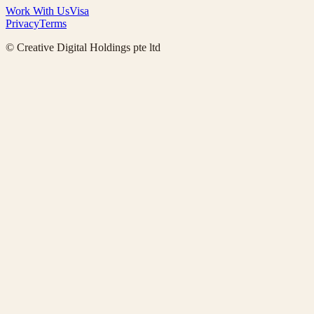
Work With Us
Visa
Privacy
Terms
© Creative Digital Holdings pte ltd