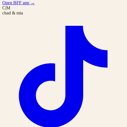
Open BFF app
→
C|M
chad & mia