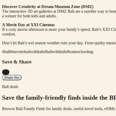
Discover Creativity at Dream Museum Zone (DMZ)
The interactive 3D art galleries at DMZ Bali are a surefire way to b
a winner for both kids and adults.
A Movie Day at XXI Cinemas
If a cozy movie afternoon is more your family’s speed, Bali’s XXI Cin
comfort.
Don’t let Bali’s wet season weather ruin your day. From quirky museu
#
bali
#
movetobaliwithkids
#
baliwithkids
#
homeschooling
Save & Share
...
Share this
Bali deals
Save the family-friendly finds inside the B
Browse Bali Family Finds for family deals, useful travel tools, eSIM