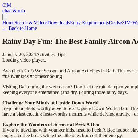
C|M
chad & mia
Home
Search & Videos
Downloads
Entry Requirements
Deals
eSIMs
Wo
← Back to Home
Rainy Day Fun: The Best Family Aircon Act
January 20, 2024
Activities, Tips
Loading video player...
Ayo (Let’s Go!) Wet Season and Aircon Activities in Bali! This was 
#baliwithkids #homeschooling
Visiting Bali during the wet season? Don’t let the rain dampen your pla
keeping everyone entertained (and dry!) during those rainy days.
Challenge Your Minds at Upside Down World
Step into a photo-worthy adventure at Upside Down World Bali! This q
have a blast creating Insta-worthy moments while defying gravity... or 
Explore the Wonders of Science at Peek A Boo
If you’re traveling with younger kids, head to Peek A Boo indoor play
enjoy a coffee break while the little ones burn off their energy!