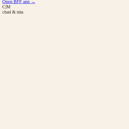
Open BFF app
→
C|M
chad & mia