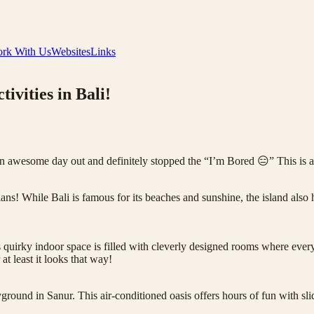
rk With Us
Websites
Links
ivities in Bali!
an awesome day out and definitely stopped the “I’m Bored 😑” This is a
ns! While Bali is famous for its beaches and sunshine, the island also h
uirky indoor space is filled with cleverly designed rooms where everyt
at least it looks that way!
ground in Sanur. This air-conditioned oasis offers hours of fun with sl