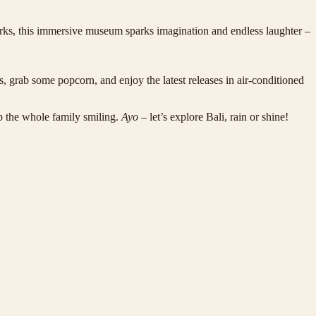
arks, this immersive museum sparks imagination and endless laughter –
, grab some popcorn, and enjoy the latest releases in air-conditioned
p the whole family smiling.
Ayo
– let’s explore Bali, rain or shine!