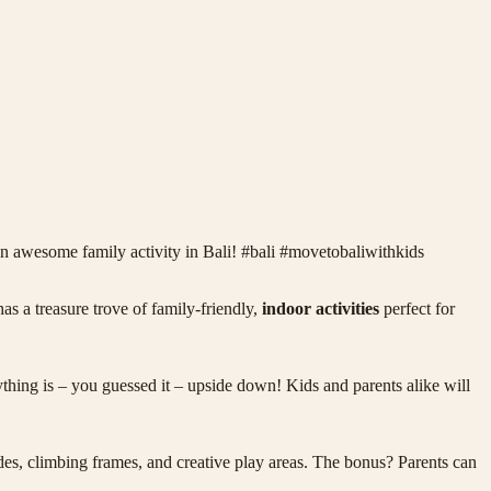
n awesome family activity in Bali! #bali #movetobaliwithkids
as a treasure trove of family-friendly,
indoor activities
perfect for
hing is – you guessed it – upside down! Kids and parents alike will
ides, climbing frames, and creative play areas. The bonus? Parents can