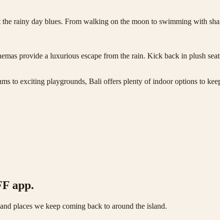
eat the rainy day blues. From walking on the moon to swimming with sh
emas provide a luxurious escape from the rain. Kick back in plush seats
ms to exciting playgrounds, Bali offers plenty of indoor options to kee
FF app.
s and places we keep coming back to around the island.