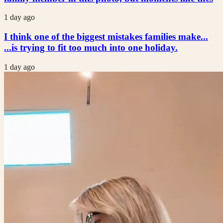
1 day ago
I think one of the biggest mistakes families make...
...is trying to fit too much into one holiday.
1 day ago