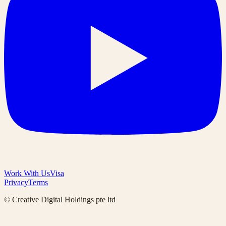
Work With Us
Visa
Privacy
Terms
© Creative Digital Holdings pte ltd