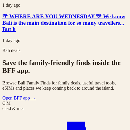
1 day ago
🌴 WHERE ARE YOU WEDNESDAY 🌴 We know
Bali is the main destination for so many travellers...
But h
1 day ago
Bali deals
Save the family-friendly finds inside the
BFF app.
Browse Bali Family Finds for family deals, useful travel tools,
eSIMs and places we keep coming back to around the island.
Open BFF app
→
C|M
chad & mia