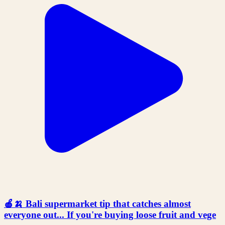
🍎🍌 Bali supermarket tip that catches almost
everyone out... If you're buying loose fruit and vege