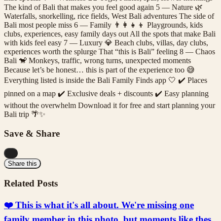
The kind of Bali that makes you feel good again 5 — Nature 🌿
Waterfalls, snorkelling, rice fields, West Bali adventures The side of
Bali most people miss 6 — Family 👨‍👩‍👧‍👦 Playgrounds, kids
clubs, experiences, easy family days out All the spots that make Bali
with kids feel easy 7 — Luxury 💎 Beach clubs, villas, day clubs,
experiences worth the splurge That “this is Bali” feeling 8 — Chaos
Bali 🐒 Monkeys, traffic, wrong turns, unexpected moments
Because let’s be honest… this is part of the experience too 😅
Everything listed is inside the Bali Family Finds app 🤍 ✔️ Places
pinned on a map ✔️ Exclusive deals + discounts ✔️ Easy planning
without the overwhelm Download it for free and start planning your
Bali trip 🌴✨
Save & Share
...
Share this
Related Posts
❤️ This is what it's all about. We're missing one
family member in this photo, but moments like thes