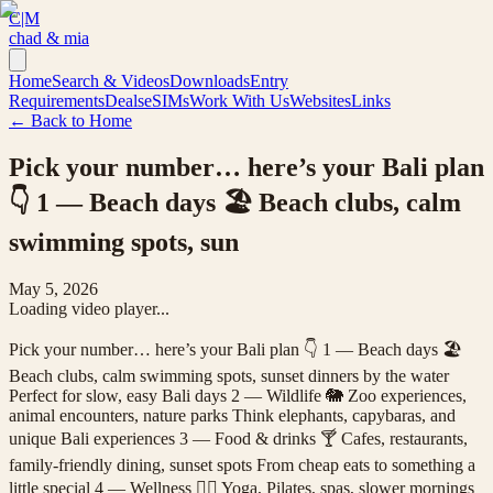
C|M
chad & mia
Home
Search & Videos
Downloads
Entry
Requirements
Deals
eSIMs
Work With Us
Websites
Links
← Back to Home
Pick your number… here’s your Bali plan
👇 1 — Beach days 🏖️ Beach clubs, calm
swimming spots, sun
May 5, 2026
Loading video player...
Pick your number… here’s your Bali plan 👇 1 — Beach days 🏖️
Beach clubs, calm swimming spots, sunset dinners by the water
Perfect for slow, easy Bali days 2 — Wildlife 🐘 Zoo experiences,
animal encounters, nature parks Think elephants, capybaras, and
unique Bali experiences 3 — Food & drinks 🍸 Cafes, restaurants,
family-friendly dining, sunset spots From cheap eats to something a
little special 4 — Wellness 🧘‍♀️ Yoga, Pilates, spas, slower mornings