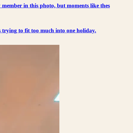
ly member in this photo, but moments like thes
s trying to fit too much into one holiday.