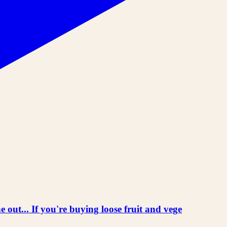
 out... If you're buying loose fruit and vege