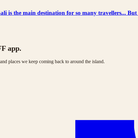
he main destination for so many travellers... But
FF app.
s and places we keep coming back to around the island.