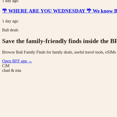
1 day ago
🌴 WHERE ARE YOU WEDNESDAY 🌴 We know Bali is t
1 day ago
Bali deals
Save the family-friendly finds inside the B
Browse Bali Family Finds for family deals, useful travel tools, eSIM
Open BFF app
→
C|M
chad & mia