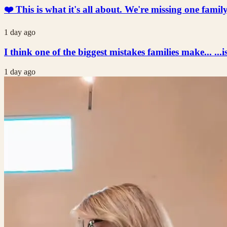
❤️ This is what it's all about. We're missing one fami
1 day ago
I think one of the biggest mistakes families make... ...i
1 day ago