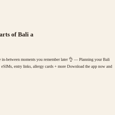
rts of Bali a
ittle in-between moments you remember later 👌 — Planning your Bali
️ eSIMs, entry links, allergy cards + more Download the app now and