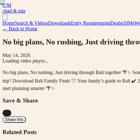
C|M
chad & mia
Home
Search & Videos
Downloads
Entry Requirements
Deals
eSIMs
Wo
← Back to Home
No big plans, No rushing, Just driving thr
May 14, 2026
Loading video player...
No big plans, No rushing, Just driving through Bali together 🌴✨ Som
trip? Download Bali Family Finds 🤍 Your family’s guide to Bali ✔️ 
start planning smarter 🌴✨
Save & Share
...
Share this
Related Posts