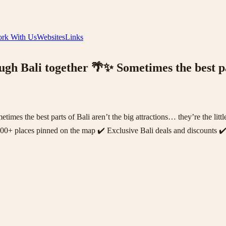
rk With Us
Websites
Links
ough Bali together 🌴✨ Sometimes the best pa
etimes the best parts of Bali aren’t the big attractions… they’re the l
200+ places pinned on the map ✔️ Exclusive Bali deals and discounts ✔