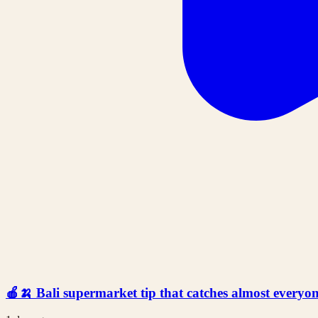
🍎🍌 Bali supermarket tip that catches almost everyone