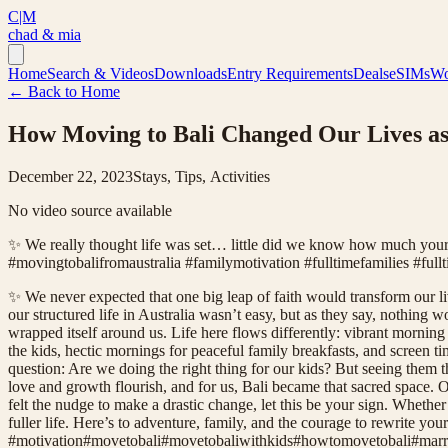
C|M
chad & mia
Home
Search & Videos
Downloads
Entry Requirements
Deals
eSIMs
Wo
← Back to Home
How Moving to Bali Changed Our Lives as
December 22, 2023
Stays, Tips, Activities
No video source available
✨ We really thought life was set… little did we know how much you
#movingtobalifromaustralia #familymotivation #fulltimefamilies #fullt
✨ We never expected that one big leap of faith would transform our liv
our structured life in Australia wasn’t easy, but as they say, nothing
wrapped itself around us. Life here flows differently: vibrant morn
the kids, hectic mornings for peaceful family breakfasts, and screen t
question: Are we doing the right thing for our kids? But seeing them
love and growth flourish, and for us, Bali became that sacred space. O
felt the nudge to make a drastic change, let this be your sign. Whether
fuller life. Here’s to adventure, family, and the courage to rewrite 
#
motivation
#
movetobali
#
movetobaliwithkids
#
howtomovetobali
#
marr