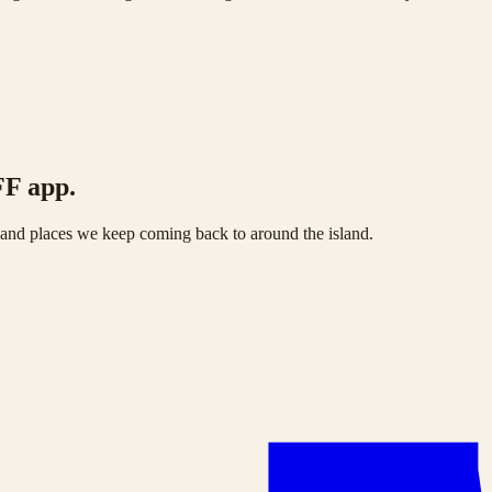
FF app.
s and places we keep coming back to around the island.