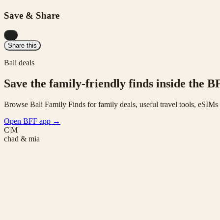
Save & Share
...
Share this
Bali deals
Save the family-friendly finds inside the B
Browse Bali Family Finds for family deals, useful travel tools, eSIM
Open BFF app
→
C|M
chad & mia