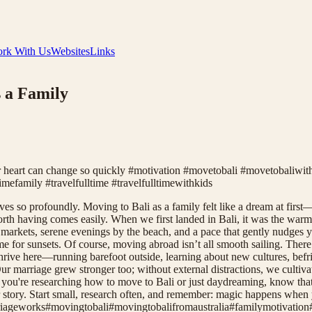
rk With Us
Websites
Links
 a Family
r heart can change so quickly #motivation #movetobali #movetobaliw
imefamily #travelfulltime #travelfulltimewithkids
es so profoundly. Moving to Bali as a family felt like a dream at first
 worth having comes easily. When we first landed in Bali, it was the wa
ing markets, serene evenings by the beach, and a pace that gently nud
ime for sunsets. Of course, moving abroad isn’t all smooth sailing. Ther
 thrive here—running barefoot outside, learning about new cultures, b
ur marriage grew stronger too; without external distractions, we cultiva
 you're researching how to move to Bali or just daydreaming, know that th
your story. Start small, research often, and remember: magic happens whe
iageworks
#
movingtobali
#
movingtobalifromaustralia
#
familymotivation