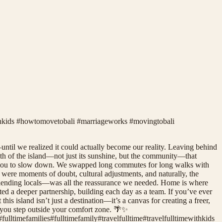
ithkids #howtomovetobali #marriageworks #movingtobali
—until we realized it could actually become our reality. Leaving behind
rmth of the island—not just its sunshine, but the community—that
ges you to slow down. We swapped long commutes for long walks with
e were moments of doubt, cultural adjustments, and naturally, the
efriending locals—was all the reassurance we needed. Home is where
ted a deeper partnership, building each day as a team. If you’ve ever
is island isn’t just a destination—it’s a canvas for creating a freer,
n you step outside your comfort zone. 🌴✨
#
fulltimefamilies
#
fulltimefamily
#
travelfulltime
#
travelfulltimewithkids