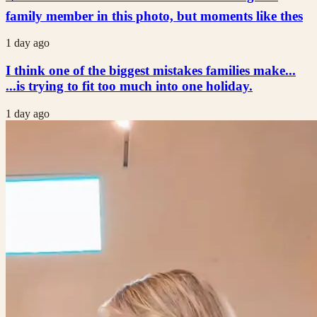
family member in this photo, but moments like thes
1 day ago
I think one of the biggest mistakes families make...
...is trying to fit too much into one holiday.
1 day ago