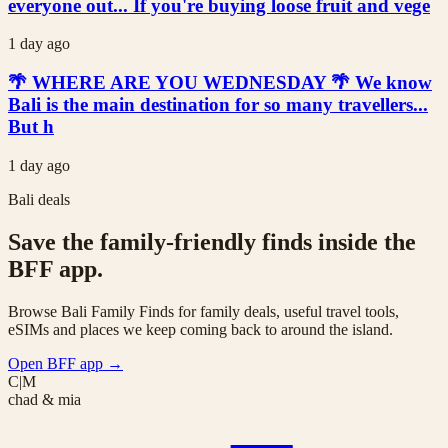
everyone out... If you're buying loose fruit and vege
1 day ago
🌴 WHERE ARE YOU WEDNESDAY 🌴 We know
Bali is the main destination for so many travellers...
But h
1 day ago
Bali deals
Save the family-friendly finds inside the
BFF app.
Browse Bali Family Finds for family deals, useful travel tools,
eSIMs and places we keep coming back to around the island.
Open BFF app
→
C|M
chad & mia