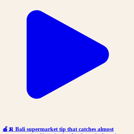
🍎🍌 Bali supermarket tip that catches almost