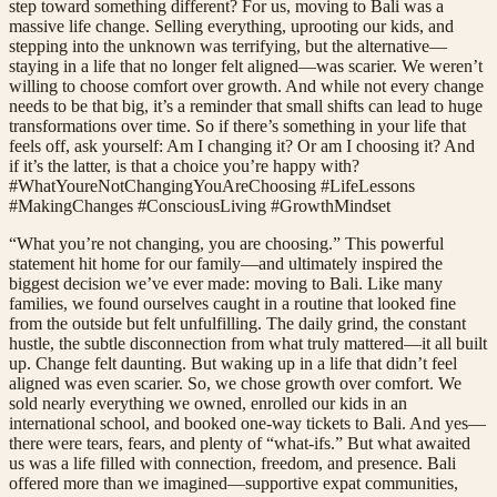
step toward something different? For us, moving to Bali was a
massive life change. Selling everything, uprooting our kids, and
stepping into the unknown was terrifying, but the alternative—
staying in a life that no longer felt aligned—was scarier. We weren’t
willing to choose comfort over growth. And while not every change
needs to be that big, it’s a reminder that small shifts can lead to huge
transformations over time. So if there’s something in your life that
feels off, ask yourself: Am I changing it? Or am I choosing it? And
if it’s the latter, is that a choice you’re happy with?
#WhatYoureNotChangingYouAreChoosing #LifeLessons
#MakingChanges #ConsciousLiving #GrowthMindset
“What you’re not changing, you are choosing.” This powerful
statement hit home for our family—and ultimately inspired the
biggest decision we’ve ever made: moving to Bali. Like many
families, we found ourselves caught in a routine that looked fine
from the outside but felt unfulfilling. The daily grind, the constant
hustle, the subtle disconnection from what truly mattered—it all built
up. Change felt daunting. But waking up in a life that didn’t feel
aligned was even scarier. So, we chose growth over comfort. We
sold nearly everything we owned, enrolled our kids in an
international school, and booked one-way tickets to Bali. And yes—
there were tears, fears, and plenty of “what-ifs.” But what awaited
us was a life filled with connection, freedom, and presence. Bali
offered more than we imagined—supportive expat communities,