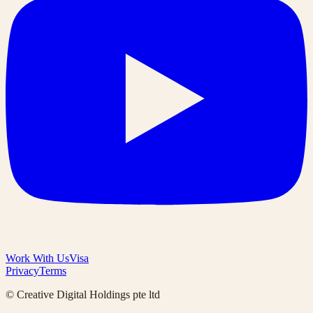
Work With Us
Visa
Privacy
Terms
© Creative Digital Holdings pte ltd