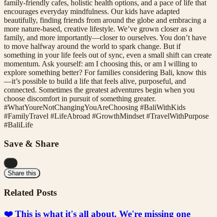
family-friendly cafes, holistic health options, and a pace of life that
encourages everyday mindfulness. Our kids have adapted
beautifully, finding friends from around the globe and embracing a
more nature-based, creative lifestyle. We’ve grown closer as a
family, and more importantly—closer to ourselves. You don’t have
to move halfway around the world to spark change. But if
something in your life feels out of sync, even a small shift can create
momentum. Ask yourself: am I choosing this, or am I willing to
explore something better? For families considering Bali, know this
—it’s possible to build a life that feels alive, purposeful, and
connected. Sometimes the greatest adventures begin when you
choose discomfort in pursuit of something greater.
#WhatYoureNotChangingYouAreChoosing #BaliWithKids
#FamilyTravel #LifeAbroad #GrowthMindset #TravelWithPurpose
#BaliLife
Save & Share
...
Share this
Related Posts
❤️ This is what it's all about. We're missing one