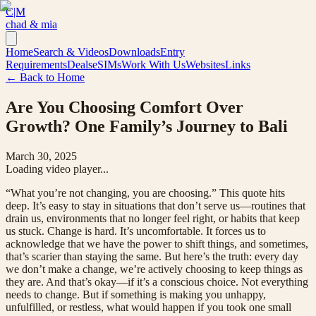
C|M
chad & mia
Home
Search & Videos
Downloads
Entry
Requirements
Deals
eSIMs
Work With Us
Websites
Links
← Back to Home
Are You Choosing Comfort Over
Growth? One Family’s Journey to Bali
March 30, 2025
Loading video player...
“What you’re not changing, you are choosing.” This quote hits
deep. It’s easy to stay in situations that don’t serve us—routines that
drain us, environments that no longer feel right, or habits that keep
us stuck. Change is hard. It’s uncomfortable. It forces us to
acknowledge that we have the power to shift things, and sometimes,
that’s scarier than staying the same. But here’s the truth: every day
we don’t make a change, we’re actively choosing to keep things as
they are. And that’s okay—if it’s a conscious choice. Not everything
needs to change. But if something is making you unhappy,
unfulfilled, or restless, what would happen if you took one small