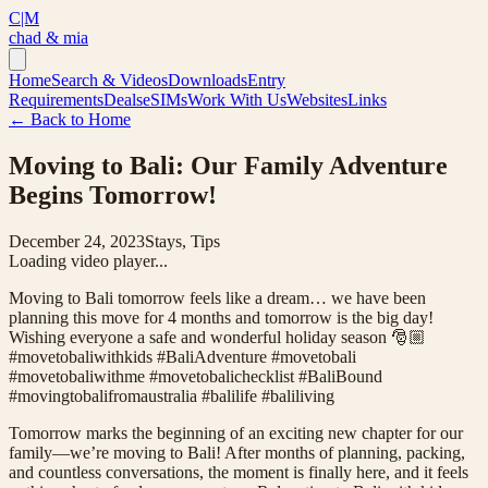
C|M
chad & mia
Home
Search & Videos
Downloads
Entry
Requirements
Deals
eSIMs
Work With Us
Websites
Links
← Back to Home
Moving to Bali: Our Family Adventure
Begins Tomorrow!
December 24, 2023
Stays, Tips
Loading video player...
Moving to Bali tomorrow feels like a dream… we have been
planning this move for 4 months and tomorrow is the big day!
Wishing everyone a safe and wonderful holiday season 🎅🏼
#movetobaliwithkids #BaliAdventure #movetobali
#movetobaliwithme #movetobalichecklist #BaliBound
#movingtobalifromaustralia #balilife #baliliving
Tomorrow marks the beginning of an exciting new chapter for our
family—we’re moving to Bali! After months of planning, packing,
and countless conversations, the moment is finally here, and it feels