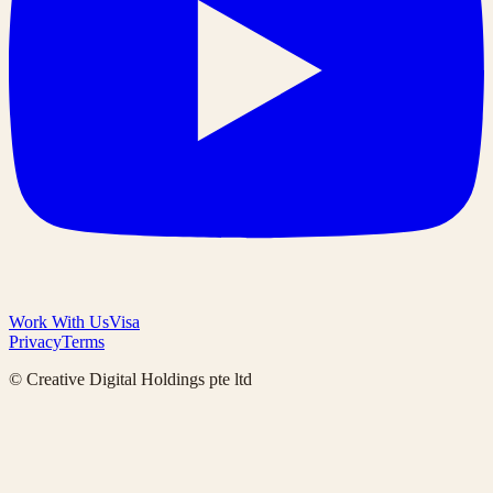
Work With Us
Visa
Privacy
Terms
© Creative Digital Holdings pte ltd