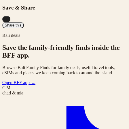
Save & Share
...
Share this
Bali deals
Save the family-friendly finds inside the
BFF app.
Browse Bali Family Finds for family deals, useful travel tools,
eSIMs and places we keep coming back to around the island.
Open BFF app
→
C|M
chad & mia