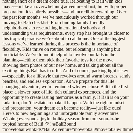
nothing short of a dream come true. Relocating to Bali with kids
may seem like an overwhelming adventure at first, but with proper
preparation, it’s entirely possible—and incredibly rewarding. Over
the past four months, we’ve meticulously worked through our
moving-to-Bali checklist. From finding family-friendly
neighborhoods to researching international schools and
understanding visa requirements, every step has brought us closer to
this tropical paradise we’re about to call home. One of the biggest
lessons we’ve learned during this process is the importance of
flexibility. Kids thrive on routine, but relocating is anything but
predictable. We’ve found it helpful to involve our kids in the
planning—letting them pick their favorite toys for the move,
showing them photos of our new home, and talking about all the
exciting things Bali has to offer. And of course, packing light is key
—especially for a lifestyle that revolves around warm breezes, sandy
beaches, and endless exploration. As we prepare for this life-
changing adventure, we’re reminded why we chose Bali in the first
place: a slower pace of life, rich cultural experiences, and the
opportunity to create lasting memories as a family. If Bali is on your
radar too, don’t hesitate to make it happen. With the right mindset
and preparation, your dream can become reality—just like ours!
Here’s to new beginnings and unforgettable family adventures.
Wishing everyone a joyful holiday season from our soon-to-be
tropical home of Bali! 🌴✨#BaliBound
#
movetobaliwithkids
#
BaliAdventure
#
movetobali
#
movetobaliwithme