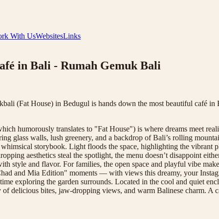
rk With Us
Websites
Links
afé in Bali - Rumah Gemuk Bali
li (Fat House) in Bedugul is hands down the most beautiful café in Ba
h humorously translates to "Fat House") is where dreams meet reality. 
ring glass walls, lush greenery, and a backdrop of Bali’s rolling moun
a whimsical storybook. Light floods the space, highlighting the vibrant p
-dropping aesthetics steal the spotlight, the menu doesn’t disappoint eit
th style and flavor. For families, the open space and playful vibe make 
had and Mia Edition" moments — with views this dreamy, your Instagram 
your time exploring the garden surrounds. Located in the cool and quiet 
day of delicious bites, jaw-dropping views, and warm Balinese charm. A 