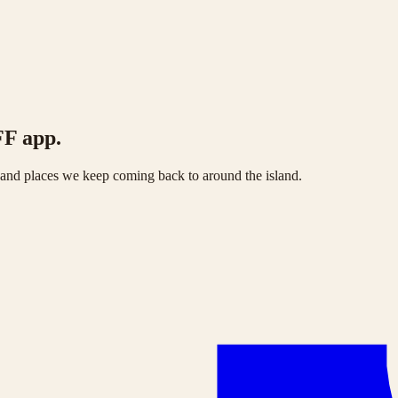
FF app.
s and places we keep coming back to around the island.