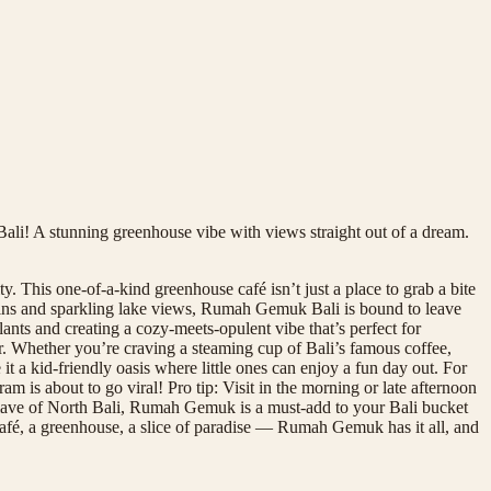
li! A stunning greenhouse vibe with views straight out of a dream.
This one-of-a-kind greenhouse café isn’t just a place to grab a bite
tains and sparkling lake views, Rumah Gemuk Bali is bound to leave
lants and creating a cozy-meets-opulent vibe that’s perfect for
her. Whether you’re craving a steaming cup of Bali’s famous coffee,
it a kid-friendly oasis where little ones can enjoy a fun day out. For
is about to go viral! Pro tip: Visit in the morning or late afternoon
enclave of North Bali, Rumah Gemuk is a must-add to your Bali bucket
café, a greenhouse, a slice of paradise — Rumah Gemuk has it all, and