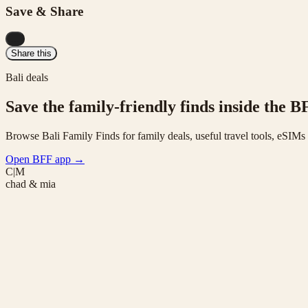
Save & Share
...
Share this
Bali deals
Save the family-friendly finds inside the B
Browse Bali Family Finds for family deals, useful travel tools, eSIM
Open BFF app
→
C|M
chad & mia