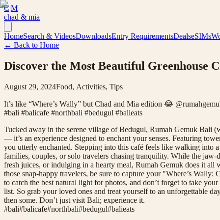
C|M
chad & mia
Home
Search & Videos
Downloads
Entry Requirements
Deals
eSIMs
Wo
← Back to Home
Discover the Most Beautiful Greenhouse C
August 29, 2024
Food, Activities, Tips
It’s like “Where’s Wally” but Chad and Mia edition 😂 @rumahgemukba
#bali #balicafe #northbali #bedugul #balieats
Tucked away in the serene village of Bedugul, Rumah Gemuk Bali (whic
— it’s an experience designed to enchant your senses. Featuring towe
you utterly enchanted. Stepping into this café feels like walking into 
families, couples, or solo travelers chasing tranquility. While the jaw
fresh juices, or indulging in a hearty meal, Rumah Gemuk does it all wi
those snap-happy travelers, be sure to capture your "Where’s Wally: C
to catch the best natural light for photos, and don’t forget to take 
list. So grab your loved ones and treat yourself to an unforgettable 
then some. Don’t just visit Bali; experience it.
#
bali
#
balicafe
#
northbali
#
bedugul
#
balieats