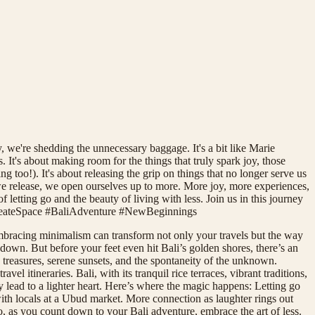
, we're shedding the unnecessary baggage. It's a bit like Marie
 It's about making room for the things that truly spark joy, those
ng too!). It's about releasing the grip on things that no longer serve us
s we release, we open ourselves up to more. More joy, more experiences,
f letting go and the beauty of living with less. Join us in this journey
CreateSpace #BaliAdventure #NewBeginnings
 Embracing minimalism can transform not only your travels but the way
own. But before your feet even hit Bali’s golden shores, there’s an
treasures, serene sunsets, and the spontaneity of the unknown.
l itineraries. Bali, with its tranquil rice terraces, vibrant traditions,
 lead to a lighter heart. Here’s where the magic happens: Letting go
th locals at a Ubud market. More connection as laughter rings out
So, as you count down to your Bali adventure, embrace the art of less.