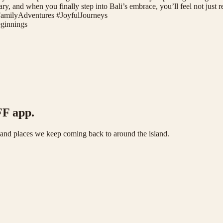
ary, and when you finally step into Bali’s embrace, you’ll feel not just re
FamilyAdventures #JoyfulJourneys
innings
FF app.
s and places we keep coming back to around the island.