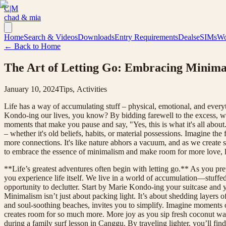
C|M
chad & mia
Home
Search & Videos
Downloads
Entry Requirements
Deals
eSIMs
Wo
← Back to Home
The Art of Letting Go: Embracing Minimali
January 10, 2024
Tips, Activities
Life has a way of accumulating stuff – physical, emotional, and everyt
Kondo-ing our lives, you know? By bidding farewell to the excess, we're
moments that make you pause and say, "Yes, this is what it's all about."
– whether it's old beliefs, habits, or material possessions. Imagine t
more connections. It's like nature abhors a vacuum, and as we create spac
to embrace the essence of minimalism and make room for more love
**Life’s greatest adventures often begin with letting go.** As you pre
you experience life itself. We live in a world of accumulation—stuffe
opportunity to declutter. Start by Marie Kondo-ing your suitcase and
Minimalism isn’t just about packing light. It’s about shedding layers of 
and soul-soothing beaches, invites you to simplify. Imagine moments o
creates room for so much more. More joy as you sip fresh coconut wa
during a family surf lesson in Canggu. By traveling lighter, you’ll fin