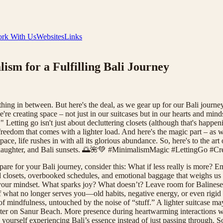
rk With Us
Websites
Links
sm for a Fulfilling Bali Journey
hing in between. But here's the deal, as we gear up for our Bali journey
 creating space – not just in our suitcases but in our hearts and minds.
 Letting go isn't just about decluttering closets (although that's happeni
he freedom that comes with a lighter load. And here's the magic part – a
e, life rushes in with all its glorious abundance. So, here's to the art o
, laughter, and Bali sunsets. 🌅🌺💚 #MinimalismMagic #LettingGo #
pare for your Bali journey, consider this: What if less really is more?
d closets, overbooked schedules, and emotional baggage that weighs us d
 your mindset. What sparks joy? What doesn’t? Leave room for Balinese 
what no longer serves you—old habits, negative energy, or even rigid trave
f mindfulness, untouched by the noise of “stuff.” A lighter suitcase may
ter on Sanur Beach. More presence during heartwarming interactions wi
d yourself experiencing Bali’s essence instead of just passing through. 