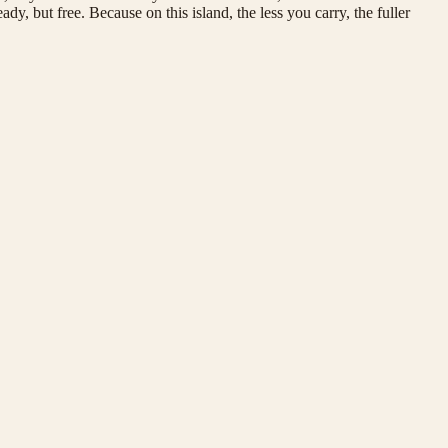
ady, but free. Because on this island, the less you carry, the fuller