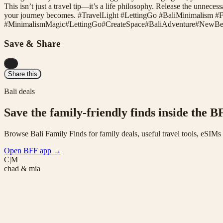
This isn’t just a travel tip—it’s a life philosophy. Release the unnecess
your journey becomes. #TravelLight #LettingGo #BaliMinimalism #
#
MinimalismMagic
#
LettingGo
#
CreateSpace
#
BaliAdventure
#
NewBeg
Save & Share
...
Share this
Bali deals
Save the family-friendly finds inside the B
Browse Bali Family Finds for family deals, useful travel tools, eSIM
Open BFF app
→
C|M
chad & mia