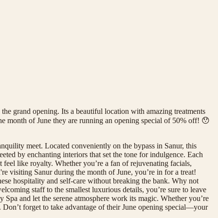
he grand opening. Its a beautiful location with amazing treatments
 the month of June they are running an opening special of 50% off! 😯
quility meet. Located conveniently on the bypass in Sanur, this
eeted by enchanting interiors that set the tone for indulgence. Each
eel like royalty. Whether you’re a fan of rejuvenating facials,
re visiting Sanur during the month of June, you’re in for a treat!
inese hospitality and self-care without breaking the bank. Why not
elcoming staff to the smallest luxurious details, you’re sure to leave
y Spa and let the serene atmosphere work its magic. Whether you’re
s. Don’t forget to take advantage of their June opening special—your