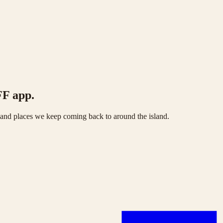
FF app.
s and places we keep coming back to around the island.