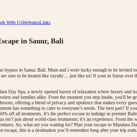
rk With Us
Websites
Links
cape in Sanur, Bali
bypass in Sanur, Bali. Mum and i were lucky enough to be invited to t
re sure to be treated like royalty… just like us! If your in Sanur over
ara Day Spa, a newly opened haven of relaxation where luxury and tran
velers and families alike. From the moment you step inside, you'll be gr
room, offering a blend of privacy and opulence that makes every guest f
ments has something to cater to everyone’s needs. The best part? If you'
% off all treatments. It’s the perfect excuse to indulge in premier Bal
a isn’t just about world-class treatments; it’s an experience. From the w
entures. So, what are you waiting for? Plan your escape to Mandara Da
escape, this is a destination you’ll remember long after your trip end