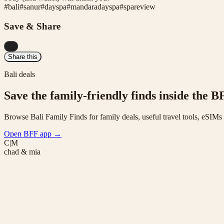
#
bali
#
sanur
#
dayspa
#
mandaradayspa
#
spareview
Save & Share
...
Share this
Bali deals
Save the family-friendly finds inside the B
Browse Bali Family Finds for family deals, useful travel tools, eSIM
Open BFF app
→
C|M
chad & mia