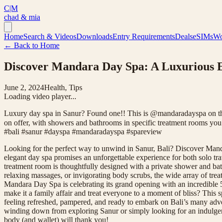
C|M
chad & mia
Home
Search & Videos
Downloads
Entry Requirements
Deals
eSIMs
Wo
← Back to Home
Discover Mandara Day Spa: A Luxurious Es
June 2, 2024
Health, Tips
Loading video player...
Luxury day spa in Sanur? Found one!! This is @mandaradayspa on the 
on offer, with showers and bathrooms in specific treatment rooms you a
#bali #sanur #dayspa #mandaradayspa #spareview
Looking for the perfect way to unwind in Sanur, Bali? Discover Mand
elegant day spa promises an unforgettable experience for both solo tra
treatment room is thoughtfully designed with a private shower and bath
relaxing massages, or invigorating body scrubs, the wide array of treat
Mandara Day Spa is celebrating its grand opening with an incredible 50
make it a family affair and treat everyone to a moment of bliss? This sp
feeling refreshed, pampered, and ready to embark on Bali’s many adv
winding down from exploring Sanur or simply looking for an indulgent 
body (and wallet) will thank you!