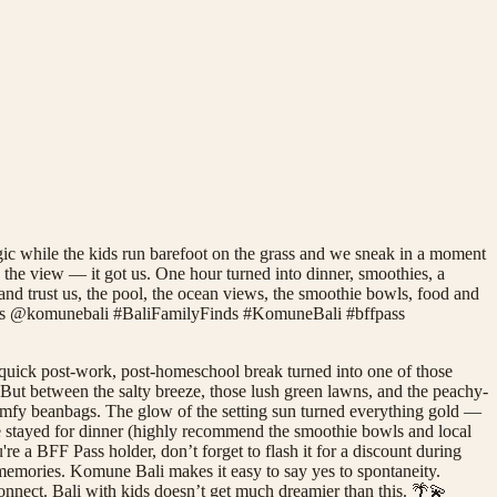
ic while the kids run barefoot on the grass and we sneak in a moment
the view — it got us. One hour turned into dinner, smoothies, a
and trust us, the pool, the ocean views, the smoothie bowls, food and
inds @komunebali #BaliFamilyFinds #KomuneBali #bffpass
quick post-work, post-homeschool break turned into one of those
 But between the salty breeze, those lush green lawns, and the peachy-
comfy beanbags. The glow of the setting sun turned everything gold —
 We stayed for dinner (highly recommend the smoothie bowls and local
e a BFF Pass holder, don’t forget to flash it for a discount during
g memories. Komune Bali makes it easy to say yes to spontaneity.
connect. Bali with kids doesn’t get much dreamier than this. 🌴💫