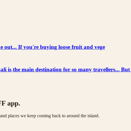
 out... If you're buying loose fruit and vege
he main destination for so many travellers... But
FF app.
s and places we keep coming back to around the island.