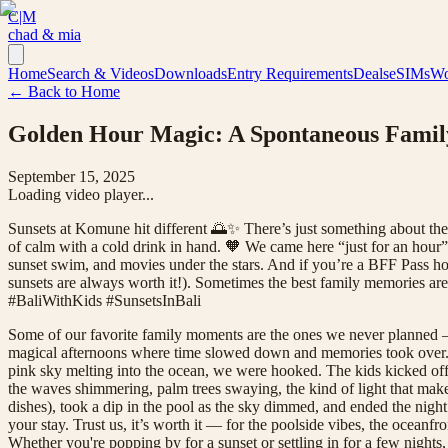
C|M
chad & mia
Home
Search & Videos
Downloads
Entry Requirements
Deals
eSIMs
Wo
← Back to Home
Golden Hour Magic: A Spontaneous Famil
September 15, 2025
Loading video player...
Sunsets at Komune hit different 🌅✨ There’s just something about the
of calm with a cold drink in hand. 🧡 We came here “just for an hour
sunset swim, and movies under the stars. And if you’re a BFF Pass hold
sunsets are always worth it!). Sometimes the best family memorie
#BaliWithKids #SunsetsInBali
Some of our favorite family moments are the ones we never planned —
magical afternoons where time slowed down and memories took over. We 
pink sky melting into the ocean, we were hooked. The kids kicked off
the waves shimmering, palm trees swaying, the kind of light that make
dishes), took a dip in the pool as the sky dimmed, and ended the night
your stay. Trust us, it’s worth it — for the poolside vibes, the ocean
Whether you're popping by for a sunset or settling in for a few nights