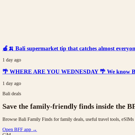
🍎🍌 Bali supermarket tip that catches almost everyone
1 day ago
🌴 WHERE ARE YOU WEDNESDAY 🌴 We know Bali is t
1 day ago
Bali deals
Save the family-friendly finds inside the B
Browse Bali Family Finds for family deals, useful travel tools, eSIM
Open BFF app
→
C|M