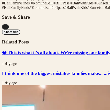
#BaliFamilyFinds #KomuneBali #BFFPass #BaliWithKids #SunsetsI
#
BaliFamilyFinds
#
KomuneBali
#
bffpass
#
BaliWithKids
#
SunsetsInBal
Save & Share
...
Share this
Related Posts
❤️ This is what it's all about. We're missing one fami
1 day ago
I think one of the biggest mistakes families make... ...i
1 day ago