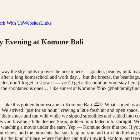
rk With Us
Websites
Links
y Evening at Komune Bali
 way the sky lights up over the ocean here — golden, peachy, pink mag
” after a long homeschool and work day… but the breeze, the beanbags, 
er, don’t forget to show it — you’ll get a discount on your stay here (
s are the spontaneous ones… Like sunset at Komune 🌴💫 @balifamilyf
 like this golden hour escape to Komune Bali. 🌅✨ What started as a 
arrived “just for an hour,” craving a little fresh air and open space.
 their shoes and ran wild while we sipped smoothies and settled into 
s you breathe a little deeper. Soon, golden hour faded into starlight.
 watching a movie under the stars. Yep — Komune does that too. If you'r
front views, and the moments that sneak up on you and turn into lifelon
, it’s the kind of place where families can truly unwind, explore, and re