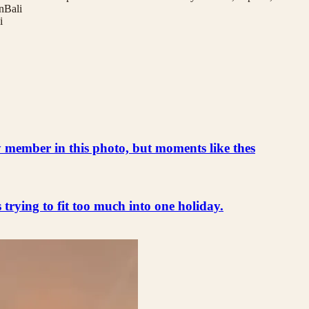
nBali
i
ly member in this photo, but moments like thes
s trying to fit too much into one holiday.