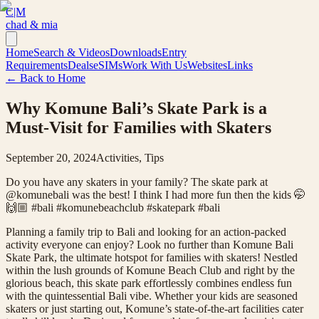
C|M
chad & mia
Home
Search & Videos
Downloads
Entry
Requirements
Deals
eSIMs
Work With Us
Websites
Links
← Back to Home
Why Komune Bali’s Skate Park is a
Must-Visit for Families with Skaters
September 20, 2024
Activities, Tips
Do you have any skaters in your family? The skate park at
@komunebali was the best! I think I had more fun then the kids 🤭
🙌🏼 #bali #komunebeachclub #skatepark #bali
Planning a family trip to Bali and looking for an action-packed
activity everyone can enjoy? Look no further than Komune Bali
Skate Park, the ultimate hotspot for families with skaters! Nestled
within the lush grounds of Komune Beach Club and right by the
glorious beach, this skate park effortlessly combines endless fun
with the quintessential Bali vibe. Whether your kids are seasoned
skaters or just starting out, Komune’s state-of-the-art facilities cater