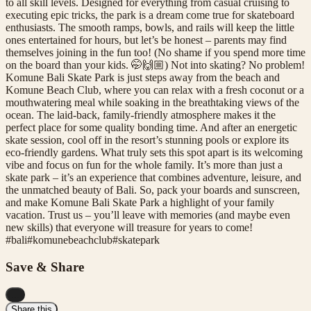
to all skill levels. Designed for everything from casual cruising to
executing epic tricks, the park is a dream come true for skateboard
enthusiasts. The smooth ramps, bowls, and rails will keep the little
ones entertained for hours, but let’s be honest – parents may find
themselves joining in the fun too! (No shame if you spend more time
on the board than your kids. 🤭🙌🏼) Not into skating? No problem!
Komune Bali Skate Park is just steps away from the beach and
Komune Beach Club, where you can relax with a fresh coconut or a
mouthwatering meal while soaking in the breathtaking views of the
ocean. The laid-back, family-friendly atmosphere makes it the
perfect place for some quality bonding time. And after an energetic
skate session, cool off in the resort’s stunning pools or explore its
eco-friendly gardens. What truly sets this spot apart is its welcoming
vibe and focus on fun for the whole family. It’s more than just a
skate park – it’s an experience that combines adventure, leisure, and
the unmatched beauty of Bali. So, pack your boards and sunscreen,
and make Komune Bali Skate Park a highlight of your family
vacation. Trust us – you’ll leave with memories (and maybe even
new skills) that everyone will treasure for years to come!
#
bali
#
komunebeachclub
#
skatepark
Save & Share
...
Share this