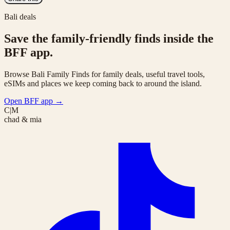
Bali deals
Save the family-friendly finds inside the
BFF app.
Browse Bali Family Finds for family deals, useful travel tools,
eSIMs and places we keep coming back to around the island.
Open BFF app
→
C|M
chad & mia