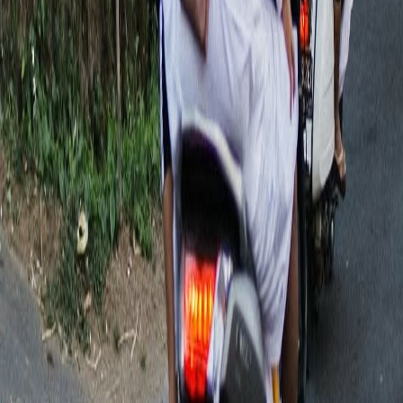
🥐🦙 Brunch with alpacas? Only in Bali! If you're
looking for a family day out that's a little diff
Today
❤️ One thing we've noticed about having four kids...
Chad and I both grew up in families with three
1 day ago
Imagine your best friend is taking their family to
Bali for the very first time. What's ONE piece o
1 day ago
Bali deals