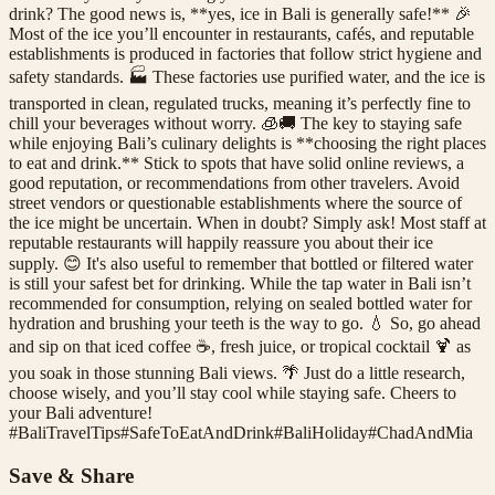
drink? The good news is, **yes, ice in Bali is generally safe!** 🎉
Most of the ice you’ll encounter in restaurants, cafés, and reputable
establishments is produced in factories that follow strict hygiene and
safety standards. 🏭 These factories use purified water, and the ice is
transported in clean, regulated trucks, meaning it’s perfectly fine to
chill your beverages without worry. 🧊🚚 The key to staying safe
while enjoying Bali’s culinary delights is **choosing the right places
to eat and drink.** Stick to spots that have solid online reviews, a
good reputation, or recommendations from other travelers. Avoid
street vendors or questionable establishments where the source of
the ice might be uncertain. When in doubt? Simply ask! Most staff at
reputable restaurants will happily reassure you about their ice
supply. 😊 It's also useful to remember that bottled or filtered water
is still your safest bet for drinking. While the tap water in Bali isn’t
recommended for consumption, relying on sealed bottled water for
hydration and brushing your teeth is the way to go. 💧 So, go ahead
and sip on that iced coffee ☕, fresh juice, or tropical cocktail 🍹 as
you soak in those stunning Bali views. 🌴 Just do a little research,
choose wisely, and you’ll stay cool while staying safe. Cheers to
your Bali adventure!
#
BaliTravelTips
#
SafeToEatAndDrink
#
BaliHoliday
#
ChadAndMia
Save & Share