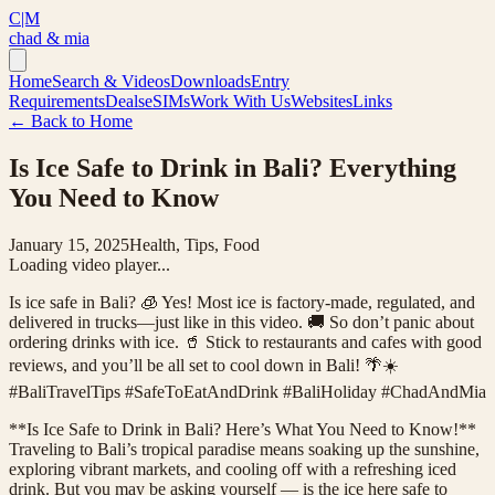
C|M
chad & mia
Home
Search & Videos
Downloads
Entry
Requirements
Deals
eSIMs
Work With Us
Websites
Links
← Back to Home
Is Ice Safe to Drink in Bali? Everything
You Need to Know
January 15, 2025
Health, Tips, Food
Loading video player...
Is ice safe in Bali? 🧊 Yes! Most ice is factory-made, regulated, and
delivered in trucks—just like in this video. 🚚 So don’t panic about
ordering drinks with ice. 🥤 Stick to restaurants and cafes with good
reviews, and you’ll be all set to cool down in Bali! 🌴☀️
#BaliTravelTips #SafeToEatAndDrink #BaliHoliday #ChadAndMia
**Is Ice Safe to Drink in Bali? Here’s What You Need to Know!**
Traveling to Bali’s tropical paradise means soaking up the sunshine,
exploring vibrant markets, and cooling off with a refreshing iced
drink. But you may be asking yourself — is the ice here safe to