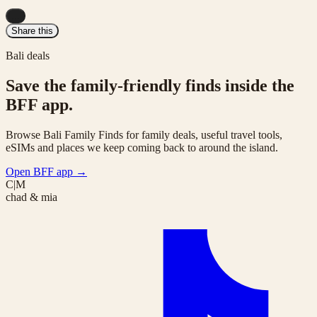
...
Share this
Bali deals
Save the family-friendly finds inside the
BFF app.
Browse Bali Family Finds for family deals, useful travel tools,
eSIMs and places we keep coming back to around the island.
Open BFF app
→
C|M
chad & mia