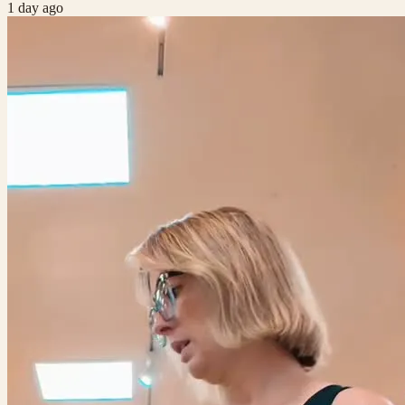
1 day ago