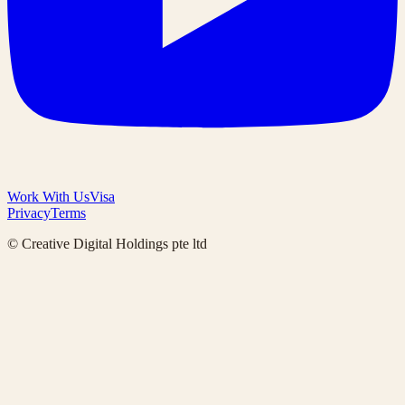
Work With Us
Visa
Privacy
Terms
© Creative Digital Holdings pte ltd