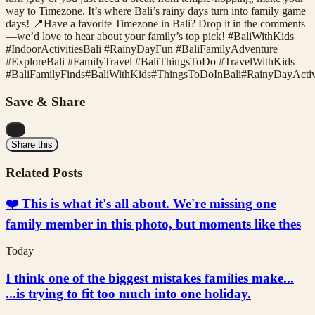
way to Timezone. It’s where Bali’s rainy days turn into family game
days! 📍Have a favorite Timezone in Bali? Drop it in the comments
—we’d love to hear about your family’s top pick! #BaliWithKids
#IndoorActivitiesBali #RainyDayFun #BaliFamilyAdventure
#ExploreBali #FamilyTravel #BaliThingsToDo #TravelWithKids
#
BaliFamilyFinds
#
BaliWithKids
#
ThingsToDoInBali
#
RainyDayActiv
Save & Share
...
Share this
Related Posts
❤️ This is what it's all about. We're missing one
family member in this photo, but moments like thes
Today
I think one of the biggest mistakes families make...
...is trying to fit too much into one holiday.