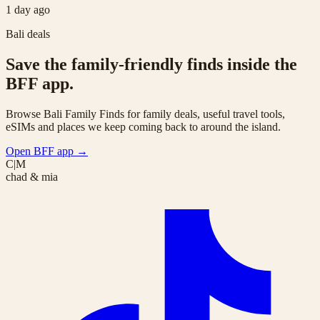
1 day ago
Bali deals
Save the family-friendly finds inside the
BFF app.
Browse Bali Family Finds for family deals, useful travel tools,
eSIMs and places we keep coming back to around the island.
Open BFF app
→
C|M
chad & mia