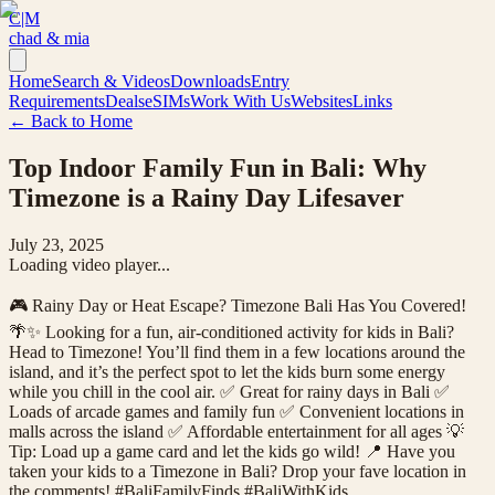
C|M
chad & mia
Home
Search & Videos
Downloads
Entry
Requirements
Deals
eSIMs
Work With Us
Websites
Links
← Back to Home
Top Indoor Family Fun in Bali: Why
Timezone is a Rainy Day Lifesaver
July 23, 2025
Loading video player...
🎮 Rainy Day or Heat Escape? Timezone Bali Has You Covered!
🌴✨ Looking for a fun, air-conditioned activity for kids in Bali?
Head to Timezone! You’ll find them in a few locations around the
island, and it’s the perfect spot to let the kids burn some energy
while you chill in the cool air. ✅ Great for rainy days in Bali ✅
Loads of arcade games and family fun ✅ Convenient locations in
malls across the island ✅ Affordable entertainment for all ages 💡
Tip: Load up a game card and let the kids go wild! 📍 Have you
taken your kids to a Timezone in Bali? Drop your fave location in
the comments! #BaliFamilyFinds #BaliWithKids