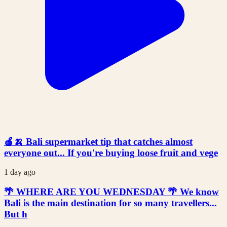
🍎🍌 Bali supermarket tip that catches almost
everyone out... If you're buying loose fruit and vege
1 day ago
🌴 WHERE ARE YOU WEDNESDAY 🌴 We know
Bali is the main destination for so many travellers...
But h