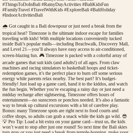
#ThingsToDoInBali #RainyDayActivities #BaliKidsFun
#FamilyTravel #TravelWithKids #ExploreBali #BaliHoliday
#IndoorActivitiesBali
🌧️ Got caught in a Bali downpour or just need a break from the
tropical heat? Timezone is the ultimate indoor escape for families
traveling with kids! With multiple locations conveniently tucked
inside Bali’s popular malls—including Beachwalk, Discovery Mall,
and Level 21—you’ll always have easy access to air-conditioned,
screen-blazing fun. 🎮 Timezone is packed with a colorful array of
arcade games that suit kids (and adults!) of all ages. From claw
machines and racing simulators to basketball hoops and ticket-
redemption games, it’s the perfect place to burn off some serious
energy while parents relax nearby. The best part? It’s budget-
friendly! Just load up a game card, hand it to the kiddos, and watch
the fun begin. Whether you’re escaping a rainy day or just need a
midday recharge after sightseeing, Timezone offers hours of
entertainment—no sunscreen or ponchos needed. It’s also a fantastic
way to break up cultural excursions with a bit of carefree play.
Bonus: many Timezone spots are right next to food courts and
coffee shops, so adults can grab a snack while the kids go wild. 😎
💡 Pro Tip: Load a bit extra on your game card—trust us, the kids
won’t want to stop after just one round! So next time the Bali skies
turn gray or you just need a break from temple-hopping, make your