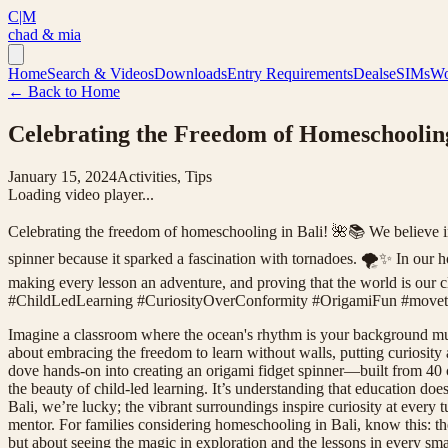
C|M
chad & mia
Home
Search & Videos
Downloads
Entry Requirements
Deals
eSIMs
Wo
← Back to Home
Celebrating the Freedom of Homeschooling
January 15, 2024
Activities, Tips
Loading video player...
Celebrating the freedom of homeschooling in Bali! 🌺📚 We believe in c
spinner because it sparked a fascination with tornadoes. 🌪️✨ In our ho
making every lesson an adventure, and proving that the world is our 
#ChildLedLearning #CuriosityOverConformity #OrigamiFun #moveto
Imagine a classroom where the ocean's rhythm is your background mus
about embracing the freedom to learn without walls, putting curiosity a
dove hands-on into creating an origami fidget spinner—built from 40 col
the beauty of child-led learning. It’s understanding that education doe
Bali, we’re lucky; the vibrant surroundings inspire curiosity at every 
mentor. For families considering homeschooling in Bali, know this: th
but about seeing the magic in exploration and the lessons in every small