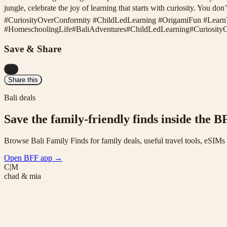
jungle, celebrate the joy of learning that starts with curiosity. Yo
#CuriosityOverConformity #ChildLedLearning #OrigamiFun #Lear
#
HomeschoolingLife
#
BaliAdventures
#
ChildLedLearning
#
Curiosity
Save & Share
...
Share this
Bali deals
Save the family-friendly finds inside the B
Browse Bali Family Finds for family deals, useful travel tools, eSIM
Open BFF app
→
C|M
chad & mia