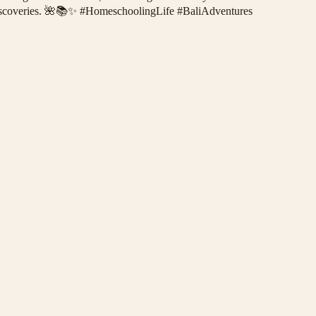
ess discoveries. 🌺📚✨ #HomeschoolingLife #BaliAdventures