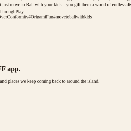
u don’t just move to Bali with your kids—you gift them a world of endl
nThroughPlay
OverConformity
#
OrigamiFun
#
movetobaliwithkids
FF app.
s and places we keep coming back to around the island.