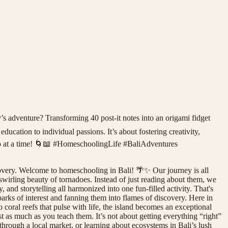
’s adventure? Transforming 40 post-it notes into an origami fidget
ducation to individual passions. It’s about fostering creativity,
nado at a time! 🌀📖 #HomeschoolingLife #BaliAdventures
overy. Welcome to homeschooling in Bali! 🌴✨ Our journey is all
 swirling beauty of tornadoes. Instead of just reading about them, we
 and storytelling all harmonized into one fun-filled activity. That's
parks of interest and fanning them into flames of discovery. Here in
 coral reefs that pulse with life, the island becomes an exceptional
 as much as you teach them. It’s not about getting everything “right”
g through a local market, or learning about ecosystems in Bali’s lush