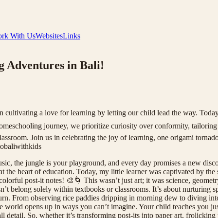
rk With Us
Websites
Links
 Adventures in Bali!
ultivating a love for learning by letting our child lead the way. Today
meschooling journey, we prioritize curiosity over conformity, tailoring e
classroom. Join us in celebrating the joy of learning, one origami tor
baliwithkids
ic, the jungle is your playground, and every day promises a new disc
t the heart of education. Today, my little learner was captivated by the
orful post-it notes! 🎨🌀 This wasn’t just art; it was science, geometry,
sn’t belong solely within textbooks or classrooms. It’s about nurturing s
turn. From observing rice paddies dripping in morning dew to diving into
e world opens up in ways you can’t imagine. Your child teaches you just
 detail. So, whether it’s transforming post-its into paper art, frolickin