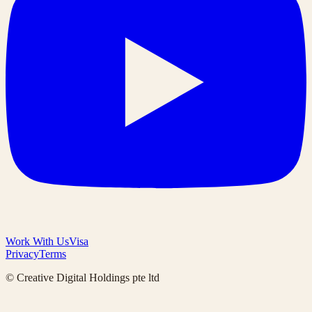
Work With Us
Visa
Privacy
Terms
© Creative Digital Holdings pte ltd