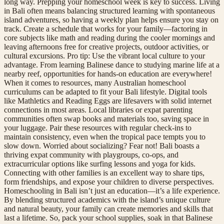
long way. Prepping your homeschool week is key to success. Living
in Bali often means balancing structured learning with spontaneous
island adventures, so having a weekly plan helps ensure you stay on
track. Create a schedule that works for your family—factoring in
core subjects like math and reading during the cooler mornings and
leaving afternoons free for creative projects, outdoor activities, or
cultural excursions. Pro tip: Use the vibrant local culture to your
advantage. From learning Balinese dance to studying marine life at a
nearby reef, opportunities for hands-on education are everywhere!
When it comes to resources, many Australian homeschool
curriculums can be adapted to fit your Bali lifestyle. Digital tools
like Mathletics and Reading Eggs are lifesavers with solid internet
connections in most areas. Local libraries or expat parenting
communities often swap books and materials too, saving space in
your luggage. Pair these resources with regular check-ins to
maintain consistency, even when the tropical pace tempts you to
slow down. Worried about socializing? Fear not! Bali boasts a
thriving expat community with playgroups, co-ops, and
extracurricular options like surfing lessons and yoga for kids.
Connecting with other families is an excellent way to share tips,
form friendships, and expose your children to diverse perspectives.
Homeschooling in Bali isn’t just an education—it’s a life experience.
By blending structured academics with the island’s unique culture
and natural beauty, your family can create memories and skills that
last a lifetime. So, pack your school supplies, soak in that Balinese