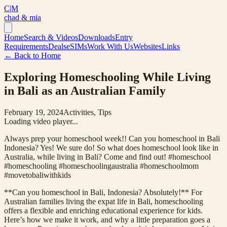
C|M
chad & mia
Home
Search & Videos
Downloads
Entry
Requirements
Deals
eSIMs
Work With Us
Websites
Links
← Back to Home
Exploring Homeschooling While Living
in Bali as an Australian Family
February 19, 2024
Activities, Tips
Loading video player...
Always prep your homeschool week!! Can you homeschool in Bali
Indonesia? Yes! We sure do! So what does homeschool look like in
Australia, while living in Bali? Come and find out! #homeschool
#homeschooling #homeschoolingaustralia #homeschoolmom
#movetobaliwithkids
**Can you homeschool in Bali, Indonesia? Absolutely!** For
Australian families living the expat life in Bali, homeschooling
offers a flexible and enriching educational experience for kids.
Here’s how we make it work, and why a little preparation goes a