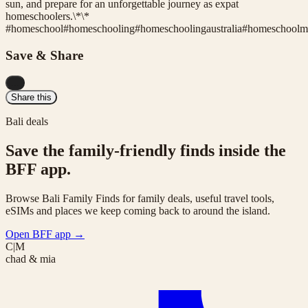
sun, and prepare for an unforgettable journey as expat
homeschoolers.\*\*
#
homeschool
#
homeschooling
#
homeschoolingaustralia
#
homeschool
Save & Share
...
Share this
Bali deals
Save the family-friendly finds inside the
BFF app.
Browse Bali Family Finds for family deals, useful travel tools,
eSIMs and places we keep coming back to around the island.
Open BFF app
→
C|M
chad & mia