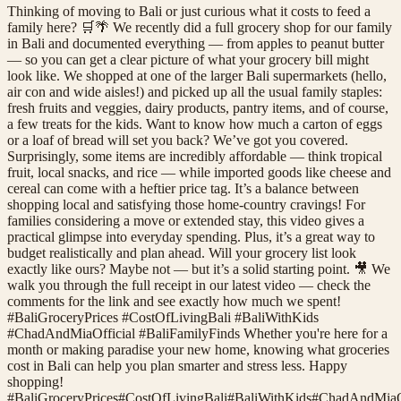
Thinking of moving to Bali or just curious what it costs to feed a
family here? 🛒🌴 We recently did a full grocery shop for our family
in Bali and documented everything — from apples to peanut butter
— so you can get a clear picture of what your grocery bill might
look like. We shopped at one of the larger Bali supermarkets (hello,
air con and wide aisles!) and picked up all the usual family staples:
fresh fruits and veggies, dairy products, pantry items, and of course,
a few treats for the kids. Want to know how much a carton of eggs
or a loaf of bread will set you back? We’ve got you covered.
Surprisingly, some items are incredibly affordable — think tropical
fruit, local snacks, and rice — while imported goods like cheese and
cereal can come with a heftier price tag. It’s a balance between
shopping local and satisfying those home-country cravings! For
families considering a move or extended stay, this video gives a
practical glimpse into everyday spending. Plus, it’s a great way to
budget realistically and plan ahead. Will your grocery list look
exactly like ours? Maybe not — but it’s a solid starting point. 🎥 We
walk you through the full receipt in our latest video — check the
comments for the link and see exactly how much we spent!
#BaliGroceryPrices #CostOfLivingBali #BaliWithKids
#ChadAndMiaOfficial #BaliFamilyFinds Whether you're here for a
month or making paradise your new home, knowing what groceries
cost in Bali can help you plan smarter and stress less. Happy
shopping!
#
BaliGroceryPrices
#
CostOfLivingBali
#
BaliWithKids
#
ChadAndMiaOf