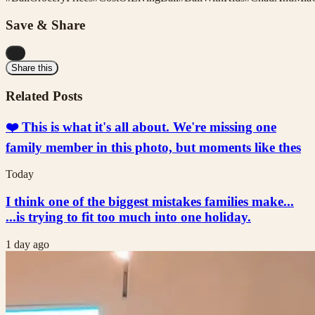
Save & Share
...
Share this
Related Posts
❤️ This is what it's all about. We're missing one
family member in this photo, but moments like thes
Today
I think one of the biggest mistakes families make...
...is trying to fit too much into one holiday.
1 day ago