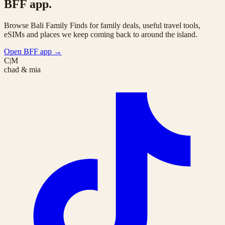
BFF app.
Browse Bali Family Finds for family deals, useful travel tools,
eSIMs and places we keep coming back to around the island.
Open BFF app
→
C|M
chad & mia