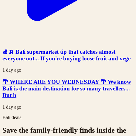
🍎🍌 Bali supermarket tip that catches almost
everyone out... If you're buying loose fruit and vege
1 day ago
🌴 WHERE ARE YOU WEDNESDAY 🌴 We know
Bali is the main destination for so many travellers...
But h
1 day ago
Bali deals
Save the family-friendly finds inside the