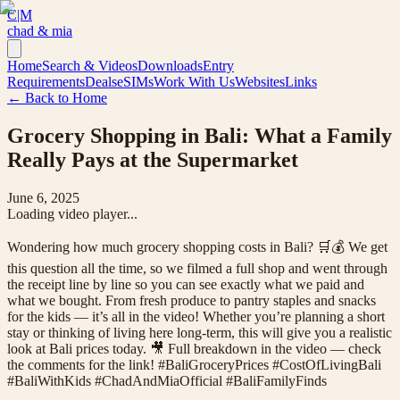
C|M
chad & mia
Home
Search & Videos
Downloads
Entry
Requirements
Deals
eSIMs
Work With Us
Websites
Links
← Back to Home
Grocery Shopping in Bali: What a Family
Really Pays at the Supermarket
June 6, 2025
Loading video player...
Wondering how much grocery shopping costs in Bali? 🛒💰 We get
this question all the time, so we filmed a full shop and went through
the receipt line by line so you can see exactly what we paid and
what we bought. From fresh produce to pantry staples and snacks
for the kids — it’s all in the video! Whether you’re planning a short
stay or thinking of living here long-term, this will give you a realistic
look at Bali prices today. 🎥 Full breakdown in the video — check
the comments for the link! #BaliGroceryPrices #CostOfLivingBali
#BaliWithKids #ChadAndMiaOfficial #BaliFamilyFinds