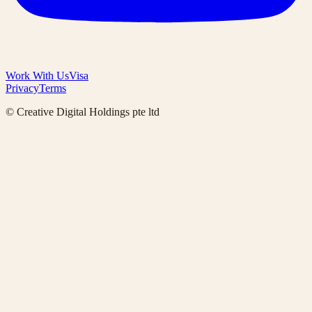
Work With Us
Visa
Privacy
Terms
© Creative Digital Holdings pte ltd