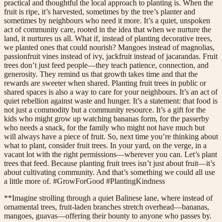
practical and thoughtful the local approach to planting is. When the
fruit is ripe, it’s harvested, sometimes by the tree’s planter and
sometimes by neighbours who need it more. It’s a quiet, unspoken
act of community care, rooted in the idea that when we nurture the
land, it nurtures us all. What if, instead of planting decorative trees,
we planted ones that could nourish? Mangoes instead of magnolias,
passionfruit vines instead of ivy, jackfruit instead of jacarandas. Fruit
trees don’t just feed people—they teach patience, connection, and
generosity. They remind us that growth takes time and that the
rewards are sweeter when shared. Planting fruit trees in public or
shared spaces is also a way to care for your neighbours. It’s an act of
quiet rebellion against waste and hunger. It’s a statement: that food is
not just a commodity but a community resource. It’s a gift for the
kids who might grow up watching bananas form, for the passerby
who needs a snack, for the family who might not have much but
will always have a piece of fruit. So, next time you’re thinking about
what to plant, consider fruit trees. In your yard, on the verge, in a
vacant lot with the right permissions—wherever you can. Let’s plant
trees that feed. Because planting fruit trees isn’t just about fruit—it’s
about cultivating community. And that’s something we could all use
a little more of. #GrowForGood #PlantingKindness
**Imagine strolling through a quiet Balinese lane, where instead of
ornamental trees, fruit-laden branches stretch overhead—bananas,
mangoes, guavas—offering their bounty to anyone who passes by.