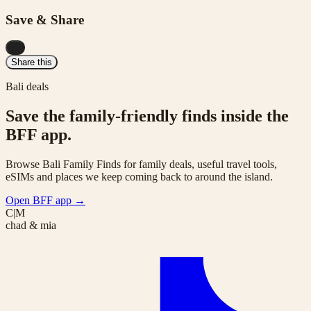
Save & Share
...
Share this
Bali deals
Save the family-friendly finds inside the
BFF app.
Browse Bali Family Finds for family deals, useful travel tools,
eSIMs and places we keep coming back to around the island.
Open BFF app
→
C|M
chad & mia