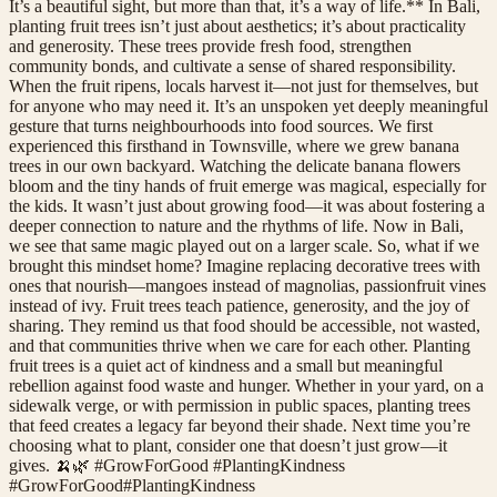
It’s a beautiful sight, but more than that, it’s a way of life.** In Bali,
planting fruit trees isn’t just about aesthetics; it’s about practicality
and generosity. These trees provide fresh food, strengthen
community bonds, and cultivate a sense of shared responsibility.
When the fruit ripens, locals harvest it—not just for themselves, but
for anyone who may need it. It’s an unspoken yet deeply meaningful
gesture that turns neighbourhoods into food sources. We first
experienced this firsthand in Townsville, where we grew banana
trees in our own backyard. Watching the delicate banana flowers
bloom and the tiny hands of fruit emerge was magical, especially for
the kids. It wasn’t just about growing food—it was about fostering a
deeper connection to nature and the rhythms of life. Now in Bali,
we see that same magic played out on a larger scale. So, what if we
brought this mindset home? Imagine replacing decorative trees with
ones that nourish—mangoes instead of magnolias, passionfruit vines
instead of ivy. Fruit trees teach patience, generosity, and the joy of
sharing. They remind us that food should be accessible, not wasted,
and that communities thrive when we care for each other. Planting
fruit trees is a quiet act of kindness and a small but meaningful
rebellion against food waste and hunger. Whether in your yard, on a
sidewalk verge, or with permission in public spaces, planting trees
that feed creates a legacy far beyond their shade. Next time you’re
choosing what to plant, consider one that doesn’t just grow—it
gives. 🍌🌿 #GrowForGood #PlantingKindness
#
GrowForGood
#
PlantingKindness