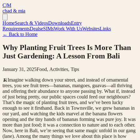
C|M
chad & mia
Home
Search & Videos
Downloads
Entry
Requirements
Deals
eSIMs
Work With Us
Websites
Links
← Back to Home
Why Planting Fruit Trees Is More Than
Just Gardening: A Lesson From Bali
January 31, 2025
Food, Activities, Tips
🍌Imagine walking down your street, and instead of ornamental
trees, you see fruit trees—bananas, mangoes, guavas—all thriving
and offering their abundance to anyone passing by. What if, instead
of just being pretty, our public spaces could feed our neighbours?
That’s the magic of planting fruit trees, and we’ve been lucky
enough to see it firsthand. Back in Townsville, we grew bananas in
our yard, and watching the kids marvel at the banana flowers
opening and the tiny hands of bananas forming was pure joy. It was
more than just food; it was a connection to nature and to each other.
Now, here in Bali, we’re seeing that same magic unfold in our gang
(lane). Among the many things we love about this place is how