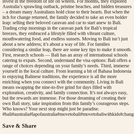
invest in the freedom of life on wheels. For months, they explored
Australia’s sprawling outback, pristine beaches, and hidden treasures
– a dream many Australians hold close to their hearts. But when the
itch for change returned, the family decided to take an even bolder
leap: selling their beloved caravan and car to start anew in Bali.
Trading crisp mornings in the caravan park for Bali’s tropical
breezes, they embraced a lifestyle filled with vibrant culture,
mouthwatering food, and endless sunsets. Moving to Bali isn’t just
about a new address; it’s about a way of life. For families
considering a similar leap, there are some key tips to make it smooth.
First, research schools — Bali has an array of international schools
catering to expats. Second, understand the visa options: Bali offers a
range of choices depending on your family’s needs. Third, immerse
yourself in the local culture. From learning a bit of Bahasa Indonesia
to enjoying Balinese traditions, the experience is all the more
enriching when you connect with the community. Living in Bali
means swapping the nine-to-five grind for days filled with
exploration, creativity, and family connection. It’s not always easy,
but the rewards are immense. For those dreaming of creating their
own Bali story, take inspiration from this family’s courageous steps.
Who knows? Your next stop might just be paradise.
#
bali
#
australia
#
lapofaustralia
#
movetobali
#
movetobaliwithkids
#
chang
Save & Share