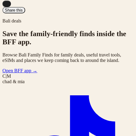
...
Share this
Bali deals
Save the family-friendly finds inside the
BFF app.
Browse Bali Family Finds for family deals, useful travel tools,
eSIMs and places we keep coming back to around the island.
Open BFF app
→
C|M
chad & mia