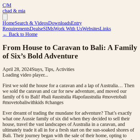
C|M
chad & mia
Home
Search & Videos
Downloads
Entry
Requirements
Deals
eSIMs
Work With Us
Websites
Links
← Back to Home
From House to Caravan to Bali: A Family
of Six’s Bold Adventure
April 28, 2024
Stays, Tips, Activities
Loading video player...
First we sold the house for a caravan and a lap of Australia… Then
we sold the caravan and car for new adventure, and moved our
family of 6 to Bali! #bali #australia #lapofaustralia #movetobali
#movetobaliwithkids #changes
Ever dreamt of trading the mundane for adventure? That’s exactly
what one Aussie family of six did when they decided to sell their
house, travel the vast landscapes of Australia in a caravan, and
ultimately trade it all in for a fresh start on the sun-soaked shores of
Bali. Their journey began with the sale of their home, opting to