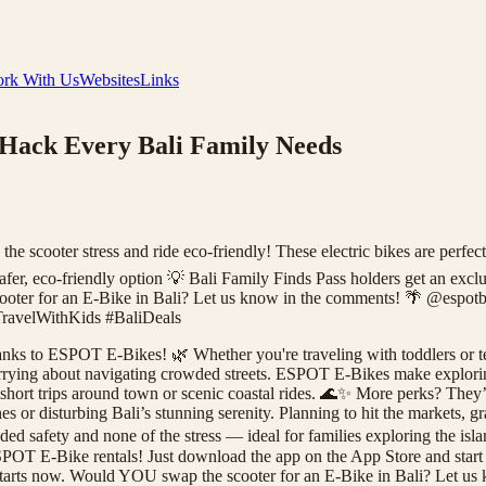
rk With Us
Websites
Links
 Hack Every Bali Family Needs
 scooter stress and ride eco-friendly! These electric bikes are perfect 
 safer, eco-friendly option 💡 Bali Family Finds Pass holders get an 
ooter for an E-Bike in Bali? Let us know in the comments! 🌴 @espotb
ravelWithKids #BaliDeals
anks to ESPOT E-Bikes! 🌿 Whether you're traveling with toddlers or te
worrying about navigating crowded streets. ESPOT E-Bikes make explorin
or short trips around town or scenic coastal rides. 🌊✨ More perks? The
es or disturbing Bali’s stunning serenity. Planning to hit the markets,
ded safety and none of the stress — ideal for families exploring the isla
SPOT E-Bike rentals! Just download the app on the App Store and start 
y starts now. Would YOU swap the scooter for an E-Bike in Bali? Let 