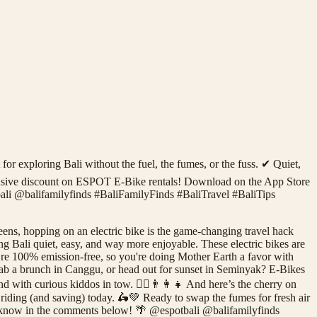
for exploring Bali without the fuel, the fumes, or the fuss. ✔ Quiet,
exclusive discount on ESPOT E-Bike rentals! Download on the App Store
ali @balifamilyfinds #BaliFamilyFinds #BaliTravel #BaliTips
ens, hopping on an electric bike is the game-changing travel hack
g Bali quiet, easy, and way more enjoyable. These electric bikes are
y’re 100% emission-free, so you're doing Mother Earth a favor with
 grab a brunch in Canggu, or head out for sunset in Seminyak? E-Bikes
nd with curious kiddos in tow. 🚴‍♀️👨‍👩‍👧 And here’s the cherry on
riding (and saving) today. 🛵💚 Ready to swap the fumes for fresh air
us know in the comments below! 🌴 @espotbali @balifamilyfinds