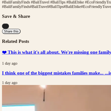
#BaliFamilyFinds #BaliTravel #BaliTips #BaliEbike #EcoFriendlyT
#
BaliFamilyFinds
#
BaliTravel
#
BaliTips
#
BaliEbike
#
EcoFriendlyTrave
Save & Share
...
Share this
Related Posts
❤️ This is what it's all about. We're missing one fami
1 day ago
I think one of the biggest mistakes families make... ...i
1 day ago