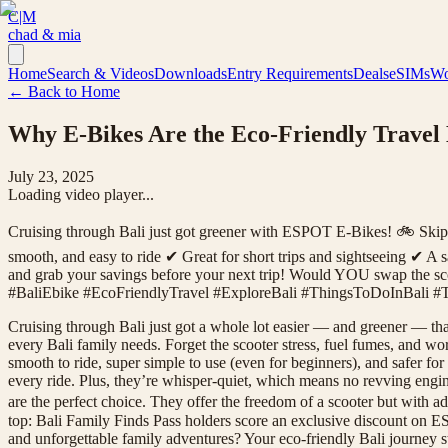
C|M
chad & mia
Home
Search & Videos
Downloads
Entry Requirements
Deals
eSIMs
Wo
← Back to Home
Why E-Bikes Are the Eco-Friendly Travel
July 23, 2025
Loading video player...
Cruising through Bali just got greener with ESPOT E-Bikes! 🚲 Skip the
smooth, and easy to ride ✔ Great for short trips and sightseeing ✔ A
and grab your savings before your next trip! Would YOU swap the sc
#BaliEbike #EcoFriendlyTravel #ExploreBali #ThingsToDoInBali #T
Cruising through Bali just got a whole lot easier — and greener — th
every Bali family needs. Forget the scooter stress, fuel fumes, and 
smooth to ride, super simple to use (even for beginners), and safer f
every ride. Plus, they’re whisper-quiet, which means no revving engin
are the perfect choice. They offer the freedom of a scooter but with ad
top: Bali Family Finds Pass holders score an exclusive discount on E
and unforgettable family adventures? Your eco-friendly Bali journe