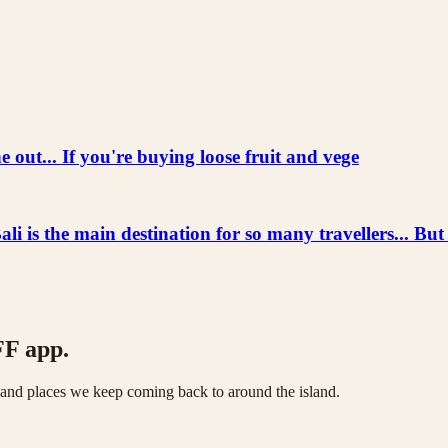
 out... If you're buying loose fruit and vege
he main destination for so many travellers... But
FF app.
s and places we keep coming back to around the island.