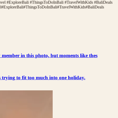
ravel #ExploreBali #ThingsToDoInBali #TravelWithKids #BaliDeals
l
#
ExploreBali
#
ThingsToDoInBali
#
TravelWithKids
#
BaliDeals
ly member in this photo, but moments like thes
s trying to fit too much into one holiday.