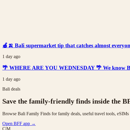
🍎🍌 Bali supermarket tip that catches almost everyone
1 day ago
🌴 WHERE ARE YOU WEDNESDAY 🌴 We know Bali is t
1 day ago
Bali deals
Save the family-friendly finds inside the B
Browse Bali Family Finds for family deals, useful travel tools, eSIM
Open BFF app
→
C|M