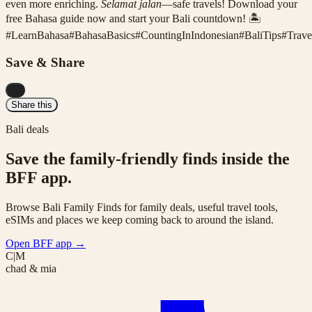
even more enriching.
Selamat jalan
—safe travels! Download your
free Bahasa guide now and start your Bali countdown! 🏝️
#
LearnBahasa
#
BahasaBasics
#
CountingInIndonesian
#
BaliTips
#
Trave
Save & Share
...
Share this
Bali deals
Save the family-friendly finds inside the
BFF app.
Browse Bali Family Finds for family deals, useful travel tools,
eSIMs and places we keep coming back to around the island.
Open BFF app
→
C|M
chad & mia