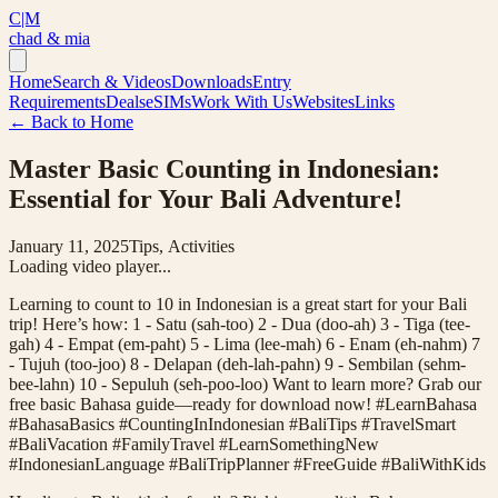
C|M
chad & mia
Home
Search & Videos
Downloads
Entry
Requirements
Deals
eSIMs
Work With Us
Websites
Links
← Back to Home
Master Basic Counting in Indonesian:
Essential for Your Bali Adventure!
January 11, 2025
Tips, Activities
Loading video player...
Learning to count to 10 in Indonesian is a great start for your Bali
trip! Here’s how: 1 - Satu (sah-too) 2 - Dua (doo-ah) 3 - Tiga (tee-
gah) 4 - Empat (em-paht) 5 - Lima (lee-mah) 6 - Enam (eh-nahm) 7
- Tujuh (too-joo) 8 - Delapan (deh-lah-pahn) 9 - Sembilan (sehm-
bee-lahn) 10 - Sepuluh (seh-poo-loo) Want to learn more? Grab our
free basic Bahasa guide—ready for download now! #LearnBahasa
#BahasaBasics #CountingInIndonesian #BaliTips #TravelSmart
#BaliVacation #FamilyTravel #LearnSomethingNew
#IndonesianLanguage #BaliTripPlanner #FreeGuide #BaliWithKids