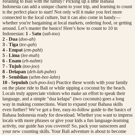
Heading to Bali with the family? Picking up a little Bahasa
Indonesia can add a unique charm to your trip, and learning to count
is the perfect place to start! Not only will it make you feel more
connected to the local culture, but it can also come in handy—
whether you're bargaining at local markets, ordering food, or getting
around. Let’s master the basics! Here’s how to count to 10 in
Indonesian:
1 - Satu
(
sah-too
)
2 - Dua
(
doo-ah
)
3 - Tiga
(
tee-gah
)
4 - Empat
(
em-paht
)
5 - Lima
(
lee-mah
)
6 - Enam
(
eh-nahm
)
7 - Tujuh
(
too-joo
)
8 - Delapan
(
deh-lah-pahn
)
9 - Sembilan
(
sehm-bee-lahn
)
10 - Sepuluh
(
seh-poo-loo
) Practice these words with your family
on the plane ride to Bali or while sipping a coconut by the beach.
Locals truly appreciate visitors who make an effort to speak their
language, and a simple "dua kelapa" (two coconuts) goes a long
way in making connections. Want to expand your Bahasa skills
even further? We’ve got a free, easy-to-follow guide to the basics of
Bahasa Indonesia ready for download. Whether you want to impress
locals with more phrases or give your kids a fun language-learning
activity, our guide has you covered! So, pack your sunscreen and
your new counting skills. Your Bali adventure is about to become