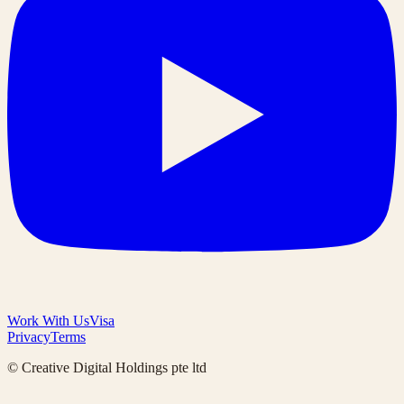
Work With Us
Visa
Privacy
Terms
© Creative Digital Holdings pte ltd