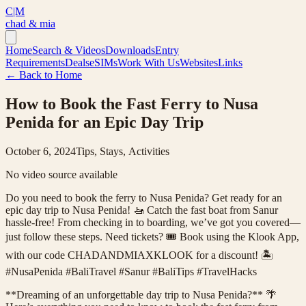
C|M
chad & mia
Home
Search & Videos
Downloads
Entry
Requirements
Deals
eSIMs
Work With Us
Websites
Links
← Back to Home
How to Book the Fast Ferry to Nusa
Penida for an Epic Day Trip
October 6, 2024
Tips, Stays, Activities
No video source available
Do you need to book the ferry to Nusa Penida? Get ready for an
epic day trip to Nusa Penida! 🚤 Catch the fast boat from Sanur
hassle-free! From checking in to boarding, we’ve got you covered—
just follow these steps. Need tickets? 🎟️ Book using the Klook App,
with our code CHADANDMIAXKLOOK for a discount! 🏝️
#NusaPenida #BaliTravel #Sanur #BaliTips #TravelHacks
**Dreaming of an unforgettable day trip to Nusa Penida?** 🌴