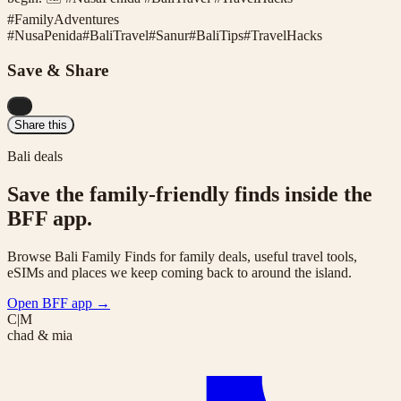
#FamilyAdventures
#
NusaPenida
#
BaliTravel
#
Sanur
#
BaliTips
#
TravelHacks
Save & Share
...
Share this
Bali deals
Save the family-friendly finds inside the
BFF app.
Browse Bali Family Finds for family deals, useful travel tools,
eSIMs and places we keep coming back to around the island.
Open BFF app
→
C|M
chad & mia