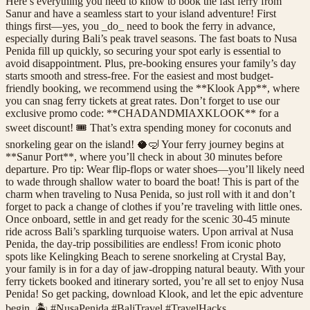
Here’s everything you need to know to book the fast ferry from
Sanur and have a seamless start to your island adventure! First
things first—yes, you _do_ need to book the ferry in advance,
especially during Bali’s peak travel seasons. The fast boats to Nusa
Penida fill up quickly, so securing your spot early is essential to
avoid disappointment. Plus, pre-booking ensures your family’s day
starts smooth and stress-free. For the easiest and most budget-
friendly booking, we recommend using the **Klook App**, where
you can snag ferry tickets at great rates. Don’t forget to use our
exclusive promo code: **CHADANDMIAXKLOOK** for a
sweet discount! 🎟️ That’s extra spending money for coconuts and
snorkeling gear on the island! 🥥🤿 Your ferry journey begins at
**Sanur Port**, where you’ll check in about 30 minutes before
departure. Pro tip: Wear flip-flops or water shoes—you’ll likely need
to wade through shallow water to board the boat! This is part of the
charm when traveling to Nusa Penida, so just roll with it and don’t
forget to pack a change of clothes if you’re traveling with little ones.
Once onboard, settle in and get ready for the scenic 30-45 minute
ride across Bali’s sparkling turquoise waters. Upon arrival at Nusa
Penida, the day-trip possibilities are endless! From iconic photo
spots like Kelingking Beach to serene snorkeling at Crystal Bay,
your family is in for a day of jaw-dropping natural beauty. With your
ferry tickets booked and itinerary sorted, you’re all set to enjoy Nusa
Penida! So get packing, download Klook, and let the epic adventure
begin. 🏝️ #NusaPenida #BaliTravel #TravelHacks