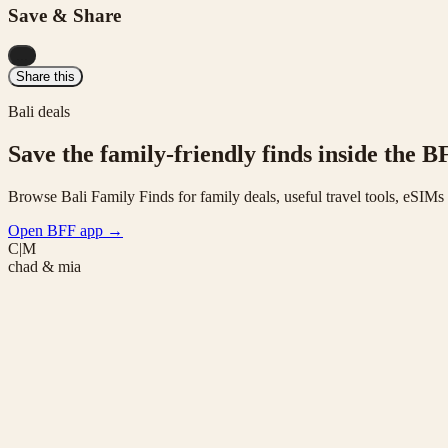
Save & Share
...
Share this
Bali deals
Save the family-friendly finds inside the B
Browse Bali Family Finds for family deals, useful travel tools, eSIM
Open BFF app
→
C|M
chad & mia