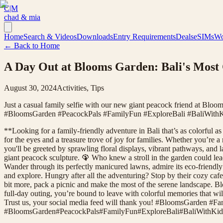
C|M
chad & mia
Home
Search & Videos
Downloads
Entry Requirements
Deals
eSIMs
Wo
← Back to Home
A Day Out at Blooms Garden: Bali's Most
August 30, 2024
Activities, Tips
Just a casual family selfie with our new giant peacock friend at Bloo
#BloomsGarden #PeacockPals #FamilyFun #ExploreBali #BaliWithK
**Looking for a family-friendly adventure in Bali that’s as colorful 
for the eyes and a treasure trove of joy for families. Whether you’re a
you'll be greeted by sprawling floral displays, vibrant pathways, and l
giant peacock sculpture. 🦚 Who knew a stroll in the garden could le
Wander through its perfectly manicured lawns, admire its eco-friendly 
and explore. Hungry after all the adventuring? Stop by their cozy caf
bit more, pack a picnic and make the most of the serene landscape. Bl
full-day outing, you’re bound to leave with colorful memories that wi
Trust us, your social media feed will thank you! #BloomsGarden #F
#
BloomsGarden
#
PeacockPals
#
FamilyFun
#
ExploreBali
#
BaliWithKid