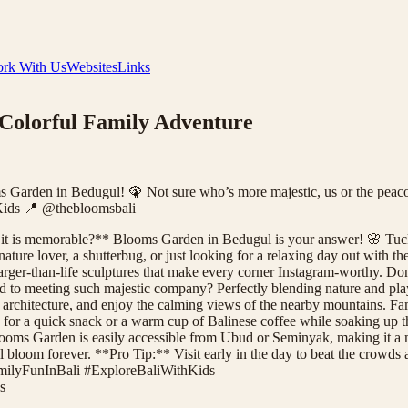
rk With Us
Websites
Links
 Colorful Family Adventure
ms Garden in Bedugul! 🦚 Not sure who’s more majestic, us or the peacoc
ids 📍 @thebloomsbali
as it is memorable?** Blooms Garden in Bedugul is your answer! 🌸 Tucke
 nature lover, a shutterbug, or just looking for a relaxing day out with 
arger-than-life sculptures that make every corner Instagram-worthy. Don't
ad to meeting such majestic company? Perfectly blending nature and pla
architecture, and enjoy the calming views of the nearby mountains. Famil
e for a quick snack or a warm cup of Balinese coffee while soaking up t
ooms Garden is easily accessible from Ubud or Seminyak, making it a must
ll bloom forever. **Pro Tip:** Visit early in the day to beat the crowds
amilyFunInBali #ExploreBaliWithKids
s