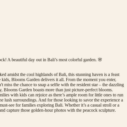
k! A beautiful day out in Bali’s most colorful garden. 🌸
d amidst the cool highlands of Bali, this stunning haven is a feast
the kids, Blooms Garden delivers it all. From the moment you enter,
 miss the chance to snap a selfie with the resident star – the dazzling
y, Blooms Garden boasts more than just picture-perfect blooms.
ies with kids can rejoice as there’s ample room for little ones to run
he lush surroundings. And for those looking to savor the experience a
-see for families exploring Bali. Whether it’s a casual stroll or a
 and capture those golden-hour photos with the peacock sculpture.