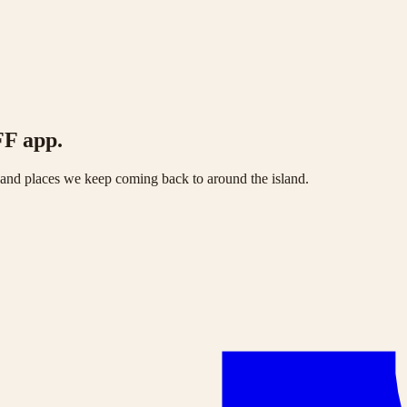
FF app.
s and places we keep coming back to around the island.