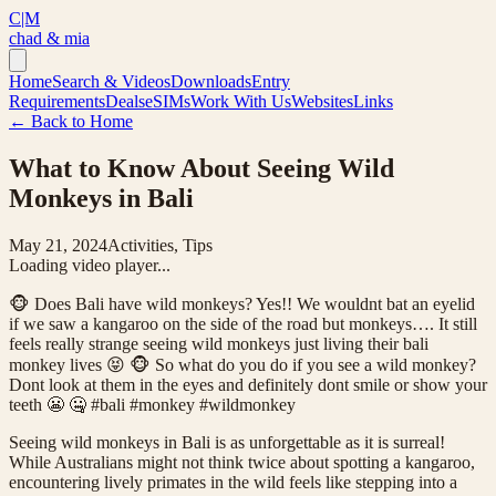
C|M
chad & mia
Home
Search & Videos
Downloads
Entry
Requirements
Deals
eSIMs
Work With Us
Websites
Links
← Back to Home
What to Know About Seeing Wild
Monkeys in Bali
May 21, 2024
Activities, Tips
Loading video player...
🐵 Does Bali have wild monkeys? Yes!! We wouldnt bat an eyelid
if we saw a kangaroo on the side of the road but monkeys…. It still
feels really strange seeing wild monkeys just living their bali
monkey lives 😝 🐵 So what do you do if you see a wild monkey?
Dont look at them in the eyes and definitely dont smile or show your
teeth 😬 🤐 #bali #monkey #wildmonkey
Seeing wild monkeys in Bali is as unforgettable as it is surreal!
While Australians might not think twice about spotting a kangaroo,
encountering lively primates in the wild feels like stepping into a