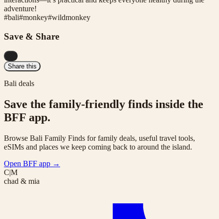
adventure!
#
bali
#
monkey
#
wildmonkey
Save & Share
...
Share this
Bali deals
Save the family-friendly finds inside the
BFF app.
Browse Bali Family Finds for family deals, useful travel tools,
eSIMs and places we keep coming back to around the island.
Open BFF app
→
C|M
chad & mia