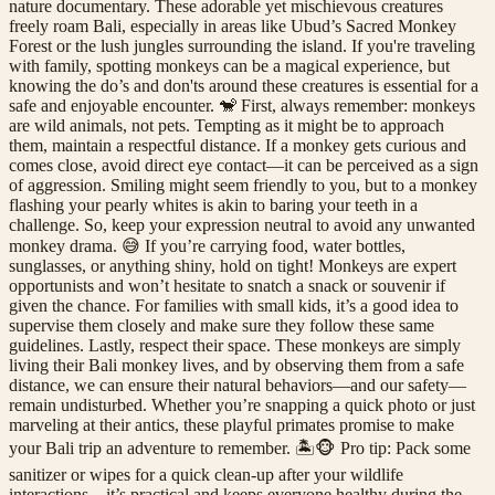
nature documentary. These adorable yet mischievous creatures
freely roam Bali, especially in areas like Ubud’s Sacred Monkey
Forest or the lush jungles surrounding the island. If you're traveling
with family, spotting monkeys can be a magical experience, but
knowing the do’s and don'ts around these creatures is essential for a
safe and enjoyable encounter. 🐒 First, always remember: monkeys
are wild animals, not pets. Tempting as it might be to approach
them, maintain a respectful distance. If a monkey gets curious and
comes close, avoid direct eye contact—it can be perceived as a sign
of aggression. Smiling might seem friendly to you, but to a monkey
flashing your pearly whites is akin to baring your teeth in a
challenge. So, keep your expression neutral to avoid any unwanted
monkey drama. 😅 If you’re carrying food, water bottles,
sunglasses, or anything shiny, hold on tight! Monkeys are expert
opportunists and won’t hesitate to snatch a snack or souvenir if
given the chance. For families with small kids, it’s a good idea to
supervise them closely and make sure they follow these same
guidelines. Lastly, respect their space. These monkeys are simply
living their Bali monkey lives, and by observing them from a safe
distance, we can ensure their natural behaviors—and our safety—
remain undisturbed. Whether you’re snapping a quick photo or just
marveling at their antics, these playful primates promise to make
your Bali trip an adventure to remember. 🏝️🐵 Pro tip: Pack some
sanitizer or wipes for a quick clean-up after your wildlife
interactions—it’s practical and keeps everyone healthy during the