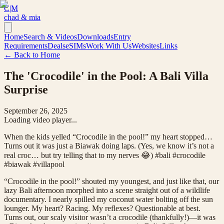
C|M
chad & mia
Home
Search & Videos
Downloads
Entry
Requirements
Deals
eSIMs
Work With Us
Websites
Links
← Back to Home
The 'Crocodile' in the Pool: A Bali Villa
Surprise
September 26, 2025
Loading video player...
When the kids yelled “Crocodile in the pool!” my heart stopped…
Turns out it was just a Biawak doing laps. (Yes, we know it’s not a
real croc… but try telling that to my nerves 😂) #bali #crocodile
#biawak #villapool
“Crocodile in the pool!” shouted my youngest, and just like that, our
lazy Bali afternoon morphed into a scene straight out of a wildlife
documentary. I nearly spilled my coconut water bolting off the sun
lounger. My heart? Racing. My reflexes? Questionable at best.
Turns out, our scaly visitor wasn’t a crocodile (thankfully!)—it was