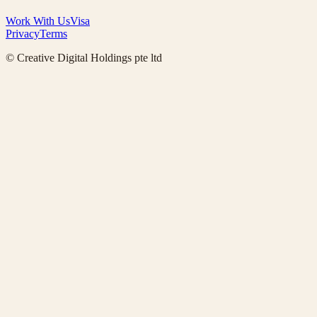
Work With Us
Visa
Privacy
Terms
© Creative Digital Holdings pte ltd