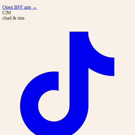
Open BFF app
→
C|M
chad & mia