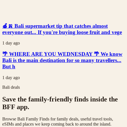
🍎🍌 Bali supermarket tip that catches almost
everyone out... If you're buying loose fruit and vege
1 day ago
🌴 WHERE ARE YOU WEDNESDAY 🌴 We know
Bali is the main destination for so many travellers...
But h
1 day ago
Bali deals
Save the family-friendly finds inside the
BFF app.
Browse Bali Family Finds for family deals, useful travel tools,
eSIMs and places we keep coming back to around the island.