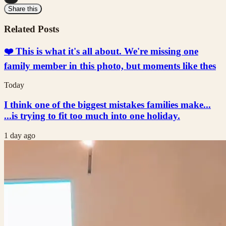
Share this
Related Posts
❤️ This is what it's all about. We're missing one
family member in this photo, but moments like thes
Today
I think one of the biggest mistakes families make...
...is trying to fit too much into one holiday.
1 day ago