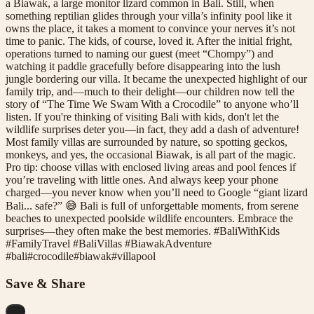
a Biawak, a large monitor lizard common in Bali. Still, when
something reptilian glides through your villa’s infinity pool like it
owns the place, it takes a moment to convince your nerves it’s not
time to panic. The kids, of course, loved it. After the initial fright,
operations turned to naming our guest (meet “Chompy”) and
watching it paddle gracefully before disappearing into the lush
jungle bordering our villa. It became the unexpected highlight of our
family trip, and—much to their delight—our children now tell the
story of “The Time We Swam With a Crocodile” to anyone who’ll
listen. If you're thinking of visiting Bali with kids, don't let the
wildlife surprises deter you—in fact, they add a dash of adventure!
Most family villas are surrounded by nature, so spotting geckos,
monkeys, and yes, the occasional Biawak, is all part of the magic.
Pro tip: choose villas with enclosed living areas and pool fences if
you’re traveling with little ones. And always keep your phone
charged—you never know when you’ll need to Google “giant lizard
Bali... safe?” 😅 Bali is full of unforgettable moments, from serene
beaches to unexpected poolside wildlife encounters. Embrace the
surprises—they often make the best memories. #BaliWithKids
#FamilyTravel #BaliVillas #BiawakAdventure
#
bali
#
crocodile
#
biawak
#
villapool
Save & Share
...