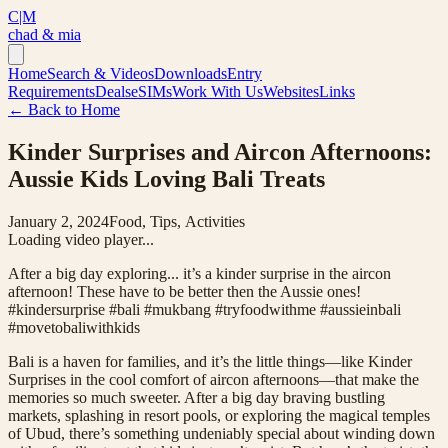
C|M
chad & mia
Home
Search & Videos
Downloads
Entry
Requirements
Deals
eSIMs
Work With Us
Websites
Links
← Back to Home
Kinder Surprises and Aircon Afternoons:
Aussie Kids Loving Bali Treats
January 2, 2024
Food, Tips, Activities
Loading video player...
After a big day exploring... it’s a kinder surprise in the aircon
afternoon! These have to be better then the Aussie ones!
#kindersurprise #bali #mukbang #tryfoodwithme #aussieinbali
#movetobaliwithkids
Bali is a haven for families, and it’s the little things—like Kinder
Surprises in the cool comfort of aircon afternoons—that make the
memories so much sweeter. After a big day braving bustling
markets, splashing in resort pools, or exploring the magical temples
of Ubud, there’s something undeniably special about winding down