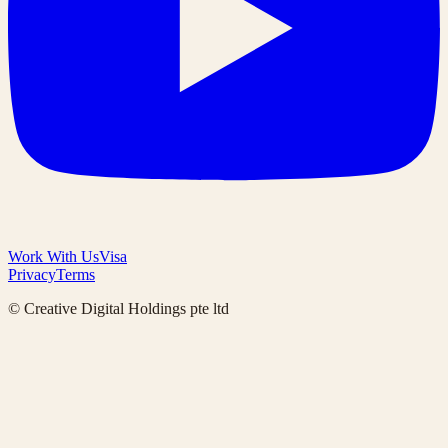
Work With Us
Visa
Privacy
Terms
© Creative Digital Holdings pte ltd