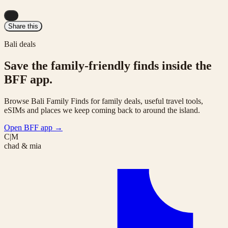
...
Share this
Bali deals
Save the family-friendly finds inside the
BFF app.
Browse Bali Family Finds for family deals, useful travel tools,
eSIMs and places we keep coming back to around the island.
Open BFF app
→
C|M
chad & mia