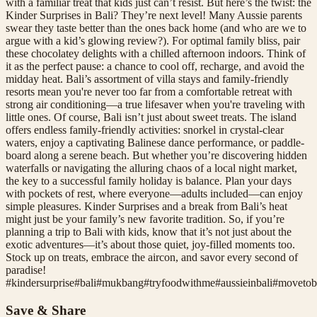
with a familiar treat that kids just can’t resist. But here’s the twist: the
Kinder Surprises in Bali? They’re next level! Many Aussie parents
swear they taste better than the ones back home (and who are we to
argue with a kid’s glowing review?). For optimal family bliss, pair
these chocolatey delights with a chilled afternoon indoors. Think of
it as the perfect pause: a chance to cool off, recharge, and avoid the
midday heat. Bali’s assortment of villa stays and family-friendly
resorts mean you're never too far from a comfortable retreat with
strong air conditioning—a true lifesaver when you're traveling with
little ones. Of course, Bali isn’t just about sweet treats. The island
offers endless family-friendly activities: snorkel in crystal-clear
waters, enjoy a captivating Balinese dance performance, or paddle-
board along a serene beach. But whether you’re discovering hidden
waterfalls or navigating the alluring chaos of a local night market,
the key to a successful family holiday is balance. Plan your days
with pockets of rest, where everyone—adults included—can enjoy
simple pleasures. Kinder Surprises and a break from Bali’s heat
might just be your family’s new favorite tradition. So, if you’re
planning a trip to Bali with kids, know that it’s not just about the
exotic adventures—it’s about those quiet, joy-filled moments too.
Stock up on treats, embrace the aircon, and savor every second of
paradise!
#
kindersurprise
#
bali
#
mukbang
#
tryfoodwithme
#
aussieinbali
#
movetob
Save & Share