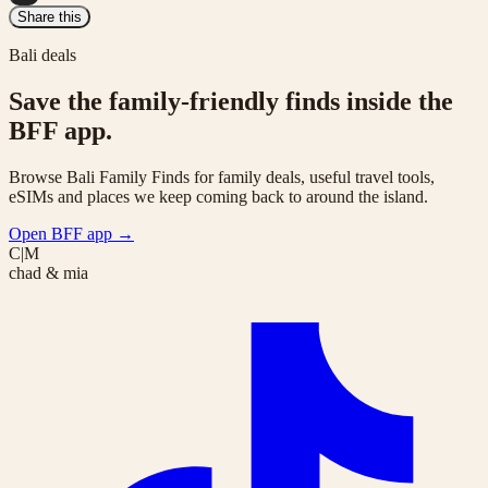
Share this
Bali deals
Save the family-friendly finds inside the
BFF app.
Browse Bali Family Finds for family deals, useful travel tools,
eSIMs and places we keep coming back to around the island.
Open BFF app
→
C|M
chad & mia