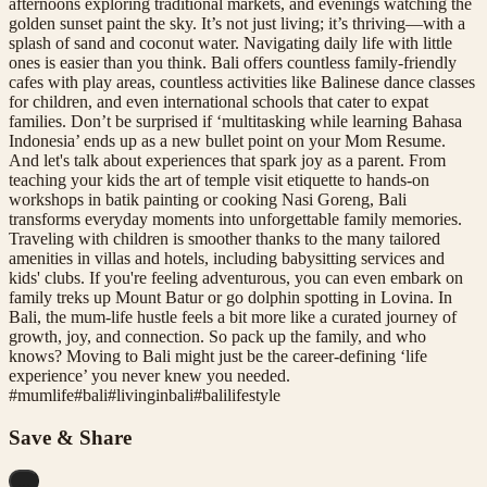
afternoons exploring traditional markets, and evenings watching the
golden sunset paint the sky. It’s not just living; it’s thriving—with a
splash of sand and coconut water. Navigating daily life with little
ones is easier than you think. Bali offers countless family-friendly
cafes with play areas, countless activities like Balinese dance classes
for children, and even international schools that cater to expat
families. Don’t be surprised if ‘multitasking while learning Bahasa
Indonesia’ ends up as a new bullet point on your Mom Resume.
And let's talk about experiences that spark joy as a parent. From
teaching your kids the art of temple visit etiquette to hands-on
workshops in batik painting or cooking Nasi Goreng, Bali
transforms everyday moments into unforgettable family memories.
Traveling with children is smoother thanks to the many tailored
amenities in villas and hotels, including babysitting services and
kids' clubs. If you're feeling adventurous, you can even embark on
family treks up Mount Batur or go dolphin spotting in Lovina. In
Bali, the mum-life hustle feels a bit more like a curated journey of
growth, joy, and connection. So pack up the family, and who
knows? Moving to Bali might just be the career-defining ‘life
experience’ you never knew you needed.
#
mumlife
#
bali
#
livinginbali
#
balilifestyle
Save & Share
...