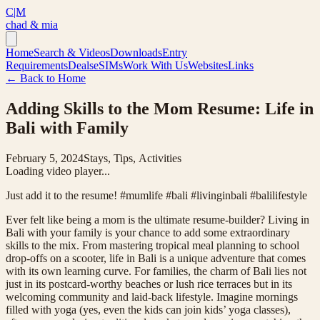
C|M
chad & mia
Home
Search & Videos
Downloads
Entry
Requirements
Deals
eSIMs
Work With Us
Websites
Links
← Back to Home
Adding Skills to the Mom Resume: Life in
Bali with Family
February 5, 2024
Stays, Tips, Activities
Loading video player...
Just add it to the resume! #mumlife #bali #livinginbali #balilifestyle
Ever felt like being a mom is the ultimate resume-builder? Living in
Bali with your family is your chance to add some extraordinary
skills to the mix. From mastering tropical meal planning to school
drop-offs on a scooter, life in Bali is a unique adventure that comes
with its own learning curve. For families, the charm of Bali lies not
just in its postcard-worthy beaches or lush rice terraces but in its
welcoming community and laid-back lifestyle. Imagine mornings
filled with yoga (yes, even the kids can join kids’ yoga classes),