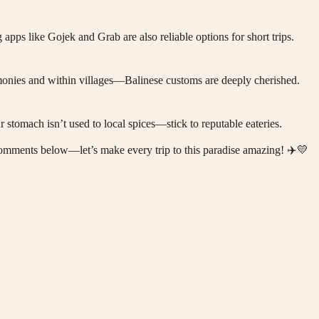
apps like Gojek and Grab are also reliable options for short trips.
remonies and within villages—Balinese customs are deeply cherished.
ur stomach isn’t used to local spices—stick to reputable eateries.
he comments below—let’s make every trip to this paradise amazing! ✈️💛