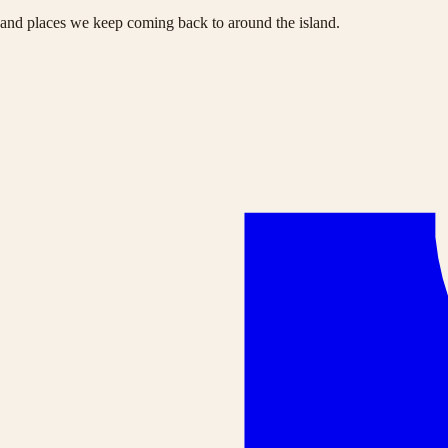
s and places we keep coming back to around the island.