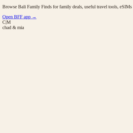
Browse Bali Family Finds for family deals, useful travel tools, eSIM
Open BFF app
→
C|M
chad & mia