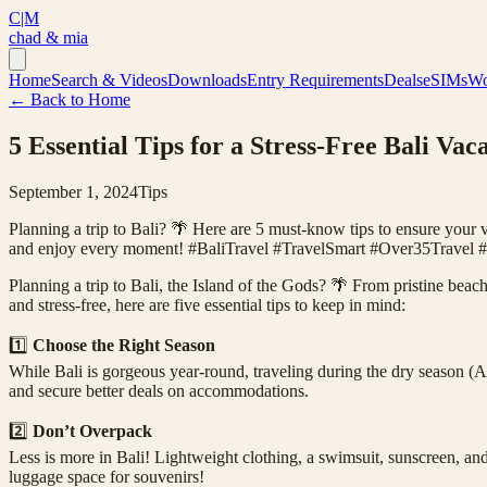
C|M
chad & mia
Home
Search & Videos
Downloads
Entry Requirements
Deals
eSIMs
Wo
← Back to Home
5 Essential Tips for a Stress-Free Bali Vac
September 1, 2024
Tips
Planning a trip to Bali? 🌴 Here are 5 must-know tips to ensure your v
and enjoy every moment! #BaliTravel #TravelSmart #Over35Travel #
Planning a trip to Bali, the Island of the Gods? 🌴 From pristine beach
and stress-free, here are five essential tips to keep in mind:
1️⃣
Choose the Right Season
While Bali is gorgeous year-round, traveling during the dry season (Ap
and secure better deals on accommodations.
2️⃣
Don’t Overpack
Less is more in Bali! Lightweight clothing, a swimsuit, sunscreen, an
luggage space for souvenirs!