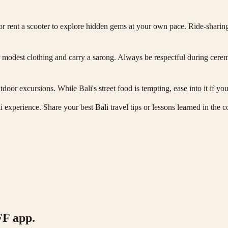
 or rent a scooter to explore hidden gems at your own pace. Ride-sharing 
wear modest clothing and carry a sarong. Always be respectful during ce
utdoor excursions. While Bali's street food is tempting, ease into it if yo
ali experience. Share your best Bali travel tips or lessons learned in t
FF app.