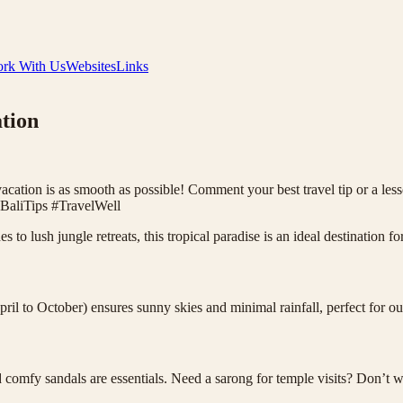
rk With Us
Websites
Links
ation
acation is as smooth as possible! Comment your best travel tip or a lesso
BaliTips #TravelWell
es to lush jungle retreats, this tropical paradise is an ideal destination
ril to October) ensures sunny skies and minimal rainfall, perfect for o
d comfy sandals are essentials. Need a sarong for temple visits? Don’t