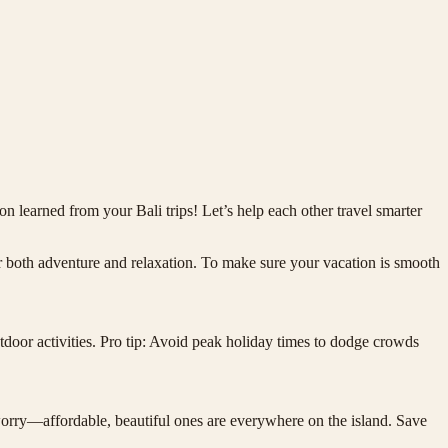
n learned from your Bali trips! Let’s help each other travel smarter
 for both adventure and relaxation. To make sure your vacation is smooth
utdoor activities. Pro tip: Avoid peak holiday times to dodge crowds
 worry—affordable, beautiful ones are everywhere on the island. Save