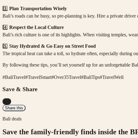
3️⃣
Plan Transportation Wisely
Bali’s roads can be busy, so pre-planning is key. Hire a private driver
4️⃣
Respect the Local Culture
Bali’s rich culture is one of its highlights. When visiting temples, 
5️⃣
Stay Hydrated & Go Easy on Street Food
The tropical heat can take a toll, so hydrate often, especially during o
By following these tips, you’ll set yourself up for an unforgettable B
#
BaliTravel
#
TravelSmart
#
Over35Travel
#
BaliTips
#
TravelWell
Save & Share
...
Share this
Bali deals
Save the family-friendly finds inside the B