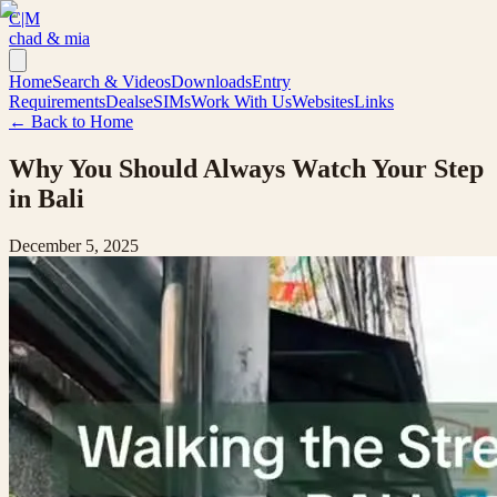
C|M
chad & mia
Home
Search & Videos
Downloads
Entry
Requirements
Deals
eSIMs
Work With Us
Websites
Links
← Back to Home
Why You Should Always Watch Your Step
in Bali
December 5, 2025