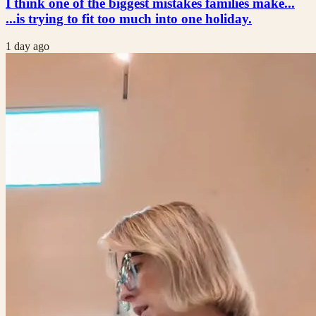
I think one of the biggest mistakes families make...
...is trying to fit too much into one holiday.
1 day ago