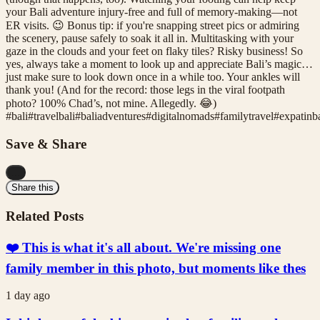
your Bali adventure injury-free and full of memory-making—not
ER visits. 😉 Bonus tip: if you're snapping street pics or admiring
the scenery, pause safely to soak it all in. Multitasking with your
gaze in the clouds and your feet on flaky tiles? Risky business! So
yes, always take a moment to look up and appreciate Bali’s magic…
just make sure to look down once in a while too. Your ankles will
thank you! (And for the record: those legs in the viral footpath
photo? 100% Chad’s, not mine. Allegedly. 😂)
#
bali
#
travelbali
#
baliadventures
#
digitalnomads
#
familytravel
#
expatinba
Save & Share
...
Share this
Related Posts
❤️ This is what it's all about. We're missing one
family member in this photo, but moments like thes
1 day ago