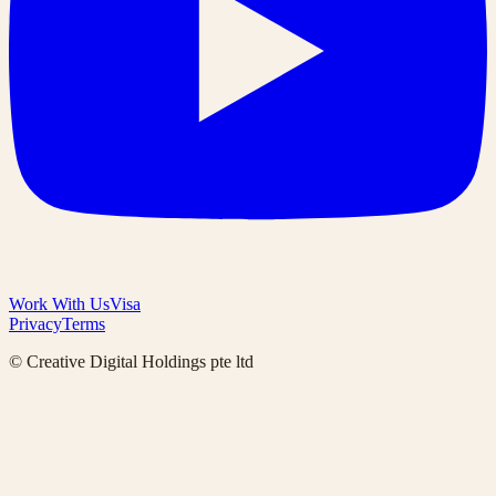
Work With Us
Visa
Privacy
Terms
© Creative Digital Holdings pte ltd