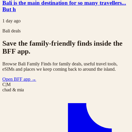
Bali is the main destination for so many travellers...
But h
1 day ago
Bali deals
Save the family-friendly finds inside the
BFF app.
Browse Bali Family Finds for family deals, useful travel tools,
eSIMs and places we keep coming back to around the island.
Open BFF app
→
C|M
chad & mia