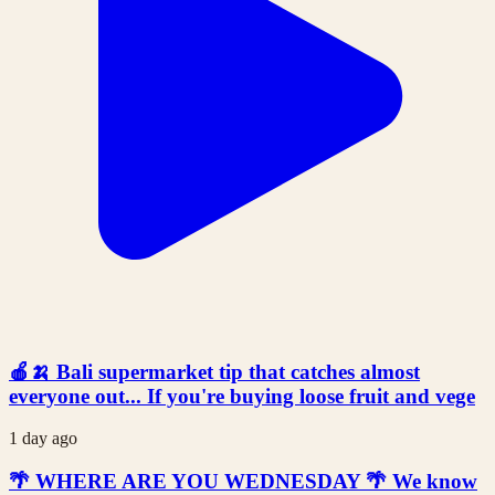
🍎🍌 Bali supermarket tip that catches almost
everyone out... If you're buying loose fruit and vege
1 day ago
🌴 WHERE ARE YOU WEDNESDAY 🌴 We know