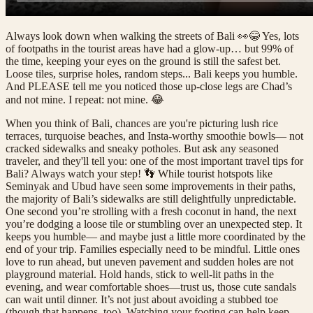
Always look down when walking the streets of Bali 👀😂 Yes, lots
of footpaths in the tourist areas have had a glow-up… but 99% of
the time, keeping your eyes on the ground is still the safest bet.
Loose tiles, surprise holes, random steps... Bali keeps you humble.
And PLEASE tell me you noticed those up-close legs are Chad’s
and not mine. I repeat: not mine. 😂
When you think of Bali, chances are you're picturing lush rice
terraces, turquoise beaches, and Insta-worthy smoothie bowls— not
cracked sidewalks and sneaky potholes. But ask any seasoned
traveler, and they'll tell you: one of the most important travel tips for
Bali? Always watch your step! 👣 While tourist hotspots like
Seminyak and Ubud have seen some improvements in their paths,
the majority of Bali’s sidewalks are still delightfully unpredictable.
One second you’re strolling with a fresh coconut in hand, the next
you’re dodging a loose tile or stumbling over an unexpected step. It
keeps you humble— and maybe just a little more coordinated by the
end of your trip. Families especially need to be mindful. Little ones
love to run ahead, but uneven pavement and sudden holes are not
playground material. Hold hands, stick to well-lit paths in the
evening, and wear comfortable shoes—trust us, those cute sandals
can wait until dinner. It’s not just about avoiding a stubbed toe
(though that happens, too). Watching your footing can help keep