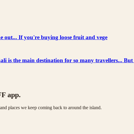
 out... If you're buying loose fruit and vege
he main destination for so many travellers... But
FF app.
s and places we keep coming back to around the island.