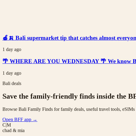
🍎🍌 Bali supermarket tip that catches almost everyone
1 day ago
🌴 WHERE ARE YOU WEDNESDAY 🌴 We know Bali is t
1 day ago
Bali deals
Save the family-friendly finds inside the B
Browse Bali Family Finds for family deals, useful travel tools, eSIM
Open BFF app
→
C|M
chad & mia