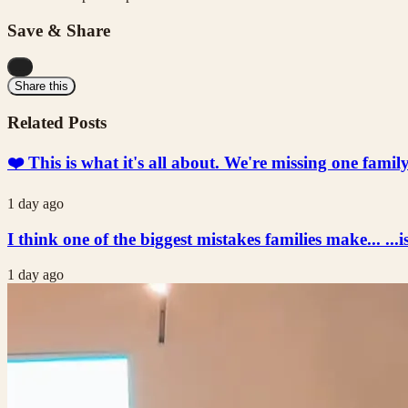
Save & Share
...
Share this
Related Posts
❤️ This is what it's all about. We're missing one fami
1 day ago
I think one of the biggest mistakes families make... ...i
1 day ago