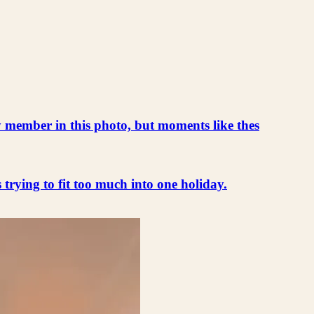
ly member in this photo, but moments like thes
s trying to fit too much into one holiday.