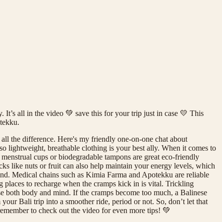
t’s all in the video 💚 save this for your trip just in case 💛 This
otekku.
 all the difference. Here's my friendly one-on-one chat about
, so lightweight, breathable clothing is your best ally. When it comes to
e menstrual cups or biodegradable tampons are great eco-friendly
cks like nuts or fruit can also help maintain your energy levels, which
 hand. Medical chains such as Kimia Farma and Apotekku are reliable
 places to recharge when the cramps kick in is vital. Trickling
 ease both body and mind. If the cramps become too much, a Balinese
ur Bali trip into a smoother ride, period or not. So, don’t let that
 remember to check out the video for even more tips! 💚