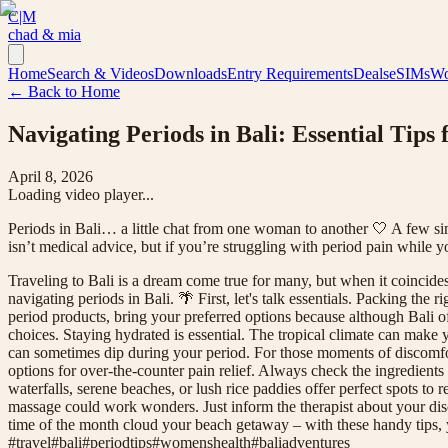
C|M
chad & mia
Home
Search & Videos
Downloads
Entry Requirements
Deals
eSIMs
Wo
← Back to Home
Navigating Periods in Bali: Essential Tips 
April 8, 2026
Loading video player...
Periods in Bali… a little chat from one woman to another 🤍 A few simple
isn’t medical advice, but if you’re struggling with period pain while
Traveling to Bali is a dream come true for many, but when it coincide
navigating periods in Bali. 🌴 First, let's talk essentials. Packing the 
period products, bring your preferred options because although Bali o
choices. Staying hydrated is essential. The tropical climate can make y
can sometimes dip during your period. For those moments of discomfor
options for over-the-counter pain relief. Always check the ingredients
waterfalls, serene beaches, or lush rice paddies offer perfect spots t
massage could work wonders. Just inform the therapist about your discom
time of the month cloud your beach getaway – with these handy tips, yo
#
travel
#
bali
#
periodtips
#
womenshealth
#
baliadventures