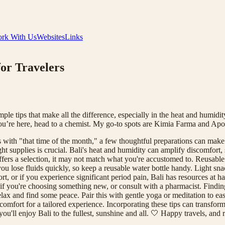
rk With Us
Websites
Links
for Travelers
 tips that make all the difference, especially in the heat and humidity. I
 you’re here, head to a chemist. My go-to spots are Kimia Farma and Ap
s with "that time of the month," a few thoughtful preparations can make
right supplies is crucial. Bali's heat and humidity can amplify discomfort
ffers a selection, it may not match what you're accustomed to. Reusabl
ou lose fluids quickly, so keep a reusable water bottle handy. Light sna
t, or if you experience significant period pain, Bali has resources at
 if you're choosing something new, or consult with a pharmacist. Finding
o relax and find some peace. Pair this with gentle yoga or meditation to
fort for a tailored experience. Incorporating these tips can transform yo
u'll enjoy Bali to the fullest, sunshine and all. 🤍 Happy travels, and