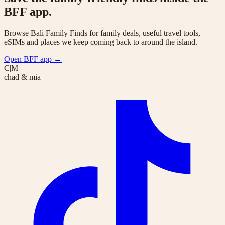
BFF app.
Browse Bali Family Finds for family deals, useful travel tools,
eSIMs and places we keep coming back to around the island.
Open BFF app
→
C|M
chad & mia