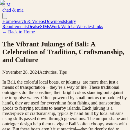
C|M
chad & mia
Home
Search & Videos
Downloads
Entry
Requirements
Deals
eSIMs
Work With Us
Websites
Links
← Back to Home
The Vibrant Jukungs of Bali: A
Celebration of Tradition, Craftsmanship,
and Culture
November 28, 2024
Activities, Tips
In Bali, the colorful local boats, or jukungs, are more than just a
means of transportation—they’re a way of life. These traditional
outriggers dot the coastline, their bright colors standing out against
the turquoise waters. Often powered by small motors (or paddled by
hand), they are used for everything from fishing and transporting
goods to ferrying tourists to nearby islands. Each jukung is a
masterpiece of craftsmanship, typically hand-built by local artisans
using skills passed down through generations. The unique shape and
outrigger design help them navigate Bali’s often choppy waters with
ease. But these boats aren’t just practical—they’re deeply tied to