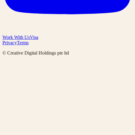
Work With Us
Visa
Privacy
Terms
© Creative Digital Holdings pte ltd