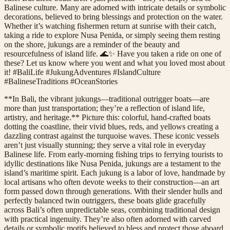
Balinese culture. Many are adorned with intricate details or symbolic
decorations, believed to bring blessings and protection on the water.
Whether it’s watching fishermen return at sunrise with their catch,
taking a ride to explore Nusa Penida, or simply seeing them resting
on the shore, jukungs are a reminder of the beauty and
resourcefulness of island life. 🌊✨ Have you taken a ride on one of
these? Let us know where you went and what you loved most about
it! #BaliLife #JukungAdventures #IslandCulture
#BalineseTraditions #OceanStories
**In Bali, the vibrant jukungs—traditional outrigger boats—are
more than just transportation; they’re a reflection of island life,
artistry, and heritage.** Picture this: colorful, hand-crafted boats
dotting the coastline, their vivid blues, reds, and yellows creating a
dazzling contrast against the turquoise waves. These iconic vessels
aren’t just visually stunning; they serve a vital role in everyday
Balinese life. From early-morning fishing trips to ferrying tourists to
idyllic destinations like Nusa Penida, jukungs are a testament to the
island’s maritime spirit. Each jukung is a labor of love, handmade by
local artisans who often devote weeks to their construction—an art
form passed down through generations. With their slender hulls and
perfectly balanced twin outriggers, these boats glide gracefully
across Bali’s often unpredictable seas, combining traditional design
with practical ingenuity. They’re also often adorned with carved
details or symbolic motifs believed to bless and protect those aboard,