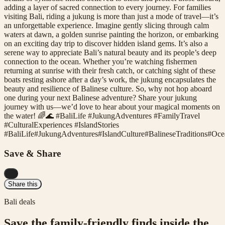
adding a layer of sacred connection to every journey. For families
visiting Bali, riding a jukung is more than just a mode of travel—it’s
an unforgettable experience. Imagine gently slicing through calm
waters at dawn, a golden sunrise painting the horizon, or embarking
on an exciting day trip to discover hidden island gems. It’s also a
serene way to appreciate Bali’s natural beauty and its people’s deep
connection to the ocean. Whether you’re watching fishermen
returning at sunrise with their fresh catch, or catching sight of these
boats resting ashore after a day’s work, the jukung encapsulates the
beauty and resilience of Balinese culture. So, why not hop aboard
one during your next Balinese adventure? Share your jukung
journey with us—we’d love to hear about your magical moments on
the water! 🌈🌊 #BaliLife #JukungAdventures #FamilyTravel
#CulturalExperiences #IslandStories
#
BaliLife
#
JukungAdventures
#
IslandCulture
#
BalineseTraditions
#
Oce
Save & Share
...
Share this
Bali deals
Save the family-friendly finds inside the