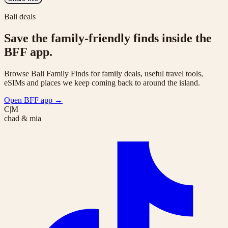
Bali deals
Save the family-friendly finds inside the
BFF app.
Browse Bali Family Finds for family deals, useful travel tools,
eSIMs and places we keep coming back to around the island.
Open BFF app
→
C|M
chad & mia