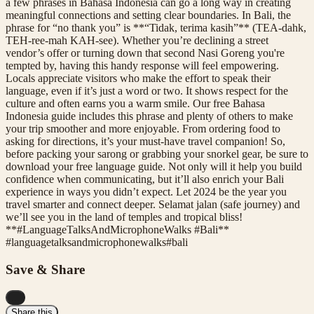
a few phrases in Bahasa Indonesia can go a long way in creating
meaningful connections and setting clear boundaries. In Bali, the
phrase for “no thank you” is **“Tidak, terima kasih”** (TEA-dahk,
TEH-ree-mah KAH-see). Whether you’re declining a street
vendor’s offer or turning down that second Nasi Goreng you're
tempted by, having this handy response will feel empowering.
Locals appreciate visitors who make the effort to speak their
language, even if it’s just a word or two. It shows respect for the
culture and often earns you a warm smile. Our free Bahasa
Indonesia guide includes this phrase and plenty of others to make
your trip smoother and more enjoyable. From ordering food to
asking for directions, it’s your must-have travel companion! So,
before packing your sarong or grabbing your snorkel gear, be sure to
download your free language guide. Not only will it help you build
confidence when communicating, but it’ll also enrich your Bali
experience in ways you didn’t expect. Let 2024 be the year you
travel smarter and connect deeper. Selamat jalan (safe journey) and
we’ll see you in the land of temples and tropical bliss!
**#LanguageTalksAndMicrophoneWalks #Bali**
#
languagetalksandmicrophonewalks
#
bali
Save & Share
...
Share this