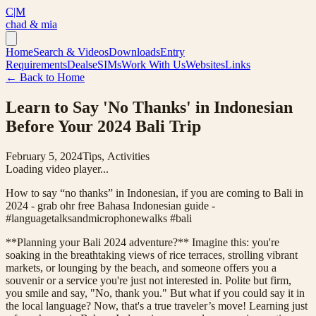
C|M
chad & mia
Home
Search & Videos
Downloads
Entry
Requirements
Deals
eSIMs
Work With Us
Websites
Links
← Back to Home
Learn to Say 'No Thanks' in Indonesian
Before Your 2024 Bali Trip
February 5, 2024
Tips, Activities
Loading video player...
How to say “no thanks” in Indonesian, if you are coming to Bali in
2024 - grab ohr free Bahasa Indonesian guide -
#languagetalksandmicrophonewalks #bali
**Planning your Bali 2024 adventure?** Imagine this: you're
soaking in the breathtaking views of rice terraces, strolling vibrant
markets, or lounging by the beach, and someone offers you a
souvenir or a service you're just not interested in. Polite but firm,
you smile and say, "No, thank you." But what if you could say it in
the local language? Now, that's a true traveler’s move! Learning just