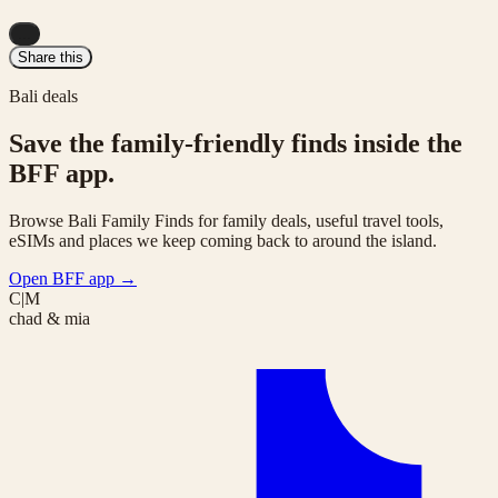
...
Share this
Bali deals
Save the family-friendly finds inside the
BFF app.
Browse Bali Family Finds for family deals, useful travel tools,
eSIMs and places we keep coming back to around the island.
Open BFF app
→
C|M
chad & mia