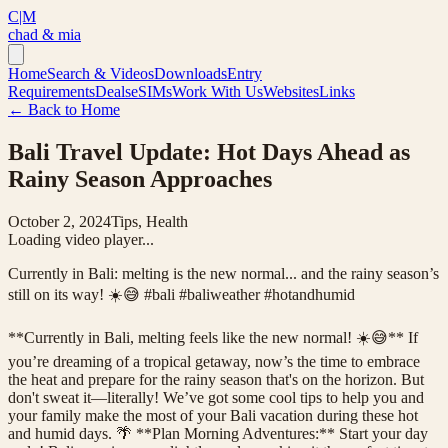
C|M
chad & mia
Home
Search & Videos
Downloads
Entry
Requirements
Deals
eSIMs
Work With Us
Websites
Links
← Back to Home
Bali Travel Update: Hot Days Ahead as
Rainy Season Approaches
October 2, 2024
Tips, Health
Loading video player...
Currently in Bali: melting is the new normal... and the rainy season’s
still on its way! ☀️😅 #bali #baliweather #hotandhumid
**Currently in Bali, melting feels like the new normal! ☀️😅** If
you’re dreaming of a tropical getaway, now’s the time to embrace
the heat and prepare for the rainy season that's on the horizon. But
don't sweat it—literally! We’ve got some cool tips to help you and
your family make the most of your Bali vacation during these hot
and humid days. 🌴 **Plan Morning Adventures:** Start your day