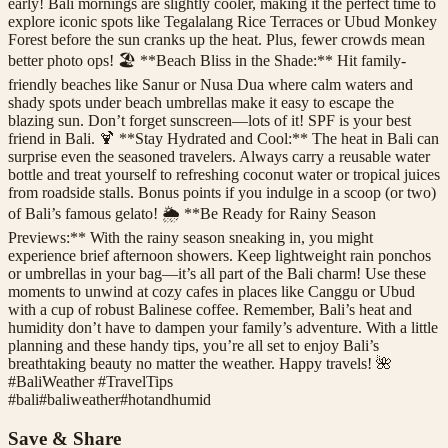
early! Bali mornings are slightly cooler, making it the perfect time to
explore iconic spots like Tegalalang Rice Terraces or Ubud Monkey
Forest before the sun cranks up the heat. Plus, fewer crowds mean
better photo ops! 🏖️ **Beach Bliss in the Shade:** Hit family-
friendly beaches like Sanur or Nusa Dua where calm waters and
shady spots under beach umbrellas make it easy to escape the
blazing sun. Don’t forget sunscreen—lots of it! SPF is your best
friend in Bali. 🍹 **Stay Hydrated and Cool:** The heat in Bali can
surprise even the seasoned travelers. Always carry a reusable water
bottle and treat yourself to refreshing coconut water or tropical juices
from roadside stalls. Bonus points if you indulge in a scoop (or two)
of Bali’s famous gelato! 🌦️ **Be Ready for Rainy Season
Previews:** With the rainy season sneaking in, you might
experience brief afternoon showers. Keep lightweight rain ponchos
or umbrellas in your bag—it’s all part of the Bali charm! Use these
moments to unwind at cozy cafes in places like Canggu or Ubud
with a cup of robust Balinese coffee. Remember, Bali’s heat and
humidity don’t have to dampen your family’s adventure. With a little
planning and these handy tips, you’re all set to enjoy Bali’s
breathtaking beauty no matter the weather. Happy travels! 🌺
#BaliWeather #TravelTips
#
bali
#
baliweather
#
hotandhumid
Save & Share