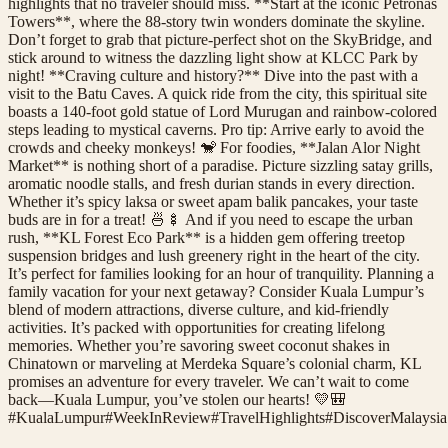
highlights that no traveler should miss. **Start at the iconic Petronas
Towers**, where the 88-story twin wonders dominate the skyline.
Don’t forget to grab that picture-perfect shot on the SkyBridge, and
stick around to witness the dazzling light show at KLCC Park by
night! **Craving culture and history?** Dive into the past with a
visit to the Batu Caves. A quick ride from the city, this spiritual site
boasts a 140-foot gold statue of Lord Murugan and rainbow-colored
steps leading to mystical caverns. Pro tip: Arrive early to avoid the
crowds and cheeky monkeys! 🐒 For foodies, **Jalan Alor Night
Market** is nothing short of a paradise. Picture sizzling satay grills,
aromatic noodle stalls, and fresh durian stands in every direction.
Whether it’s spicy laksa or sweet apam balik pancakes, your taste
buds are in for a treat! 🍜🍢 And if you need to escape the urban
rush, **KL Forest Eco Park** is a hidden gem offering treetop
suspension bridges and lush greenery right in the heart of the city.
It’s perfect for families looking for an hour of tranquility. Planning a
family vacation for your next getaway? Consider Kuala Lumpur’s
blend of modern attractions, diverse culture, and kid-friendly
activities. It’s packed with opportunities for creating lifelong
memories. Whether you’re savoring sweet coconut shakes in
Chinatown or marveling at Merdeka Square’s colonial charm, KL
promises an adventure for every traveler. We can’t wait to come
back—Kuala Lumpur, you’ve stolen our hearts! 💛🎒
#
KualaLumpur
#
WeekInReview
#
TravelHighlights
#
DiscoverMalaysia