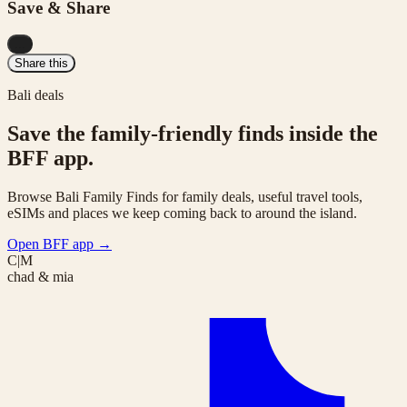
Save & Share
...
Share this
Bali deals
Save the family-friendly finds inside the
BFF app.
Browse Bali Family Finds for family deals, useful travel tools,
eSIMs and places we keep coming back to around the island.
Open BFF app
→
C|M
chad & mia