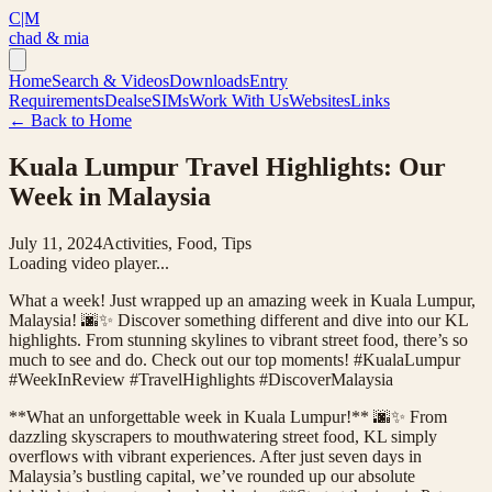
C|M
chad & mia
Home
Search & Videos
Downloads
Entry
Requirements
Deals
eSIMs
Work With Us
Websites
Links
← Back to Home
Kuala Lumpur Travel Highlights: Our
Week in Malaysia
July 11, 2024
Activities, Food, Tips
Loading video player...
What a week! Just wrapped up an amazing week in Kuala Lumpur,
Malaysia! 🌆✨ Discover something different and dive into our KL
highlights. From stunning skylines to vibrant street food, there’s so
much to see and do. Check out our top moments! #KualaLumpur
#WeekInReview #TravelHighlights #DiscoverMalaysia
**What an unforgettable week in Kuala Lumpur!** 🌆✨ From
dazzling skyscrapers to mouthwatering street food, KL simply
overflows with vibrant experiences. After just seven days in
Malaysia’s bustling capital, we’ve rounded up our absolute