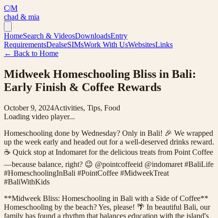
C|M
chad & mia
Home
Search & Videos
Downloads
Entry
Requirements
Deals
eSIMs
Work With Us
Websites
Links
← Back to Home
Midweek Homeschooling Bliss in Bali:
Early Finish & Coffee Rewards
October 9, 2024
Activities, Tips, Food
Loading video player...
Homeschooling done by Wednesday? Only in Bali! 🎉 We wrapped
up the week early and headed out for a well-deserved drinks reward.
☕ Quick stop at Indomaret for the delicious treats from Point Coffee
—because balance, right? 😉 @pointcoffeeid @indomaret #BaliLife
#HomeschoolingInBali #PointCoffee #MidweekTreat
#BaliWithKids
**Midweek Bliss: Homeschooling in Bali with a Side of Coffee**
Homeschooling by the beach? Yes, please! 🌴 In beautiful Bali, our
family has found a rhythm that balances education with the island's