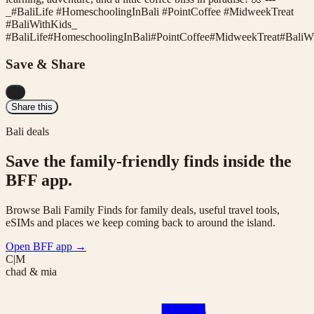
_#BaliLife #HomeschoolingInBali #PointCoffee #MidweekTreat
#BaliWithKids_
#
BaliLife
#
HomeschoolingInBali
#
PointCoffee
#
MidweekTreat
#
BaliW
Save & Share
...
Share this
Bali deals
Save the family-friendly finds inside the
BFF app.
Browse Bali Family Finds for family deals, useful travel tools,
eSIMs and places we keep coming back to around the island.
Open BFF app
→
C|M
chad & mia