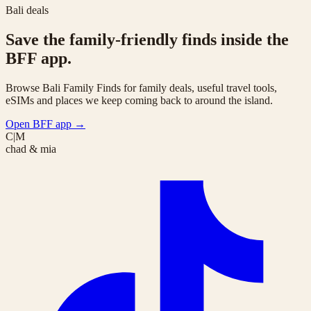
Bali deals
Save the family-friendly finds inside the
BFF app.
Browse Bali Family Finds for family deals, useful travel tools,
eSIMs and places we keep coming back to around the island.
Open BFF app
→
C|M
chad & mia