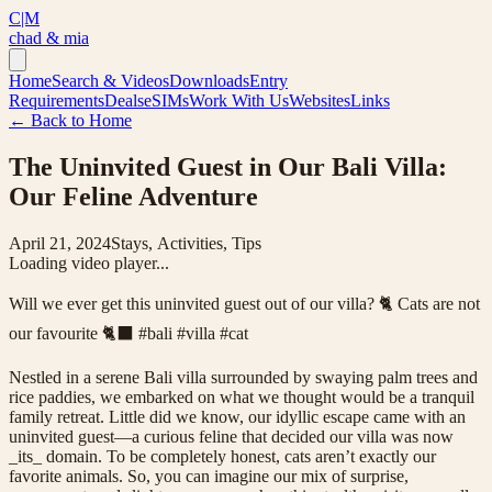
C|M
chad & mia
Home
Search & Videos
Downloads
Entry
Requirements
Deals
eSIMs
Work With Us
Websites
Links
← Back to Home
The Uninvited Guest in Our Bali Villa:
Our Feline Adventure
April 21, 2024
Stays, Activities, Tips
Loading video player...
Will we ever get this uninvited guest out of our villa? 🐈 Cats are not
our favourite 🐈‍⬛ #bali #villa #cat
Nestled in a serene Bali villa surrounded by swaying palm trees and
rice paddies, we embarked on what we thought would be a tranquil
family retreat. Little did we know, our idyllic escape came with an
uninvited guest—a curious feline that decided our villa was now
_its_ domain. To be completely honest, cats aren’t exactly our
favorite animals. So, you can imagine our mix of surprise,