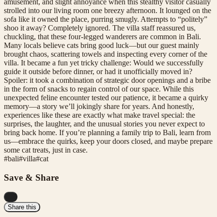
amusement, and slight annoyance when this stealthy visitor casually
strolled into our living room one breezy afternoon. It lounged on the
sofa like it owned the place, purring smugly. Attempts to “politely”
shoo it away? Completely ignored. The villa staff reassured us,
chuckling, that these four-legged wanderers are common in Bali.
Many locals believe cats bring good luck—but our guest mainly
brought chaos, scattering towels and inspecting every corner of the
villa. It became a fun yet tricky challenge: Would we successfully
guide it outside before dinner, or had it unofficially moved in?
Spoiler: it took a combination of strategic door openings and a bribe
in the form of snacks to regain control of our space. While this
unexpected feline encounter tested our patience, it became a quirky
memory—a story we’ll jokingly share for years. And honestly,
experiences like these are exactly what make travel special: the
surprises, the laughter, and the unusual stories you never expect to
bring back home. If you’re planning a family trip to Bali, learn from
us—embrace the quirks, keep your doors closed, and maybe prepare
some cat treats, just in case.
#
bali
#
villa
#
cat
Save & Share
...
Share this