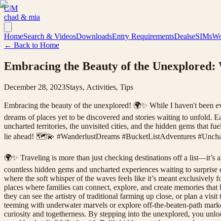
C|M
chad & mia
Home
Search & Videos
Downloads
Entry Requirements
Deals
eSIMs
Wo
← Back to Home
Embracing the Beauty of the Unexplored:
December 28, 2023
Stays, Activities, Tips
Embracing the beauty of the unexplored! 🌍✨ While I haven't been every
dreams of places yet to be discovered and stories waiting to unfold. Ea
uncharted territories, the unvisited cities, and the hidden gems that f
lie ahead! 🗺️💫 #WanderlustDreams #BucketListAdventures #Unchar
🌍✨ Traveling is more than just checking destinations off a list—it’s 
countless hidden gems and uncharted experiences waiting to surprise e
where the soft whisper of the waves feels like it’s meant exclusively 
places where families can connect, explore, and create memories that la
they can see the artistry of traditional farming up close, or plan a visi
teeming with underwater marvels or explore off-the-beaten-path markets
curiosity and togetherness. By stepping into the unexplored, you unloc