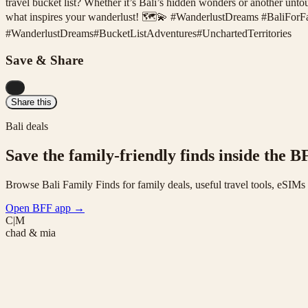
travel bucket list? Whether it’s Bali’s hidden wonders or another unt
what inspires your wanderlust! 🗺️💫 #WanderlustDreams #BaliFor
#
WanderlustDreams
#
BucketListAdventures
#
UnchartedTerritories
Save & Share
...
Share this
Bali deals
Save the family-friendly finds inside the B
Browse Bali Family Finds for family deals, useful travel tools, eSIM
Open BFF app
→
C|M
chad & mia