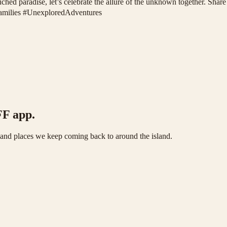
ouched paradise, let’s celebrate the allure of the unknown together. Sh
Families #UnexploredAdventures
FF app.
s and places we keep coming back to around the island.