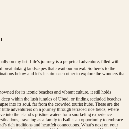
n
ly on my list. Life's journey is a perpetual adventure, filled with
 breathtaking landscapes that await our arrival. So here's to the
inations below and let's inspire each other to explore the wonders that
wned for its iconic beaches and vibrant culture, it still holds
d deep within the lush jungles of Ubud, or finding secluded beaches
pse into its soul, far from the crowded tourist hubs. These are the
 little adventurers on a journey through terraced rice fields, where
ive into the island’s pristine waters for a snorkeling experience
tinations, traveling as a family to Bali is an opportunity to embrace
nd’s rich traditions and heartfelt connections. What’s next on your