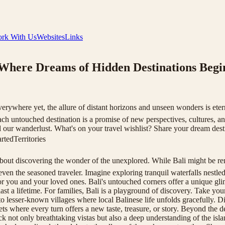
rk With Us
Websites
Links
 Where Dreams of Hidden Destinations Begi
where yet, the allure of distant horizons and unseen wonders is eternal
ch untouched destination is a promise of new perspectives, cultures, and
uel our wanderlust. What's on your travel wishlist? Share your dream dest
tedTerritories
about discovering the wonder of the unexplored. While Bali might be reno
ven the seasoned traveler. Imagine exploring tranquil waterfalls nestle
for you and your loved ones. Bali's untouched corners offer a unique glim
st a lifetime. For families, Bali is a playground of discovery. Take your
t to lesser-known villages where local Balinese life unfolds gracefully. D
 where every turn offers a new taste, treasure, or story. Beyond the des
k not only breathtaking vistas but also a deep understanding of the isla