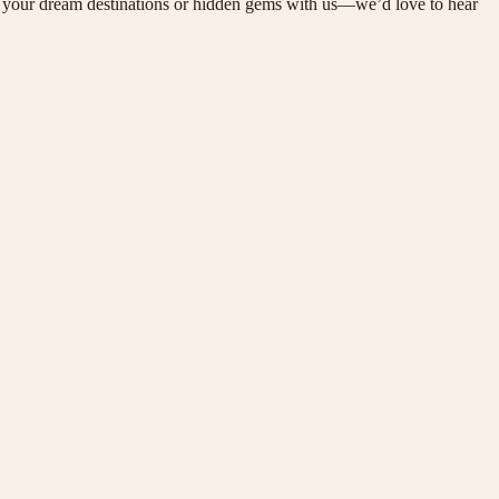
are your dream destinations or hidden gems with us—we’d love to hear