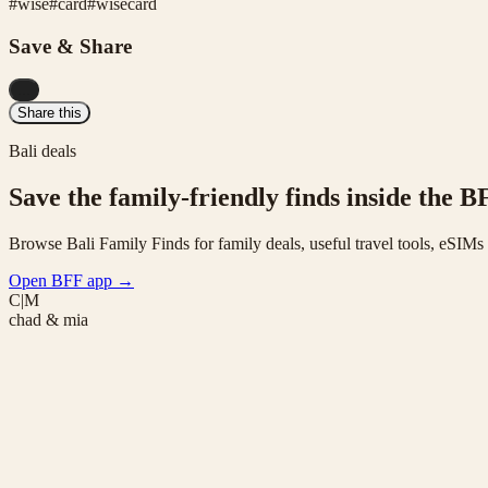
#
wise
#
card
#
wisecard
Save & Share
...
Share this
Bali deals
Save the family-friendly finds inside the B
Browse Bali Family Finds for family deals, useful travel tools, eSIM
Open BFF app
→
C|M
chad & mia