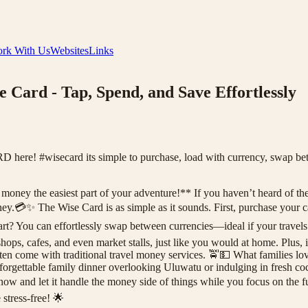
rk With Us
Websites
Links
e Card - Tap, Spend, and Save Effortlessly
re! #wisecard its simple to purchase, load with currency, swap betw
ney the easiest part of your adventure!** If you haven’t heard of the Wi
.💳✨ The Wise Card is as simple as it sounds. First, purchase your ca
rt? You can effortlessly swap between currencies—ideal if your travel
shops, cafes, and even market stalls, just like you would at home. Plus,
en come with traditional travel money services. 🚖💵 What families lo
unforgettable family dinner overlooking Uluwatu or indulging in fresh 
now and let it handle the money side of things while you focus on the
stress-free! 🌟