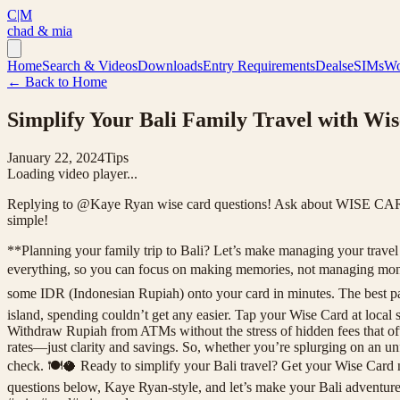
C|M
chad & mia
Home
Search & Videos
Downloads
Entry Requirements
Deals
eSIMs
Wo
← Back to Home
Simplify Your Bali Family Travel with Wis
January 22, 2024
Tips
Loading video player...
Replying to @Kaye Ryan wise card questions! Ask about WISE CARD he
simple!
**Planning your family trip to Bali? Let’s make managing your travel mo
everything, so you can focus on making memories, not managing money
some IDR (Indonesian Rupiah) onto your card in minutes. The best pa
island, spending couldn’t get any easier. Tap your Wise Card at local 
Withdraw Rupiah from ATMs without the stress of hidden fees that oft
rates—just clarity and savings. So, whether you’re splurging on an 
check. 🍽️🥥 Ready to simplify your Bali travel? Get your Wise Card 
questions below, Kaye Ryan-style, and let’s make your Bali adventure 