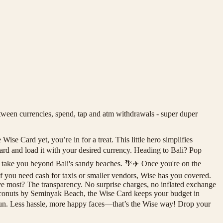
een currencies, spend, tap and atm withdrawals - super duper
se Card yet, you’re in for a treat. This little hero simplifies
rd and load it with your desired currency. Heading to Bali? Pop
s take you beyond Bali's sandy beaches. 🌴✈️ Once you're on the
 if you need cash for taxis or smaller vendors, Wise has you covered.
ve most? The transparency. No surprise charges, no inflated exchange
coconuts by Seminyak Beach, the Wise Card keeps your budget in
 fun. Less hassle, more happy faces—that’s the Wise way! Drop your