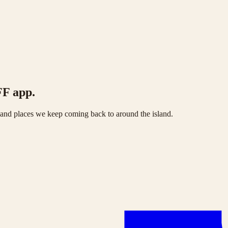
FF app.
s and places we keep coming back to around the island.