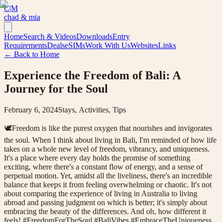
C|M
chad & mia
Home
Search & Videos
Downloads
Entry
Requirements
Deals
eSIMs
Work With Us
Websites
Links
← Back to Home
Experience the Freedom of Bali: A
Journey for the Soul
February 6, 2024
Stays, Activities, Tips
🕊Freedom is like the purest oxygen that nourishes and invigorates
the soul. When I think about living in Bali, I'm reminded of how life
takes on a whole new level of freedom, vibrancy, and uniqueness.
It's a place where every day holds the promise of something
exciting, where there's a constant flow of energy, and a sense of
perpetual motion. Yet, amidst all the liveliness, there's an incredible
balance that keeps it from feeling overwhelming or chaotic. It's not
about comparing the experience of living in Australia to living
abroad and passing judgment on which is better; it's simply about
embracing the beauty of the differences. And oh, how different it
feels! #FreedomForTheSoul #BaliVibes #EmbraceTheUniqueness