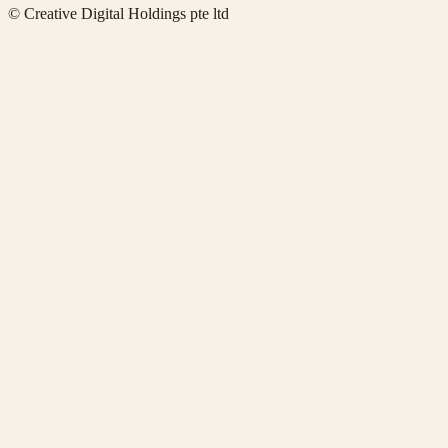
© Creative Digital Holdings pte ltd