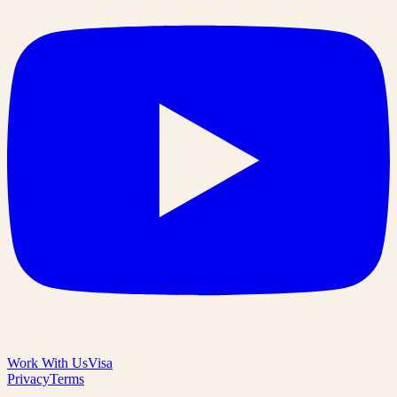
Work With Us
Visa
Privacy
Terms