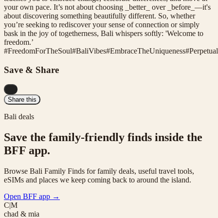
your own pace. It’s not about choosing _better_ over _before_—it's
about discovering something beautifully different. So, whether
you’re seeking to rediscover your sense of connection or simply
bask in the joy of togetherness, Bali whispers softly: 'Welcome to
freedom.’
#
FreedomForTheSoul
#
BaliVibes
#
EmbraceTheUniqueness
#
Perpetua
Save & Share
...
Share this
Bali deals
Save the family-friendly finds inside the
BFF app.
Browse Bali Family Finds for family deals, useful travel tools,
eSIMs and places we keep coming back to around the island.
Open BFF app
→
C|M
chad & mia