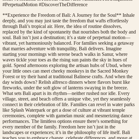
#PerpetualMotion #DiscoverTheDifference
**Experience the Freedom of Bali: A Journey for the Soul** Inhale
deeply, and you may just taste the freedom that wafts effortlessly
through Bali’s tropical air. Here, the idea of routine dissolves,
replaced by the kind of spontaneity that nourishes both the body and
soul. Bali isn’t just a destination; it’s a state of perpetual motion—
vibrant, yet harmoniously balanced. For families seeking a getaway
that marries adventure with tranquility, Bali delivers. Imagine
starting your mornings with serene beach walks in Sanur, where
waves tickle your toes as the rising sun paints the sky in hues of
gold. Spend afternoons exploring the artisan hubs of Ubud, where
your little ones can meet cheeky monkeys in the Sacred Monkey
Forest or try their hand at traditional Balinese crafts. And when the
day winds down? Relish alfresco dinners where flavors burst like
fireworks, under the soft glow of lanterns swaying in the breeze.
What sets Bali apart is its rhythm—neither rushed nor idle. Every
village, street, and beach offers a unique vibe, yet they seamlessly
connect in their celebration of life. Families can revel in water parks
like Splash Waterpark or get a dose of culture at vibrant temple
ceremonies, complete with gamelan music and mesmerizing dance
performances. The limitless options ensure there's something for
every member of the family. Freedom here isn’t just in the
landscapes or experiences; it’s in the philosophy of life itself. Bali
teaches you to embrace change, celebrate differences, and move at