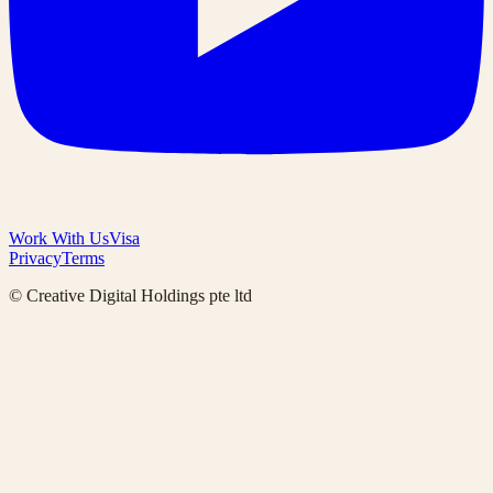
Work With Us
Visa
Privacy
Terms
© Creative Digital Holdings pte ltd