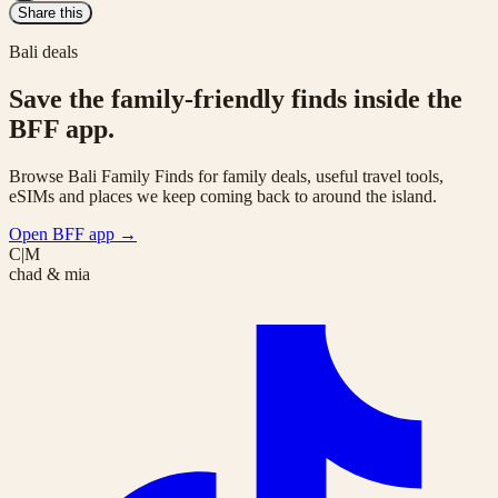
Share this
Bali deals
Save the family-friendly finds inside the
BFF app.
Browse Bali Family Finds for family deals, useful travel tools,
eSIMs and places we keep coming back to around the island.
Open BFF app
→
C|M
chad & mia