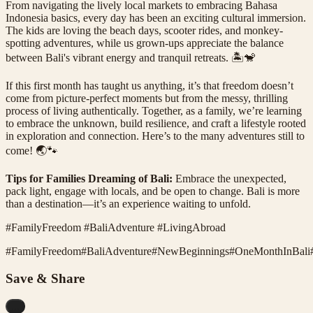
From navigating the lively local markets to embracing Bahasa
Indonesia basics, every day has been an exciting cultural immersion.
The kids are loving the beach days, scooter rides, and monkey-
spotting adventures, while us grown-ups appreciate the balance
between Bali's vibrant energy and tranquil retreats. 🏝️🐒
If this first month has taught us anything, it’s that freedom doesn’t
come from picture-perfect moments but from the messy, thrilling
process of living authentically. Together, as a family, we’re learning
to embrace the unknown, build resilience, and craft a lifestyle rooted
in exploration and connection. Here’s to the many adventures still to
come! 🌏🐾
Tips for Families Dreaming of Bali:
Embrace the unexpected,
pack light, engage with locals, and be open to change. Bali is more
than a destination—it’s an experience waiting to unfold.
#FamilyFreedom #BaliAdventure #LivingAbroad
#
FamilyFreedom
#
BaliAdventure
#
NewBeginnings
#
OneMonthInBali
Save & Share
...