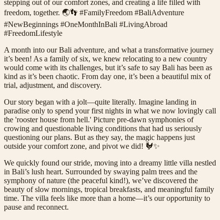
stepping out of our comfort zones, and creating a life filled with
freedom, together. 🌏👣 #FamilyFreedom #BaliAdventure
#NewBeginnings #OneMonthInBali #LivingAbroad
#FreedomLifestyle
A month into our Bali adventure, and what a transformative journey
it’s been! As a family of six, we knew relocating to a new country
would come with its challenges, but it’s safe to say Bali has been as
kind as it’s been chaotic. From day one, it’s been a beautiful mix of
trial, adjustment, and discovery.
Our story began with a jolt—quite literally. Imagine landing in
paradise only to spend your first nights in what we now lovingly call
the 'rooster house from hell.' Picture pre-dawn symphonies of
crowing and questionable living conditions that had us seriously
questioning our plans. But as they say, the magic happens just
outside your comfort zone, and pivot we did! 🐓✨
We quickly found our stride, moving into a dreamy little villa nestled
in Bali’s lush heart. Surrounded by swaying palm trees and the
symphony of nature (the peaceful kind!), we’ve discovered the
beauty of slow mornings, tropical breakfasts, and meaningful family
time. The villa feels like more than a home—it’s our opportunity to
pause and reconnect.