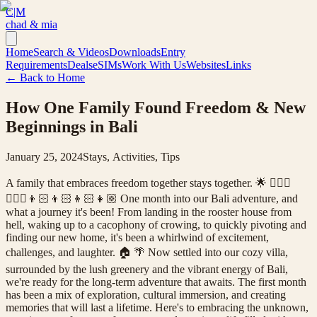
C|M
chad & mia
Home
Search & Videos
Downloads
Entry
Requirements
Deals
eSIMs
Work With Us
Websites
Links
← Back to Home
How One Family Found Freedom & New
Beginnings in Bali
January 25, 2024
Stays, Activities, Tips
A family that embraces freedom together stays together. 🌟 🤷🏻‍♂️
🤷🏼‍♀️👦🏻👦🏻👦🏻👧🏼 One month into our Bali adventure, and
what a journey it's been! From landing in the rooster house from
hell, waking up to a cacophony of crowing, to quickly pivoting and
finding our new home, it's been a whirlwind of excitement,
challenges, and laughter. 🏠 🌴 Now settled into our cozy villa,
surrounded by the lush greenery and the vibrant energy of Bali,
we're ready for the long-term adventure that awaits. The first month
has been a mix of exploration, cultural immersion, and creating
memories that will last a lifetime. Here's to embracing the unknown,