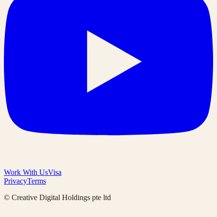
Work With Us
Visa
Privacy
Terms
© Creative Digital Holdings pte ltd