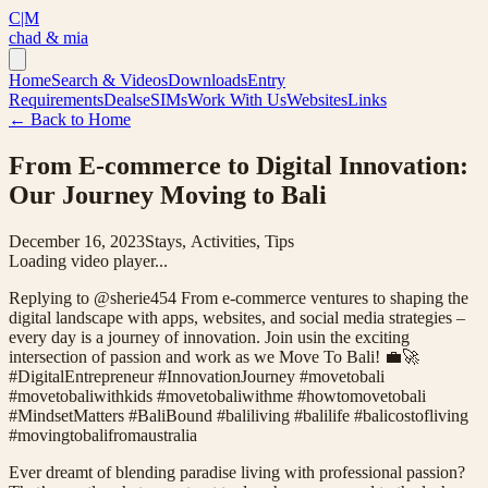
C|M
chad & mia
Home
Search & Videos
Downloads
Entry
Requirements
Deals
eSIMs
Work With Us
Websites
Links
← Back to Home
From E-commerce to Digital Innovation:
Our Journey Moving to Bali
December 16, 2023
Stays, Activities, Tips
Loading video player...
Replying to @sherie454 From e-commerce ventures to shaping the
digital landscape with apps, websites, and social media strategies –
every day is a journey of innovation. Join usin the exciting
intersection of passion and work as we Move To Bali! 💼🚀
#DigitalEntrepreneur #InnovationJourney #movetobali
#movetobaliwithkids #movetobaliwithme #howtomovetobali
#MindsetMatters #BaliBound #baliliving #balilife #balicostofliving
#movingtobalifromaustralia
Ever dreamt of blending paradise living with professional passion?