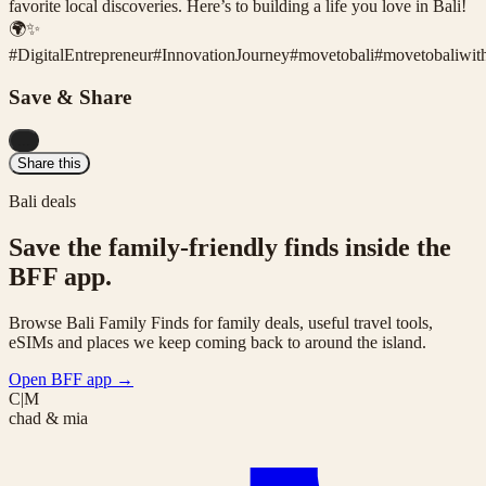
favorite local discoveries. Here’s to building a life you love in Bali!
🌍✨
#
DigitalEntrepreneur
#
InnovationJourney
#
movetobali
#
movetobaliwit
Save & Share
...
Share this
Bali deals
Save the family-friendly finds inside the
BFF app.
Browse Bali Family Finds for family deals, useful travel tools,
eSIMs and places we keep coming back to around the island.
Open BFF app
→
C|M
chad & mia