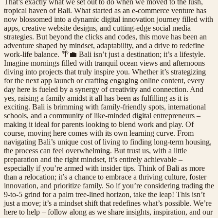
That’s exactly what we set out to do when we moved to the lush,
tropical haven of Bali. What started as an e-commerce venture has
now blossomed into a dynamic digital innovation journey filled with
apps, creative website designs, and cutting-edge social media
strategies. But beyond the clicks and codes, this move has been an
adventure shaped by mindset, adaptability, and a drive to redefine
work-life balance. 🌴💼 Bali isn’t just a destination; it’s a lifestyle.
Imagine mornings filled with tranquil ocean views and afternoons
diving into projects that truly inspire you. Whether it’s strategizing
for the next app launch or crafting engaging online content, every
day here is fueled by a synergy of creativity and connection. And
yes, raising a family amidst it all has been as fulfilling as it is
exciting. Bali is brimming with family-friendly spots, international
schools, and a community of like-minded digital entrepreneurs –
making it ideal for parents looking to blend work and play. Of
course, moving here comes with its own learning curve. From
navigating Bali’s unique cost of living to finding long-term housing,
the process can feel overwhelming. But trust us, with a little
preparation and the right mindset, it’s entirely achievable –
especially if you’re armed with insider tips. Think of Bali as more
than a relocation; it’s a chance to embrace a thriving culture, foster
innovation, and prioritize family. So if you’re considering trading the
9-to-5 grind for a palm tree-lined horizon, take the leap! This isn’t
just a move; it’s a mindset shift that redefines what’s possible. We’re
here to help – follow along as we share insights, inspiration, and our