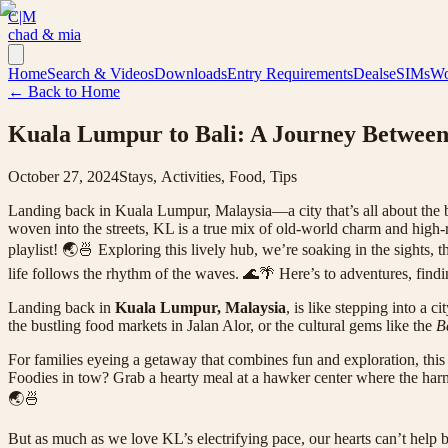
C|M
chad & mia
Home
Search & Videos
Downloads
Entry Requirements
Deals
eSIMs
Wo
← Back to Home
Kuala Lumpur to Bali: A Journey Between
October 27, 2024
Stays, Activities, Food, Tips
Landing back in Kuala Lumpur, Malaysia—a city that’s all about the bu
woven into the streets, KL is a true mix of old-world charm and high-ri
playlist! 🌏🍜 Exploring this lively hub, we’re soaking in the sights,
life follows the rhythm of the waves. 🌊🌴 Here’s to adventures, find
Landing back in
Kuala Lumpur, Malaysia
, is like stepping into a
the bustling food markets in Jalan Alor, or the cultural gems like the
B
For families eyeing a getaway that combines fun and exploration, this l
Foodies in tow? Grab a hearty meal at a hawker center where the harmo
🌏🍜
But as much as we love KL’s electrifying pace, our hearts can’t help bu