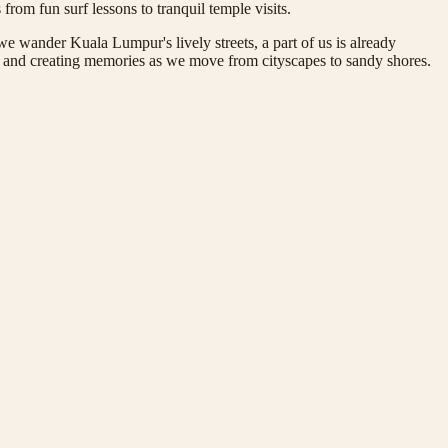
from fun surf lessons to tranquil temple visits.
e wander Kuala Lumpur's lively streets, a part of us is already
ce, and creating memories as we move from cityscapes to sandy shores.