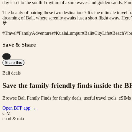
day is set to the soulful rhythm of azure waves and golden sands. Famili
The beauty of pairing these two destinations? It’s the ultimate trave
dreaming of Bali, where serenity awaits just a short flight away. Here
💙
#
Travel
#
FamilyAdventures
#
KualaLumpur
#
Bali
#
CityLife
#
BeachVib
Save & Share
...
Share this
Bali deals
Save the family-friendly finds inside the B
Browse Bali Family Finds for family deals, useful travel tools, eSIM
Open BFF app
→
C|M
chad & mia