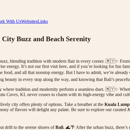
rk With Us
Websites
Links
 City Buzz and Beach Serenity
zz, blending tradition with modern flair in every corner. 🇲🇾✨ From t
se energy. It’s not our first visit here, and if you’re looking for fun f
 the food, and all that nonstop energy. But I have to admit, we’re alrea
ing beauty in every stop along the way, and knowing that Bali’s peacefu
 city where tradition and modernity perform a seamless duet. 🇲🇾✨ Wheth
atu Caves
, KL never ceases to charm with its high-energy vibe and cultu
ively city offers plenty of options. Take a breather at the
Kuala Lumpu
ny of flavors will delight any palate. Be sure to explore our curated
K
t drift to the serene shores of
Bali
. 🌊🌴 After the urban buzz, there’s 