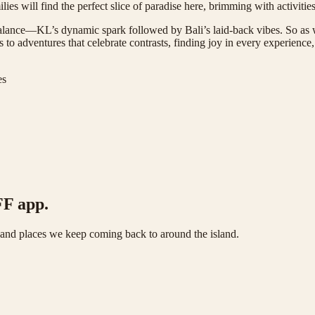
es will find the perfect slice of paradise here, brimming with activities 
l balance—KL’s dynamic spark followed by Bali’s laid-back vibes. So as w
’s to adventures that celebrate contrasts, finding joy in every experien
es
FF app.
s and places we keep coming back to around the island.