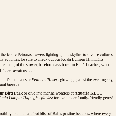
he iconic Petronas Towers lighting up the skyline to diverse cultures
amily activities, be sure to check out our Kuala Lumpur Highlights
dy dreaming of the slower, barefoot days back on Bali’s beaches, where
l shores await us soon. 💙
er it’s the majestic
Petronas Towers
glowing against the evening sky,
ral tapestry.
r Bird Park
or dive into marine wonders at
Aquaria KLCC
.
uala Lumpur Highlights playlist
for even more family-friendly gems!
nothing like the barefoot bliss of Bali’s pristine beaches, where every